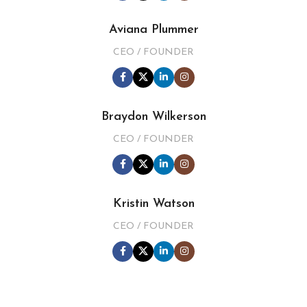
Aviana Plummer
CEO / FOUNDER
Braydon Wilkerson
CEO / FOUNDER
Kristin Watson
CEO / FOUNDER