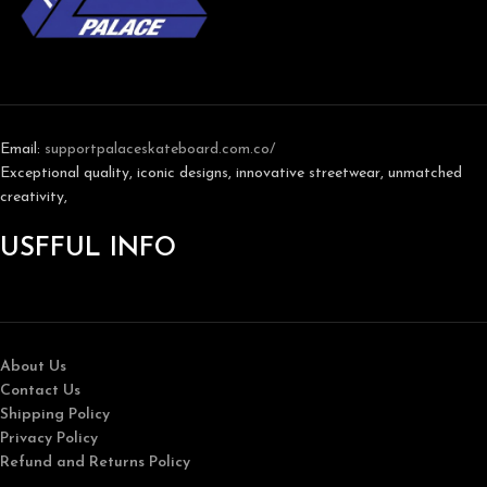
Email:
support
palaceskateboard.com.co/
Exceptional quality, iconic designs, innovative streetwear, unmatched
creativity,
USFFUL INFO
About Us
Contact Us
Shipping Policy
Privacy Policy
Refund and Returns Policy