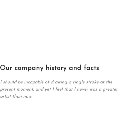
Our company history and facts
I should be incapable of drawing a single stroke at the
present moment; and yet I feel that I never was a greater
artist than now.