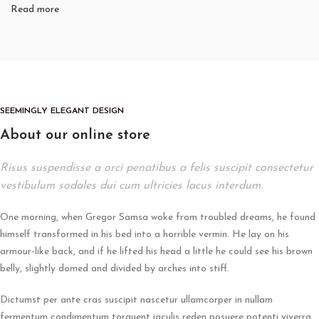
Read more
SEEMINGLY ELEGANT DESIGN
About our online store
Risus suspendisse a orci penatibus a felis suscipit consectetur
vestibulum sodales dui cum ultricies lacus interdum.
One morning, when Gregor Samsa woke from troubled dreams, he found
himself transformed in his bed into a horrible vermin. He lay on his
armour-like back, and if he lifted his head a little he could see his brown
belly, slightly domed and divided by arches into stiff.
Dictumst per ante cras suscipit nascetur ullamcorper in nullam
fermentum condimentum torquent iaculis reden posuere potenti viverra