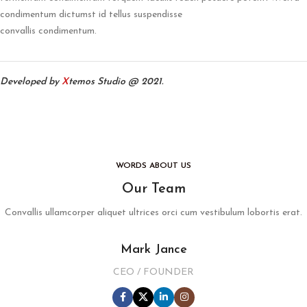
condimentum dictumst id tellus suspendisse
convallis condimentum.
Developed by
X
temos Studio @ 2021.
WORDS ABOUT US
Our Team
Convallis ullamcorper aliquet ultrices orci cum vestibulum lobortis erat.
Mark Jance
CEO / FOUNDER