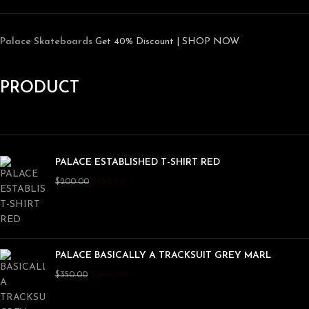
Palace Skateboards
Get 40% Discount | SHOP NOW
PRODUCT
PALACE ESTABLISHED T-SHIRT RED
$
150.00
$
200.00
PALACE BASICALLY A TRACKSUIT GREY MARL
$
300.00
$
350.00