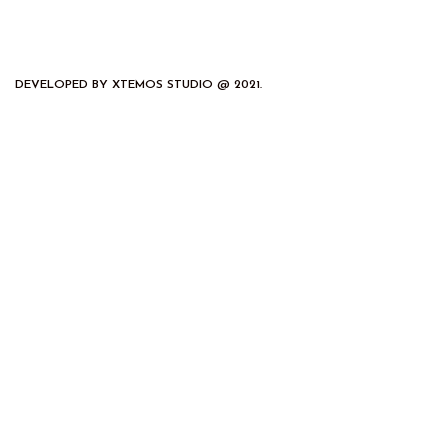
DEVELOPED BY XTEMOS STUDIO @ 2021.
We work through every aspect at the
planning
We do it for you with love
2012
2000
FOUNDING YEAR
HAPPY
COSTUMERS