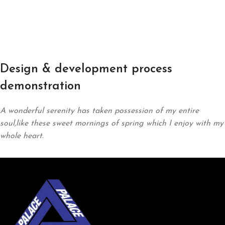
Design & development process
demonstration
A wonderful serenity has taken possession of my entire
soul,like these sweet mornings of spring which I enjoy with my
whole heart.