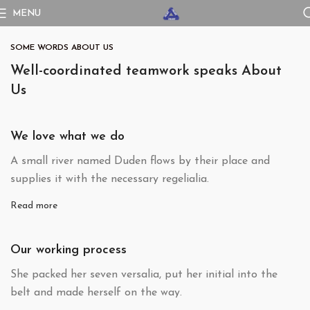
MENU
SOME WORDS ABOUT US
Well-coordinated teamwork speaks About
Us
We love what we do
A small river named Duden flows by their place and
supplies it with the necessary regelialia.
Read more
Our working process
She packed her seven versalia, put her initial into the
belt and made herself on the way.