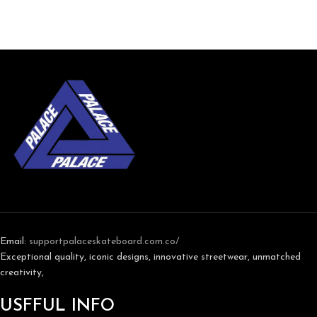
Email:
support
palaceskateboard.com.co/
Exceptional quality, iconic designs, innovative streetwear, unmatched
creativity,
USFFUL INFO