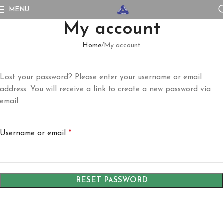
MENU
My account
Home
My account
Lost your password? Please enter your username or email
address. You will receive a link to create a new password via
email.
Username or email
*
RESET PASSWORD