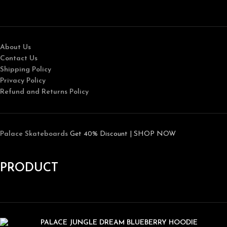
About Us
Contact Us
Shipping Policy
Privacy Policy
Refund and Returns Policy
Palace Skateboards
Get 40% Discount | SHOP NOW
PRODUCT
PALACE JUNGLE DREAM BLUEBERRY HOODIE