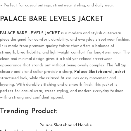
• Perfect for casual outings, streetwear styling, and daily wear.
PALACE BARE LEVELS JACKET
PALACE BARE LEVELS JACKET
is a modern and stylish outerwear
piece designed for comfort, durability, and everyday streetwear fashion.
It is made from premium quality fabric that offers a balance of
strength, breathability, and lightweight comfort for long-term wear. The
clean and minimal design gives it a bold yet refined streetwear
appearance that stands out without being overly complex. The full zip
closure and stand collar provide a sharp,
Palace Skateboard Jacket
structured look, while the relaxed fit ensures easy movement and
layering. With durable stitching and a smooth finish, this jacket is
perfect for casual wear, street styling, and modern everyday fashion
with a strong and confident appeal.
Trending Product:
Palace Skateboard Hoodie