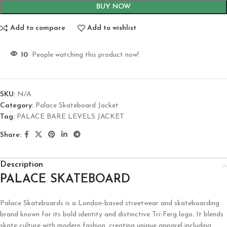
BUY NOW
Add to compare
Add to wishlist
10
People watching this product now!
SKU:
N/A
Category:
Palace Skateboard Jacket
Tag:
PALACE BARE LEVELS JACKET
Share:
Description
PALACE SKATEBOARD
Palace Skateboards is a London-based streetwear and skateboarding
brand known for its bold identity and distinctive Tri-Ferg logo. It blends
skate culture with modern fashion, creating unique apparel including