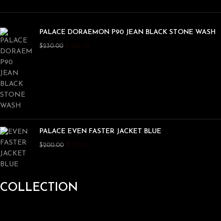
PALACE DORAEMON P90 JEAN BLACK STONE WASH
$
180.00
$
230.00
PALACE EVEN FASTER JACKET BLUE
$
150.00
$
200.00
COLLECTION