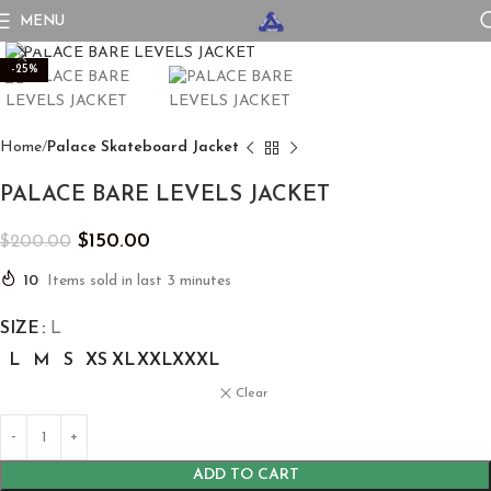
MENU
Click to enlarge
-25%
Home
Palace Skateboard Jacket
PALACE BARE LEVELS JACKET
$
150.00
$
200.00
10
Items sold in last 3 minutes
SIZE
L
L
M
S
XS
XL
XXL
XXXL
Clear
ADD TO CART