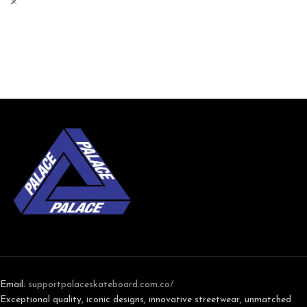
Email:
support
palaceskateboard.com.co/
Exceptional quality, iconic designs, innovative streetwear, unmatched