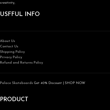
creativity,
USFFUL INFO
About Us
Contact Us
Shipping Policy
Privacy Policy
Refund and Returns Policy
Palace Skateboards
Get 40% Discount | SHOP NOW
PRODUCT