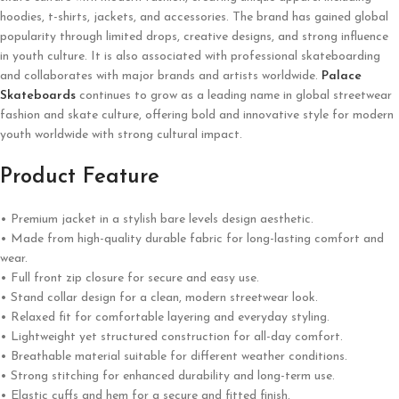
hoodies, t-shirts, jackets, and accessories. The brand has gained global
popularity through limited drops, creative designs, and strong influence
in youth culture. It is also associated with professional skateboarding
and collaborates with major brands and artists worldwide.
Palace
Skateboards
continues to grow as a leading name in global streetwear
fashion and skate culture, offering bold and innovative style for modern
youth worldwide with strong cultural impact.
Product Feature
• Premium jacket in a stylish bare levels design aesthetic.
• Made from high-quality durable fabric for long-lasting comfort and
wear.
• Full front zip closure for secure and easy use.
• Stand collar design for a clean, modern streetwear look.
• Relaxed fit for comfortable layering and everyday styling.
• Lightweight yet structured construction for all-day comfort.
• Breathable material suitable for different weather conditions.
• Strong stitching for enhanced durability and long-term use.
• Elastic cuffs and hem for a secure and fitted finish.