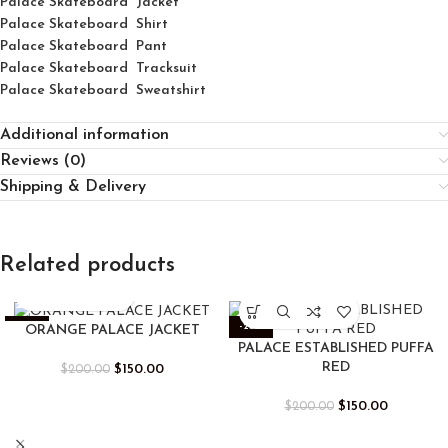
Palace Skateboard Jacket
Palace
Skatebo
ard
Shirt
Palace Skateboard Pant
Palace Skateboard Tracksuit
Palace Skateboard Sweatshirt
Additional information
Reviews (0)
Shipping & Delivery
Related products
-25%
-25%
ORANGE PALACE JACKET
PALACE ESTABLISHED PUFFA
RED
$
150.00
$
200.00
$
150.00
$
200.00