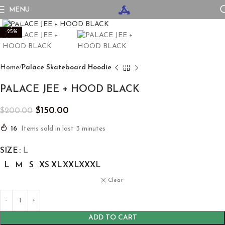
MENU
Click to enlarge
-25%
Home
Palace Skateboard Hoodie
PALACE JEE + HOOD BLACK
$
150.00
$
200.00
16
Items sold in last 3 minutes
SIZE
L
L
M
S
XS
XL
XXL
XXXL
Clear
ADD TO CART