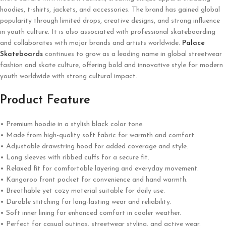
hoodies, t-shirts, jackets, and accessories. The brand has gained global
popularity through limited drops, creative designs, and strong influence
in youth culture. It is also associated with professional skateboarding
and collaborates with major brands and artists worldwide.
Palace
Skateboards
continues to grow as a leading name in global streetwear
fashion and skate culture, offering bold and innovative style for modern
youth worldwide with strong cultural impact.
Product Feature
• Premium hoodie in a stylish black color tone.
• Made from high-quality soft fabric for warmth and comfort.
• Adjustable drawstring hood for added coverage and style.
• Long sleeves with ribbed cuffs for a secure fit.
• Relaxed fit for comfortable layering and everyday movement.
• Kangaroo front pocket for convenience and hand warmth.
• Breathable yet cozy material suitable for daily use.
• Durable stitching for long-lasting wear and reliability.
• Soft inner lining for enhanced comfort in cooler weather.
• Perfect for casual outings, streetwear styling, and active wear.