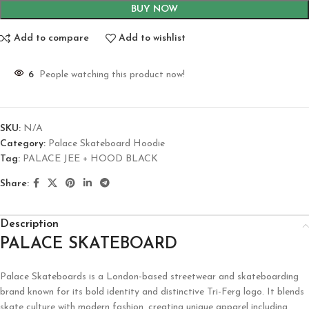
BUY NOW
Add to compare
Add to wishlist
6
People watching this product now!
SKU:
N/A
Category:
Palace Skateboard Hoodie
Tag:
PALACE JEE + HOOD BLACK
Share:
Description
PALACE SKATEBOARD
Palace Skateboards is a London-based streetwear and skateboarding
brand known for its bold identity and distinctive Tri-Ferg logo. It blends
skate culture with modern fashion, creating unique apparel including