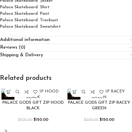
Palace Skateboard Jacket
Palace
Skatebo
ard
Shirt
Palace Skateboard Pant
Palace Skateboard Tracksuit
Palace Skateboard Sweatshirt
Additional information
Reviews (0)
Shipping & Delivery
Related products
-25%
-25%
PALACE GODS GIFT ZIP HOOD
PALACE GODS GIFT ZIP RACEY
BLACK
GREEN
$
150.00
$
150.00
$
200.00
$
200.00