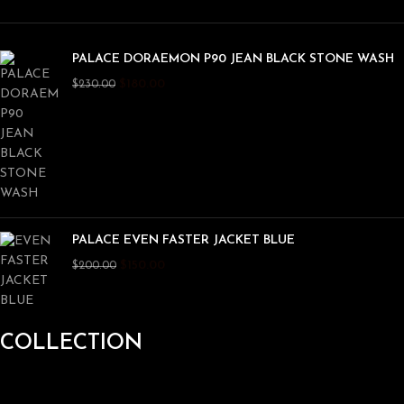
PALACE DORAEMON P90 JEAN BLACK STONE WASH
$
180.00
$
230.00
PALACE EVEN FASTER JACKET BLUE
$
150.00
$
200.00
COLLECTION