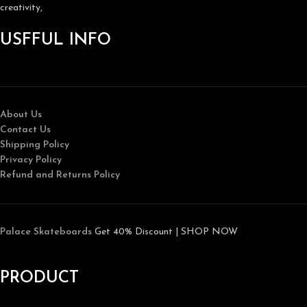
creativity,
USFFUL INFO
About Us
Contact Us
Shipping Policy
Privacy Policy
Refund and Returns Policy
Palace Skateboards
Get 40% Discount | SHOP NOW
PRODUCT