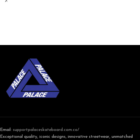
Email:
support
palaceskateboard.com.co/
Exceptional quality, iconic designs, innovative streetwear, unmatched