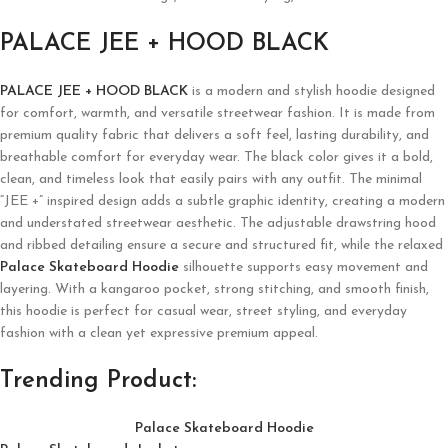
PALACE JEE + HOOD BLACK
PALACE JEE + HOOD BLACK
is a modern and stylish hoodie designed
for comfort, warmth, and versatile streetwear fashion. It is made from
premium quality fabric that delivers a soft feel, lasting durability, and
breathable comfort for everyday wear. The black color gives it a bold,
clean, and timeless look that easily pairs with any outfit. The minimal
“JEE +” inspired design adds a subtle graphic identity, creating a modern
and understated streetwear aesthetic. The adjustable drawstring hood
and ribbed detailing ensure a secure and structured fit, while the relaxed
Palace Skateboard Hoodie
silhouette supports easy movement and
layering. With a kangaroo pocket, strong stitching, and smooth finish,
this hoodie is perfect for casual wear, street styling, and everyday
fashion with a clean yet expressive premium appeal.
Trending Product:
Palace Skateboard Hoodie