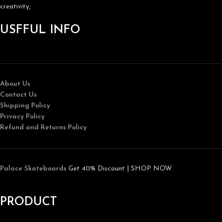
creativity,
USFFUL INFO
About Us
Contact Us
Shipping Policy
Privacy Policy
Refund and Returns Policy
Palace Skateboards
Get 40% Discount | SHOP NOW
PRODUCT