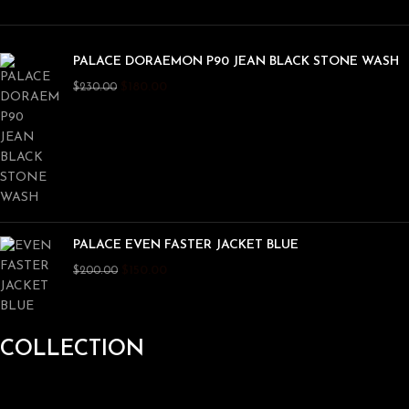
PALACE DORAEMON P90 JEAN BLACK STONE WASH
$
180.00
$
230.00
PALACE EVEN FASTER JACKET BLUE
$
150.00
$
200.00
COLLECTION