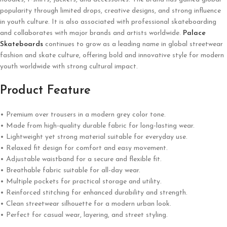
popularity through limited drops, creative designs, and strong influence
in youth culture. It is also associated with professional skateboarding
and collaborates with major brands and artists worldwide.
Palace
Skateboards
continues to grow as a leading name in global streetwear
fashion and skate culture, offering bold and innovative style for modern
youth worldwide with strong cultural impact.
Product Feature
• Premium over trousers in a modern grey color tone.
• Made from high-quality durable fabric for long-lasting wear.
• Lightweight yet strong material suitable for everyday use.
• Relaxed fit design for comfort and easy movement.
• Adjustable waistband for a secure and flexible fit.
• Breathable fabric suitable for all-day wear.
• Multiple pockets for practical storage and utility.
• Reinforced stitching for enhanced durability and strength.
• Clean streetwear silhouette for a modern urban look.
• Perfect for casual wear, layering, and street styling.