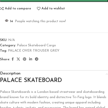
Add to compare
Add to wishlist
14
People watching this product now!
SKU:
N/A
Category:
Palace Skateboard Cargo
Tag:
PALACE OVER TROUSER GREY
Share:
Description
PALACE SKATEBOARD
Palace Skateboards
is a London-based streetwear and skateboarding
brand known for its bold identity and distinctive Tri-Ferg logo. It blends
skate culture with modern fashion, creating unique apparel including
hoodies, t-shirts, jackets, and accessories. The brand has gained global