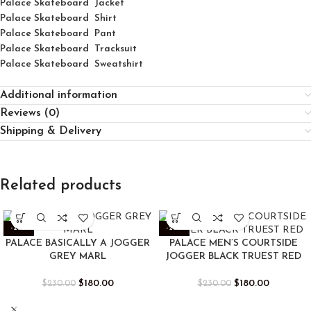
Palace Skateboard Jacket
Palace
Skatebo
ard
Shirt
Palace Skateboard Pant
Palace Skateboard Tracksuit
Palace Skateboard Sweatshirt
Additional information
Reviews (0)
Shipping & Delivery
Related products
-22%
-22%
PALACE BASICALLY A JOGGER
PALACE MEN’S COURTSIDE
GREY MARL
JOGGER BLACK TRUEST RED
$
180.00
$
180.00
$
230.00
$
230.00