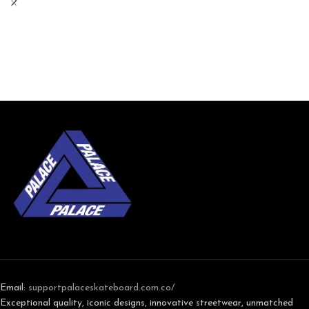
Email:
support
palaceskateboard.com.co/
Exceptional quality, iconic designs, innovative streetwear, unmatched