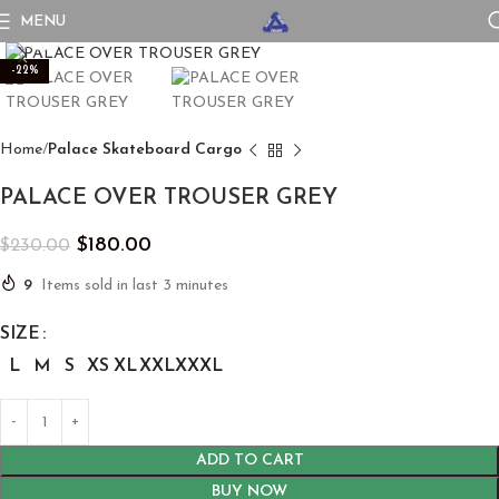
MENU
Click to enlarge
-22%
Home
Palace Skateboard Cargo
PALACE OVER TROUSER GREY
$
180.00
$
230.00
9
Items sold in last 3 minutes
SIZE
L
M
S
XS
XL
XXL
XXXL
ADD TO CART
BUY NOW