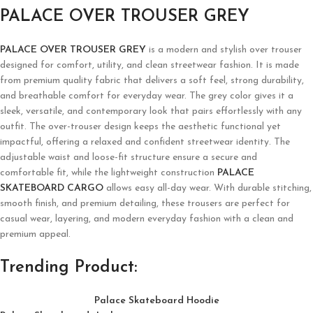
PALACE OVER TROUSER GREY
PALACE OVER TROUSER GREY
is a modern and stylish over trouser
designed for comfort, utility, and clean streetwear fashion. It is made
from premium quality fabric that delivers a soft feel, strong durability,
and breathable comfort for everyday wear. The grey color gives it a
sleek, versatile, and contemporary look that pairs effortlessly with any
outfit. The over-trouser design keeps the aesthetic functional yet
impactful, offering a relaxed and confident streetwear identity. The
adjustable waist and loose-fit structure ensure a secure and
comfortable fit, while the lightweight construction
PALACE
SKATEBOARD CARGO
allows easy all-day wear. With durable stitching,
smooth finish, and premium detailing, these trousers are perfect for
casual wear, layering, and modern everyday fashion with a clean and
premium appeal.
Trending Product:
Palace Skateboard Hoodie