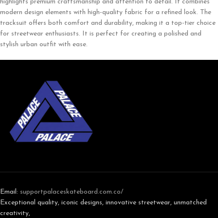
highlights premium craftsmanship and attention to detail. It combines
modern design elements with high-quality fabric for a refined look. The
tracksuit offers both comfort and durability, making it a top-tier choice
for streetwear enthusiasts. It is perfect for creating a polished and
stylish urban outfit with ease.
Email:
support
palaceskateboard.com.co/
Exceptional quality, iconic designs, innovative streetwear, unmatched
creativity,