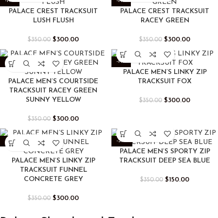
-14%
-14%
PALACE CREST TRACKSUIT
PALACE CREST TRACKSUIT
LUSH FLUSH
RACEY GREEN
$
300.00
$
300.00
$
350.00
$
350.00
-14%
-14%
PALACE MEN’S LINKY ZIP
PALACE MEN’S COURTSIDE
TRACKSUIT FOX
TRACKSUIT RACEY GREEN
SUNNY YELLOW
$
300.00
$
350.00
$
300.00
$
350.00
-14%
-57%
PALACE MEN’S SPORTY ZIP
PALACE MEN’S LINKY ZIP
TRACKSUIT DEEP SEA BLUE
TRACKSUIT FUNNEL
CONCRETE GREY
$
150.00
$
350.00
$
300.00
$
350.00