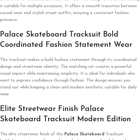
it suitable for multiple occasions. It offers a smooth transition between
casual wear and stylish street outfits, ensuring a consistent fashion
presence.
Palace Skateboard Tracksuit Bold
Coordinated Fashion Statement Wear
This tracksuit makes a bold fashion statement through its coordinated
design and streetwear identity. The matching set creates a powerful
visual impact while maintaining simplicity. It is ideal for individuals who
want to express confidence through fashion. The design ensures you
stand out while keeping a clean and modern aesthetic suitable for daily
wear.
Elite Streetwear Finish Palace
Skateboard Tracksuit Modern Edition
The elite streetwear finish of this
Palace Skateboard
Tracksuit