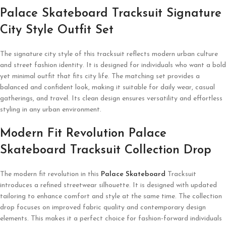
Palace Skateboard Tracksuit Signature
City Style Outfit Set
The signature city style of this tracksuit reflects modern urban culture
and street fashion identity. It is designed for individuals who want a bold
yet minimal outfit that fits city life. The matching set provides a
balanced and confident look, making it suitable for daily wear, casual
gatherings, and travel. Its clean design ensures versatility and effortless
styling in any urban environment.
Modern Fit Revolution Palace
Skateboard Tracksuit Collection Drop
The modern fit revolution in this
Palace Skateboard
Tracksuit
introduces a refined streetwear silhouette. It is designed with updated
tailoring to enhance comfort and style at the same time. The collection
drop focuses on improved fabric quality and contemporary design
elements. This makes it a perfect choice for fashion-forward individuals