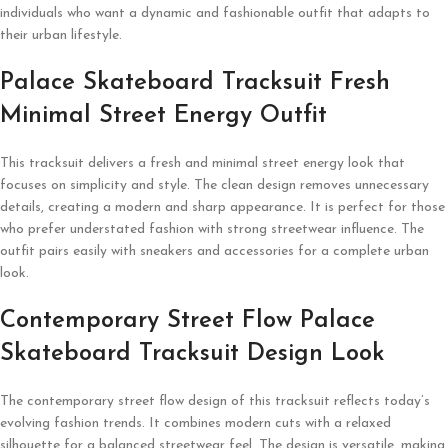
individuals who want a dynamic and fashionable outfit that adapts to
their urban lifestyle.
Palace Skateboard Tracksuit Fresh
Minimal Street Energy Outfit
This tracksuit delivers a fresh and minimal street energy look that
focuses on simplicity and style. The clean design removes unnecessary
details, creating a modern and sharp appearance. It is perfect for those
who prefer understated fashion with strong streetwear influence. The
outfit pairs easily with sneakers and accessories for a complete urban
look.
Contemporary Street Flow Palace
Skateboard Tracksuit Design Look
The contemporary street flow design of this tracksuit reflects today’s
evolving fashion trends. It combines modern cuts with a relaxed
silhouette for a balanced streetwear feel. The design is versatile, making