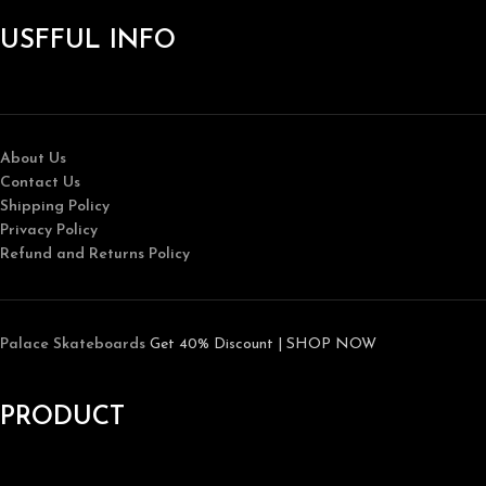
USFFUL INFO
About Us
Contact Us
Shipping Policy
Privacy Policy
Refund and Returns Policy
Palace Skateboards
Get 40% Discount | SHOP NOW
PRODUCT