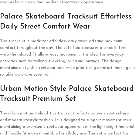
who prefer a sharp and modern streetwear appearance.
Palace Skateboard Tracksuit Effortless
Daily Street Comfort Wear
This tracksuit is made for effortless daily wear, offering maximum
comfort throughout the day. The soft fabric ensures a smooth feel,
while the relaxed fit allows easy movement. It is ideal for everyday
activities such as walking, traveling, or casual outings. The design
maintains a stylish streetwear look while prioritizing comfort, making it a
reliable wardrobe essential.
Urban Motion Style Palace Skateboard
Tracksuit Premium Set
The urban motion style of this tracksuit reflects active street culture
and modern lifestyle fashion. It is designed to support movement while
maintaining a premium streetwear appearance. The lightweight material
and flexible fit make it suitable for all-day use. This set is perfect for