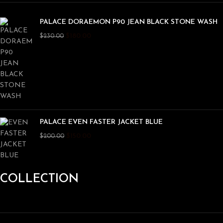
PALACE DORAEMON P90 JEAN BLACK STONE WASH
$
180.00
$
230.00
PALACE EVEN FASTER JACKET BLUE
$
150.00
$
200.00
COLLECTION