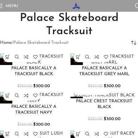
MENU
Palace Skateboard
Tracksuit
Home
Palace Skateboard Tracksuit
-14%
-14%
PALACE BASICALLY A
PALACE BASICALLY A
TRACKSUIT BLACK
TRACKSUIT GREY MARL
$
300.00
$
300.00
$
350.00
$
350.00
-14%
-14%
PALACE CREST TRACKSUIT
PALACE BASICALLY A
BLACK
TRACKSUIT NAVY
$
300.00
$
350.00
$
300.00
$
350.00