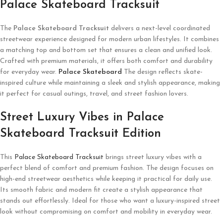
Palace Skateboard Tracksuit
The
Palace Skateboard Tracksuit
delivers a next-level coordinated
streetwear experience designed for modern urban lifestyles. It combines
a matching top and bottom set that ensures a clean and unified look.
Crafted with premium materials, it offers both comfort and durability
for everyday wear.
Palace Skateboard
The design reflects skate-
inspired culture while maintaining a sleek and stylish appearance, making
it perfect for casual outings, travel, and street fashion lovers.
Street Luxury Vibes in Palace
Skateboard Tracksuit Edition
This
Palace Skateboard Tracksuit
brings street luxury vibes with a
perfect blend of comfort and premium fashion. The design focuses on
high-end streetwear aesthetics while keeping it practical for daily use.
Its smooth fabric and modern fit create a stylish appearance that
stands out effortlessly. Ideal for those who want a luxury-inspired street
look without compromising on comfort and mobility in everyday wear.