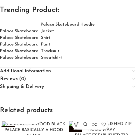
Trending Product:
Palace Skateboard Hoodie
Palace Skateboard Jacket
Palace
Skatebo
ard
Shirt
Palace Skateboard Pant
Palace Skateboard Tracksuit
Palace Skateboard Sweatshirt
Additional information
Reviews (0)
Shipping & Delivery
Related products
-25%
-25%
PALACE BASICALLY A HOOD