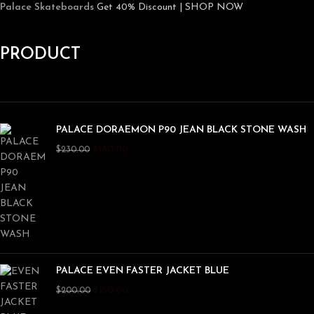
Palace Skateboards
Get 40% Discount | SHOP NOW
PRODUCT
PALACE DORAEMON P90 JEAN BLACK STONE WASH
$
180.00
$
230.00
PALACE EVEN FASTER JACKET BLUE
$
150.00
$
200.00