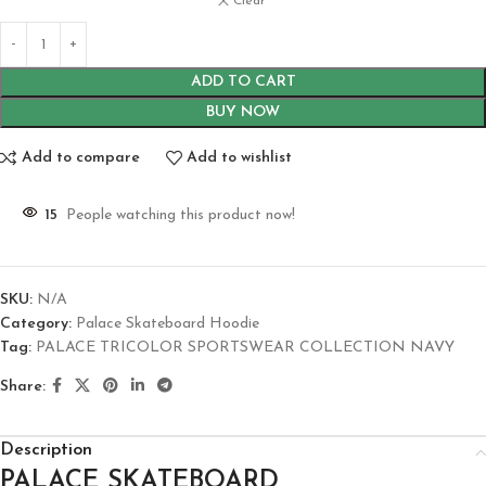
Clear
ADD TO CART
BUY NOW
Add to compare
Add to wishlist
15
People watching this product now!
SKU:
N/A
Category:
Palace Skateboard Hoodie
Tag:
PALACE TRICOLOR SPORTSWEAR COLLECTION NAVY
Share:
Description
PALACE SKATEBOARD