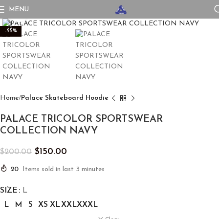
MENU
Click to enlarge
-25%
Home
Palace Skateboard Hoodie
PALACE TRICOLOR SPORTSWEAR
COLLECTION NAVY
$
150.00
$
200.00
20
Items sold in last 3 minutes
SIZE
L
L
M
S
XS
XL
XXL
XXXL