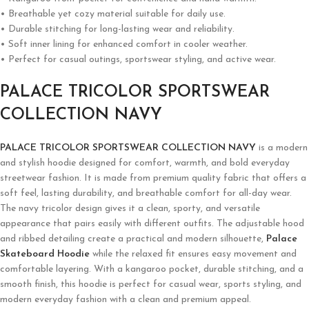
• Breathable yet cozy material suitable for daily use.
• Durable stitching for long-lasting wear and reliability.
• Soft inner lining for enhanced comfort in cooler weather.
• Perfect for casual outings, sportswear styling, and active wear.
PALACE TRICOLOR SPORTSWEAR
COLLECTION NAVY
PALACE TRICOLOR SPORTSWEAR COLLECTION NAVY
is a modern
and stylish hoodie designed for comfort, warmth, and bold everyday
streetwear fashion. It is made from premium quality fabric that offers a
soft feel, lasting durability, and breathable comfort for all-day wear.
The navy tricolor design gives it a clean, sporty, and versatile
appearance that pairs easily with different outfits. The adjustable hood
and ribbed detailing create a practical and modern silhouette,
Palace
Skateboard Hoodie
while the relaxed fit ensures easy movement and
comfortable layering. With a kangaroo pocket, durable stitching, and a
smooth finish, this hoodie is perfect for casual wear, sports styling, and
modern everyday fashion with a clean and premium appeal.