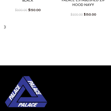
PALACE ESTABLISHED ZIP
BLACK
HOOD NAVY
$
150.00
$
200.00
$
150.00
$
200.00