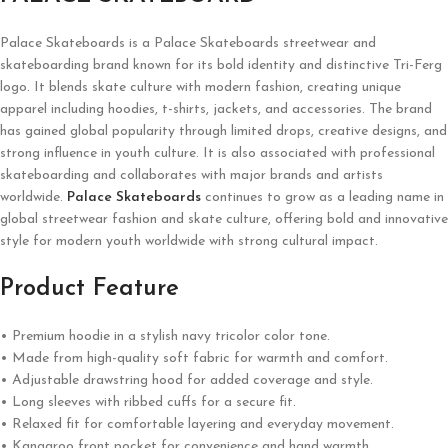
Palace Skateboards is a
Palace Skateboards
streetwear and
skateboarding brand known for its bold identity and distinctive Tri-Ferg
logo. It blends skate culture with modern fashion, creating unique
apparel including hoodies, t-shirts, jackets, and accessories. The brand
has gained global popularity through limited drops, creative designs, and
strong influence in youth culture. It is also associated with professional
skateboarding and collaborates with major brands and artists
worldwide.
Palace Skateboards
continues to grow as a leading name in
global streetwear fashion and skate culture, offering bold and innovative
style for modern youth worldwide with strong cultural impact.
Product Feature
• Premium hoodie in a stylish navy tricolor color tone.
• Made from high-quality soft fabric for warmth and comfort.
• Adjustable drawstring hood for added coverage and style.
• Long sleeves with ribbed cuffs for a secure fit.
• Relaxed fit for comfortable layering and everyday movement.
• Kangaroo front pocket for convenience and hand warmth.