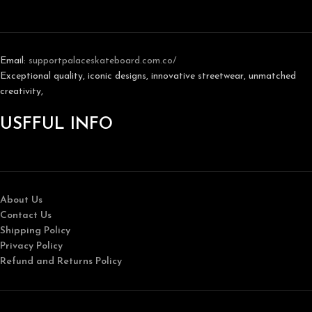
Email:
support
palaceskateboard.com.co/
Exceptional quality, iconic designs, innovative streetwear, unmatched
creativity,
USFFUL INFO
About Us
Contact Us
Shipping Policy
Privacy Policy
Refund and Returns Policy