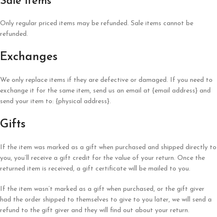
Sale items
Only regular priced items may be refunded. Sale items cannot be
refunded.
Exchanges
We only replace items if they are defective or damaged. If you need to
exchange it for the same item, send us an email at {email address} and
send your item to: {physical address}.
Gifts
If the item was marked as a gift when purchased and shipped directly to
you, you’ll receive a gift credit for the value of your return. Once the
returned item is received, a gift certificate will be mailed to you.
If the item wasn’t marked as a gift when purchased, or the gift giver
had the order shipped to themselves to give to you later, we will send a
refund to the gift giver and they will find out about your return.