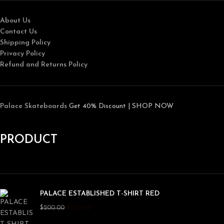
About Us
Contact Us
Shipping Policy
Privacy Policy
Refund and Returns Policy
Palace Skateboards
Get 40% Discount | SHOP NOW
PRODUCT
PALACE ESTABLISHED T-SHIRT RED
$
150.00
$
200.00