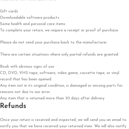
Gift cards
Downloadable software products
Some health and personal care items
To complete your return, we require a receipt or proof of purchase.
Please do not send your purchase back to the manufacturer.
There are certain situations where only partial refunds are granted:
Book with obvious signs of use
CD, DVD, VHS tape, software, video game, cassette tape, or vinyl
record that has been opened.
Any item not in its original condition, is damaged or missing parts for
reasons not due to our error.
Any item that is returned more than 30 days after delivery
Refunds
Once your return is received and inspected, we will send you an email to
notify you that we have received your returned item. We will also notify