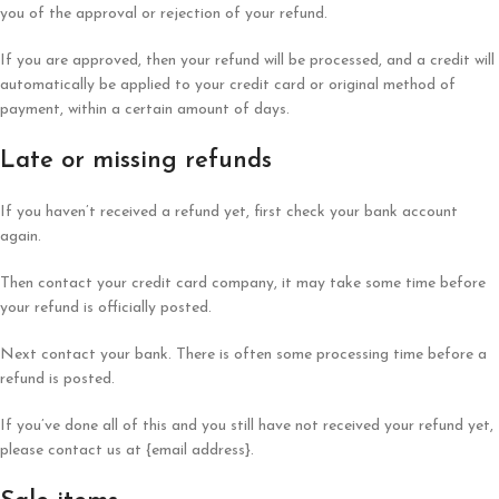
you of the approval or rejection of your refund.
If you are approved, then your refund will be processed, and a credit will
automatically be applied to your credit card or original method of
payment, within a certain amount of days.
Late or missing refunds
If you haven’t received a refund yet, first check your bank account
again.
Then contact your credit card company, it may take some time before
your refund is officially posted.
Next contact your bank. There is often some processing time before a
refund is posted.
If you’ve done all of this and you still have not received your refund yet,
please contact us at {email address}.