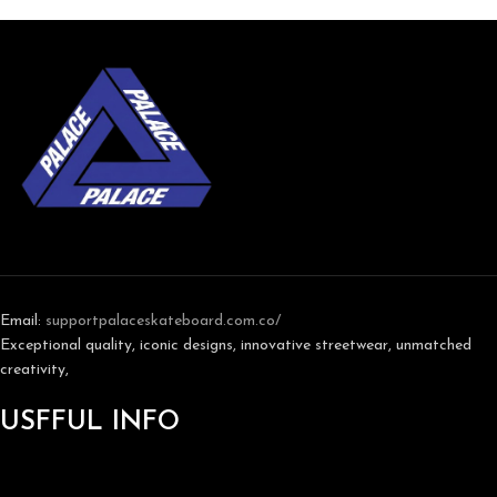
Email:
support
palaceskateboard.com.co/
Exceptional quality, iconic designs, innovative streetwear, unmatched
creativity,
USFFUL INFO