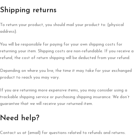
Shipping returns
To return your product, you should mail your product to: {physical
address}.
You will be responsible for paying for your own shipping costs for
returning your item. Shipping costs are non-refundable. If you receive a
refund, the cost of return shipping will be deducted from your refund.
Depending on where you live, the time it may take for your exchanged
product to reach you may vary.
If you are returning more expensive items, you may consider using a
trackable shipping service or purchasing shipping insurance. We don’t
guarantee that we will receive your returned item.
Need help?
Contact us at {email} for questions related to refunds and returns.