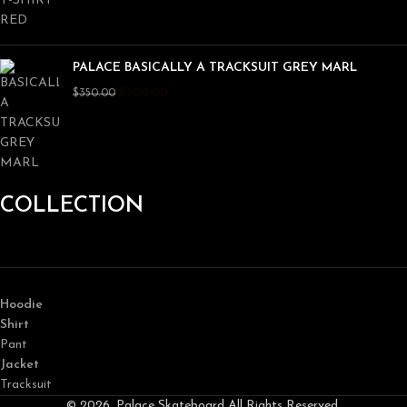
PALACE BASICALLY A TRACKSUIT GREY MARL
$
300.00
$
350.00
COLLECTION
Hoodie
Shirt
Pant
Jacket
Tracksuit
© 2026, Palace Skateboard All Rights Reserved.