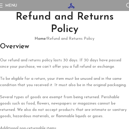
MENU
Refund and Returns
Policy
Home
Refund and Returns Policy
Overview
Our refund and returns policy lasts 30 days. If 30 days have passed
since your purchase, we can’t offer you a full refund or exchange.
To be eligible for a return, your item must be unused and in the same
condition that you received it. It must also be in the original packaging.
Several types of goods are exempt from being returned. Perishable
goods such as food, flowers, newspapers or magazines cannot be
returned. We also do not accept products that are intimate or sanitary
goods, hazardous materials, or flammable liquids or gases.
Additional non-returnable items: