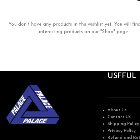
You don't have any products in the wishlist yet. You will find
interesting products on our "Shop" page.
USFFUL 
About Us
Contact Us
Shipping Policy
Privacy Policy
Refund and Ret