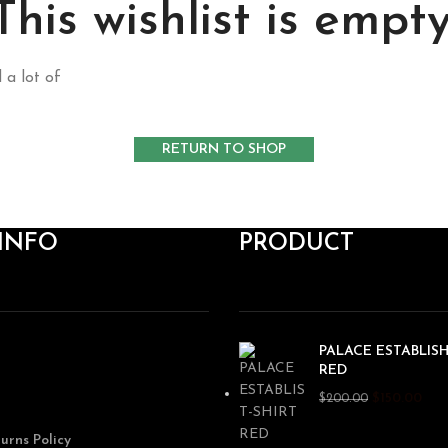
This wishlist is empty
 a lot of
RETURN TO SHOP
INFO
PRODUCT
PALACE ESTABLISH
RED
$
150.00
$
200.00
urns Policy