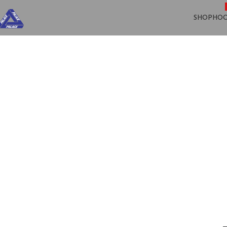
SHOP
HOO