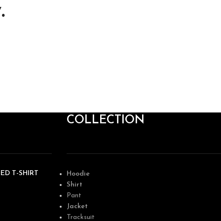
.
COLLECTION
ED T-SHIRT
Hoodie
Shirt
Pant
Jacket
Tracksuit