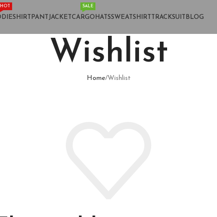
HOT
SALE
DIE
SHIRT
PANT
JACKET
CARGO
HATS
SWEATSHIRT
TRACKSUIT
BLOG
Wishlist
Home
Wishlist