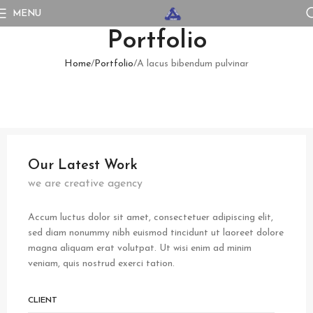
MENU
Portfolio
Home
Portfolio
A lacus bibendum pulvinar
Our Latest Work
we are creative agency
Accum luctus dolor sit amet, consectetuer adipiscing elit,
sed diam nonummy nibh euismod tincidunt ut laoreet dolore
magna aliquam erat volutpat. Ut wisi enim ad minim
veniam, quis nostrud exerci tation.
CLIENT