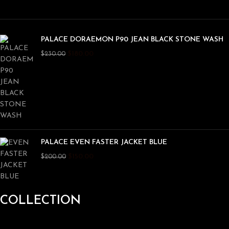
PALACE DORAEMON P90 JEAN BLACK STONE WASH
$
180.00
$
230.00
PALACE EVEN FASTER JACKET BLUE
$
150.00
$
200.00
COLLECTION