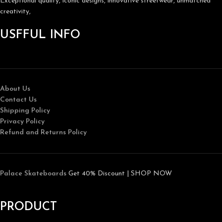
Exceptional quality, iconic designs, innovative streetwear, unmatched
creativity,
USFFUL INFO
About Us
Contact Us
Shipping Policy
Privacy Policy
Refund and Returns Policy
Palace Skateboards
Get 40% Discount | SHOP NOW
PRODUCT