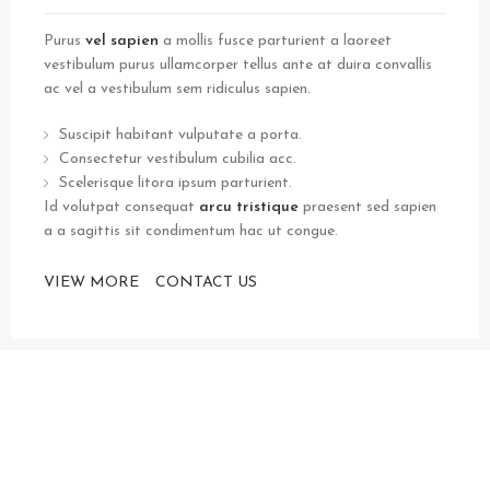
Purus
vel sapien
a mollis fusce parturient a laoreet
vestibulum purus ullamcorper tellus ante at duira convallis
ac vel a vestibulum sem ridiculus sapien.
Suscipit habitant vulputate a porta.
Consectetur vestibulum cubilia acc.
Scelerisque litora ipsum parturient.
Id volutpat consequat
arcu tristique
praesent sed sapien
a a sagittis sit condimentum hac ut congue.
VIEW MORE
CONTACT US