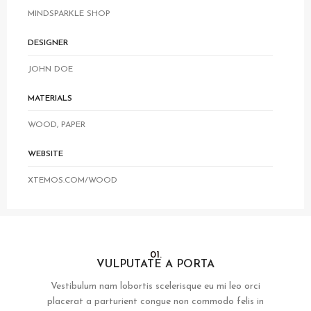
MINDSPARKLE SHOP
DESIGNER
JOHN DOE
MATERIALS
WOOD, PAPER
WEBSITE
XTEMOS.COM/WOOD
01.
VULPUTATE A PORTA
Vestibulum nam lobortis scelerisque eu mi leo orci
placerat a parturient congue non commodo felis in