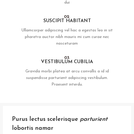
dui
02.
SUSCIPIT HABITANT
Ullamcorper adipiscing vel hac a egestas leo in sit
pharetra auctor nibh mauris mi cum curae nec
nasceturam
03.
VESTIBULUM CUBILIA
Gravida morbi platea at arcu convallis a id id
suspendisse parturient adipiscing vestibulum.
Praesent interdu.
Purus lectus scelerisque
parturient
lobortis namar