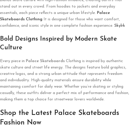
blends skate culture with high-fashion influence, creating outfits that
stand out in every crowd. From hoodies to jackets and everyday
essentials, each piece reflects a unique urban lifestyle.
Palace
Skateboards Clothing
It is designed for those who want comfort,
confidence, and iconic style in one complete fashion experience.
Skylrk
Bold Designs Inspired by Modern Skate
Culture
Every piece in
Palace Skateboards
Clothing is inspired by authentic
skate culture and street life energy. The designs feature bold graphics,
creative logos, and a strong urban attitude that represents freedom
and individuality. High-quality materials ensure durability while
maintaining comfort for daily wear. Whether you’re skating or styling
casually, these outfits deliver a perfect mix of performance and fashion,
making them a top choice for streetwear lovers worldwide.
Shop the Latest Palace Skateboards
Fashion Now