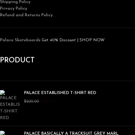
Shipping Policy
Privacy Policy
Refund and Returns Policy
Palace Skateboards
Get 40% Discount | SHOP NOW
PRODUCT
PALACE ESTABLISHED T-SHIRT RED
$
150.00
$
200.00
PALACE BASICALLY A TRACKSUIT GREY MARL