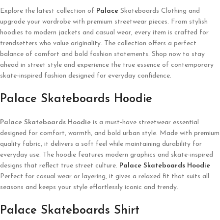
Explore the latest collection of
Palace
Skateboards Clothing and
upgrade your wardrobe with premium streetwear pieces. From stylish
hoodies to modern jackets and casual wear, every item is crafted for
trendsetters who value originality. The collection offers a perfect
balance of comfort and bold fashion statements. Shop now to stay
ahead in street style and experience the true essence of contemporary
skate-inspired fashion designed for everyday confidence.
Palace Skateboards Hoodie
Palace Skateboards
Hoodie
is a must-have streetwear essential
designed for comfort, warmth, and bold urban style. Made with premium
quality fabric, it delivers a soft feel while maintaining durability for
everyday use. The hoodie features modern graphics and skate-inspired
designs that reflect true street culture.
Palace Skateboards Hoodie
Perfect for casual wear or layering, it gives a relaxed fit that suits all
seasons and keeps your style effortlessly iconic and trendy.
Palace Skateboards Shirt