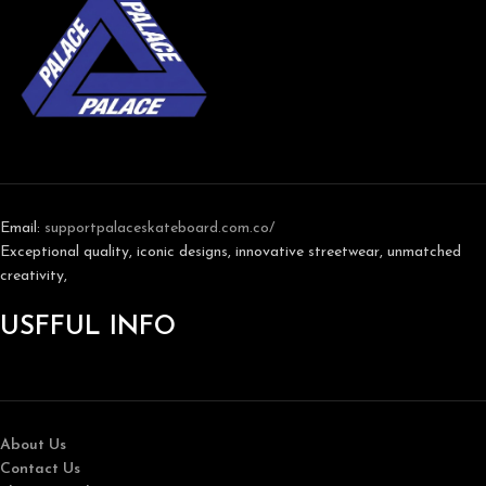
Email:
support
palaceskateboard.com.co/
Exceptional quality, iconic designs, innovative streetwear, unmatched
creativity,
USFFUL INFO
About Us
Contact Us