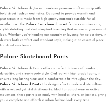
Palace Skateboards
Jacket
combines premium craftsmanship with
bold street fashion aesthetics. Designed to provide warmth and
protection, it is made from high-quality materials suitable for all-
weather use. The
Palace Skateboard
jacket
features modern cuts,
stylish detailing, and skate-inspired branding that enhances your overall
look. Whether you’re heading out casually or layering for colder days, it
delivers both comfort and standout style, making it an essential piece
for streetwear lovers.
Palace Skateboard Pants
Palace Skateboards
Pants
offers a perfect balance of comfort,
durability, and street-ready style. Crafted with high-grade fabric, it
ensures long-lasting wear and a comfortable fit throughout the day.
Palace Skateboard Pants
The design reflects modern skate culture
with a relaxed yet stylish silhouette. Ideal for casual wear or active
movement, these pants pair easily with hoodies, shirts, or jackets, giving
you a complete and effortless urban fashion look every time.