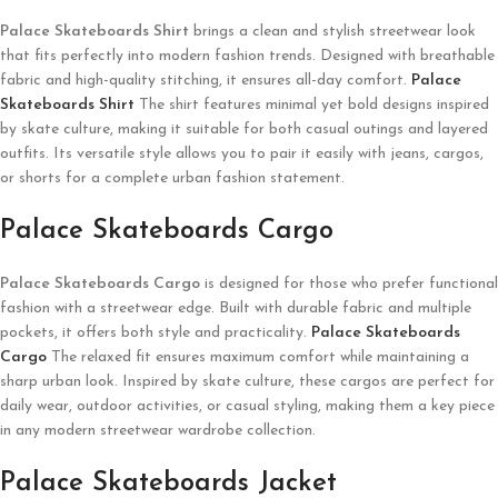
Palace Skateboards
Shirt
brings a clean and stylish streetwear look
that fits perfectly into modern fashion trends. Designed with breathable
fabric and high-quality stitching, it ensures all-day comfort.
Palace
Skateboards Shirt
The shirt features minimal yet bold designs inspired
by skate culture, making it suitable for both casual outings and layered
outfits. Its versatile style allows you to pair it easily with jeans, cargos,
or shorts for a complete urban fashion statement.
Palace Skateboards Cargo
Palace Skateboards
Cargo
is designed for those who prefer functional
fashion with a streetwear edge. Built with durable fabric and multiple
pockets, it offers both style and practicality.
Palace Skateboards
Cargo
The relaxed fit ensures maximum comfort while maintaining a
sharp urban look. Inspired by skate culture, these cargos are perfect for
daily wear, outdoor activities, or casual styling, making them a key piece
in any modern streetwear wardrobe collection.
Palace Skateboards Jacket