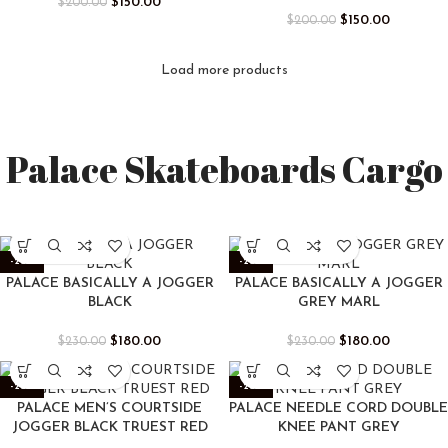
$
150.00
$
200.00
$
150.00
$
200.00
Load more products
Palace Skateboards Cargo
-22%
-22%
PALACE BASICALLY A JOGGER
PALACE BASICALLY A JOGGER
BLACK
GREY MARL
$
180.00
$
180.00
$
230.00
$
230.00
-22%
-22%
PALACE MEN’S COURTSIDE
PALACE NEEDLE CORD DOUBLE
JOGGER BLACK TRUEST RED
KNEE PANT GREY