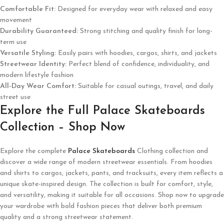
Comfortable Fit:
Designed for everyday wear with relaxed and easy
movement
Durability Guaranteed:
Strong stitching and quality finish for long-
term use
Versatile Styling:
Easily pairs with hoodies, cargos, shirts, and jackets
Streetwear Identity:
Perfect blend of confidence, individuality, and
modern lifestyle fashion
All-Day Wear Comfort:
Suitable for casual outings, travel, and daily
street use
Explore the Full Palace Skateboards
Collection – Shop Now
Explore the complete
Palace Skateboards
Clothing collection and
discover a wide range of modern streetwear essentials. From hoodies
and shirts to cargos, jackets, pants, and tracksuits, every item reflects a
unique skate-inspired design. The collection is built for comfort, style,
and versatility, making it suitable for all occasions. Shop now to upgrade
your wardrobe with bold fashion pieces that deliver both premium
quality and a strong streetwear statement.