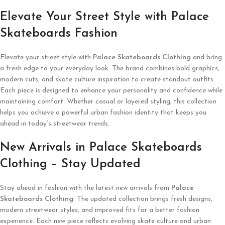
Elevate Your Street Style with Palace
Skateboards Fashion
Elevate your street style with
Palace Skateboards Clothing
and bring
a fresh edge to your everyday look. The brand combines bold graphics,
modern cuts, and skate culture inspiration to create standout outfits.
Each piece is designed to enhance your personality and confidence while
maintaining comfort. Whether casual or layered styling, this collection
helps you achieve a powerful urban fashion identity that keeps you
ahead in today’s streetwear trends.
New Arrivals in Palace Skateboards
Clothing – Stay Updated
Stay ahead in fashion with the latest new arrivals from
Palace
Skateboards Clothing
. The updated collection brings fresh designs,
modern streetwear styles, and improved fits for a better fashion
experience. Each new piece reflects evolving skate culture and urban