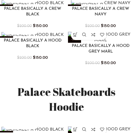
-25%
-25%
PALACE BASICALLY A CREW
PALACE BASICALLY A CREW
BLACK
NAVY
$
150.00
$
150.00
$
200.00
$
200.00
-25%
-25%
PALACE BASICALLY A HOOD
PALACE BASICALLY A HOOD
BLACK
GREY MARL
$
150.00
$
200.00
$
150.00
$
200.00
Palace Skateboards
Hoodie