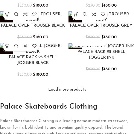
$
180.00
$
180.00
$
230.00
$
230.00
-22%
-22%
PALACE OVER TROUSER BLACK
PALACE OVER TROUSER GREY
$
180.00
$
180.00
$
230.00
$
230.00
-22%
-22%
PALACE RACK 25 SHELL
PALACE RACK 25 SHELL
JOGGER INK
JOGGER BLACK
$
180.00
$
230.00
$
180.00
$
230.00
Load more products
Palace Skateboards Clothing
Palace Skateboards Clothing is a leading name in modern streetwear,
known for its bold identity and premium quality apparel. The brand