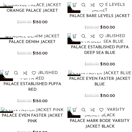
-25%
-25%
ORANGE PALACE JACKET
PALACE BARE LEVELS JACKET
$
150.00
$
200.00
$
150.00
$
200.00
-25%
-25%
PALACE DENIM JACKET
PALACE ESTABLISHED PUFFA
DEEP SEA BLUE
$
150.00
$
200.00
$
150.00
$
200.00
-25%
-25%
PALACE EVEN FASTER JACKET
PALACE ESTABLISHED PUFFA
BLUE
RED
$
150.00
$
200.00
$
150.00
$
200.00
-25%
-25%
PALACE EVEN FASTER JACKET
PALACE MARK BODE VARSITY
PINK
JACKET BLACK