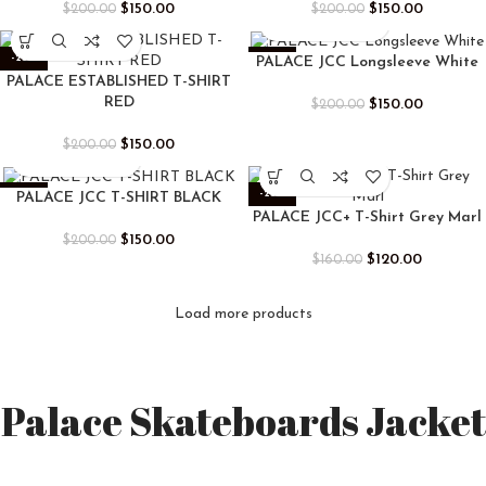
$
150.00
$
150.00
$
200.00
$
200.00
-25%
-25%
PALACE JCC Longsleeve White
PALACE ESTABLISHED T-SHIRT
RED
$
150.00
$
200.00
$
150.00
$
200.00
-25%
-25%
PALACE JCC T-SHIRT BLACK
PALACE JCC+ T-Shirt Grey Marl
$
150.00
$
200.00
$
120.00
$
160.00
Load more products
Palace Skateboards Jacket