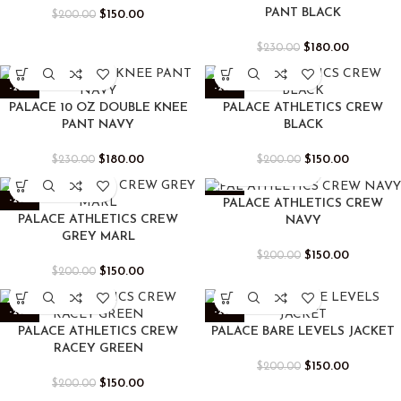
PANT BLACK
$
150.00
$
200.00
$
180.00
$
230.00
-22%
-25%
PALACE 10 OZ DOUBLE KNEE
PALACE ATHLETICS CREW
PANT NAVY
BLACK
$
180.00
$
150.00
$
230.00
$
200.00
-25%
-25%
PALACE ATHLETICS CREW
PALACE ATHLETICS CREW
NAVY
GREY MARL
$
150.00
$
200.00
$
150.00
$
200.00
-25%
-25%
PALACE ATHLETICS CREW
PALACE BARE LEVELS JACKET
RACEY GREEN
$
150.00
$
200.00
$
150.00
$
200.00