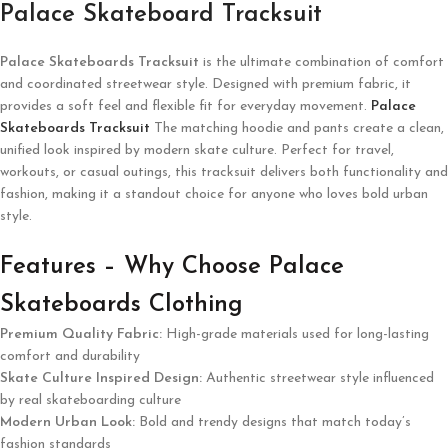
Palace Skateboard Tracksuit
Palace Skateboards
Tracksuit
is the ultimate combination of comfort
and coordinated streetwear style. Designed with premium fabric, it
provides a soft feel and flexible fit for everyday movement.
Palace
Skateboards Tracksuit
The matching hoodie and pants create a clean,
unified look inspired by modern skate culture. Perfect for travel,
workouts, or casual outings, this tracksuit delivers both functionality and
fashion, making it a standout choice for anyone who loves bold urban
style.
Features – Why Choose Palace
Skateboards Clothing
Premium Quality Fabric:
High-grade materials used for long-lasting
comfort and durability
Skate Culture Inspired Design:
Authentic streetwear style influenced
by real skateboarding culture
Modern Urban Look:
Bold and trendy designs that match today’s
fashion standards