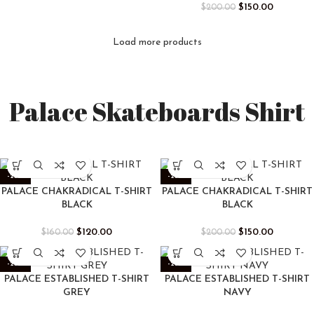
$
150.00
$
200.00
Load more products
Palace Skateboards Shirt
-25%
-25%
PALACE CHAKRADICAL T-SHIRT
PALACE CHAKRADICAL T-SHIRT
BLACK
BLACK
$
120.00
$
150.00
$
160.00
$
200.00
-25%
-25%
PALACE ESTABLISHED T-SHIRT
PALACE ESTABLISHED T-SHIRT
GREY
NAVY