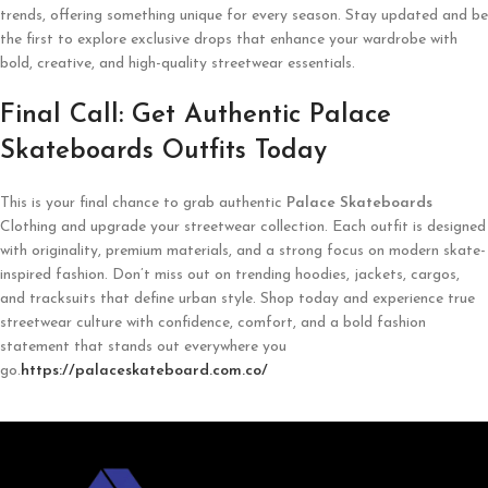
trends, offering something unique for every season. Stay updated and be
the first to explore exclusive drops that enhance your wardrobe with
bold, creative, and high-quality streetwear essentials.
Final Call: Get Authentic Palace
Skateboards Outfits Today
This is your final chance to grab authentic
Palace Skateboards
Clothing and upgrade your streetwear collection. Each outfit is designed
with originality, premium materials, and a strong focus on modern skate-
inspired fashion. Don’t miss out on trending hoodies, jackets, cargos,
and tracksuits that define urban style. Shop today and experience true
streetwear culture with confidence, comfort, and a bold fashion
statement that stands out everywhere you
go.
https://palaceskateboard.com.co/