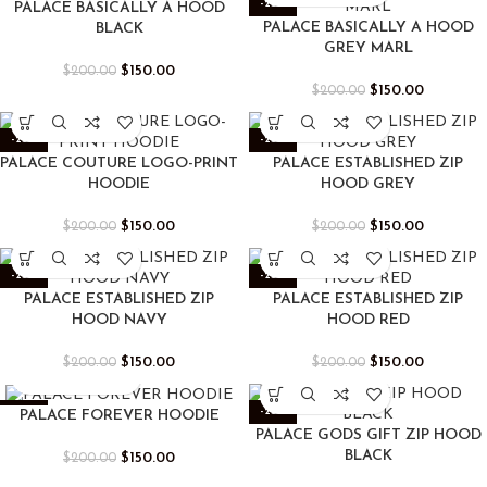
-25%
-25%
PALACE BASICALLY A HOOD
PALACE BASICALLY A HOOD
BLACK
GREY MARL
$
150.00
$
200.00
$
150.00
$
200.00
-25%
-25%
PALACE COUTURE LOGO-PRINT
PALACE ESTABLISHED ZIP
HOODIE
HOOD GREY
$
150.00
$
150.00
$
200.00
$
200.00
-25%
-25%
PALACE ESTABLISHED ZIP
PALACE ESTABLISHED ZIP
HOOD NAVY
HOOD RED
$
150.00
$
150.00
$
200.00
$
200.00
-25%
-25%
PALACE FOREVER HOODIE
PALACE GODS GIFT ZIP HOOD
BLACK
$
150.00
$
200.00