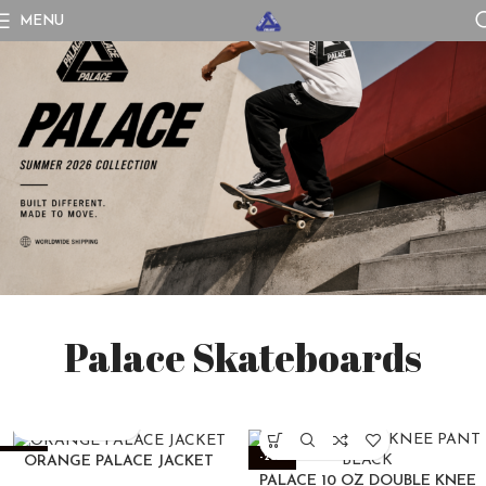
MENU
Palace Skateboards
-25%
-22%
ORANGE PALACE JACKET
PALACE 10 OZ DOUBLE KNEE