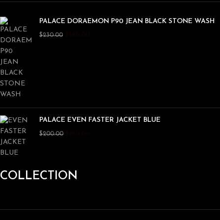
PALACE DORAEMON P90 JEAN BLACK STONE WASH
$
180.00
$
230.00
PALACE EVEN FASTER JACKET BLUE
$
150.00
$
200.00
COLLECTION