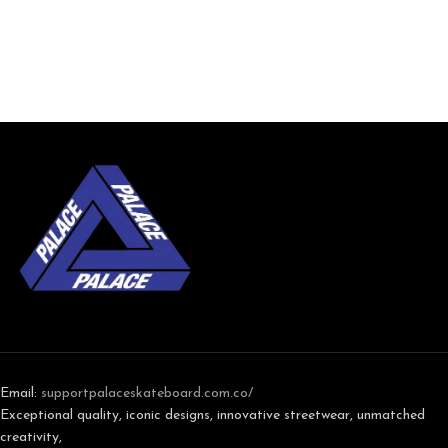
Email:
support
palaceskateboard.com.co/
Exceptional quality, iconic designs, innovative streetwear, unmatched
creativity,