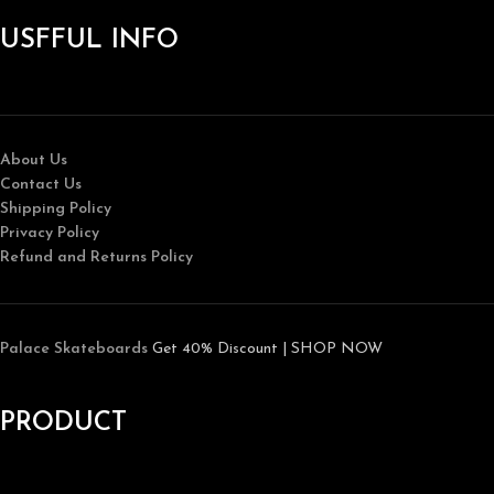
USFFUL INFO
About Us
Contact Us
Shipping Policy
Privacy Policy
Refund and Returns Policy
Palace Skateboards
Get 40% Discount | SHOP NOW
PRODUCT