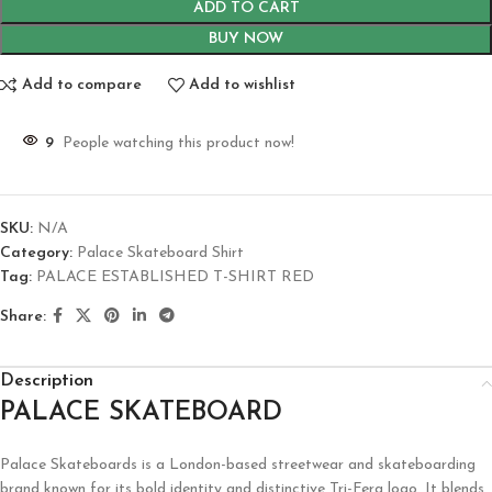
ADD TO CART
BUY NOW
Add to compare
Add to wishlist
9
People watching this product now!
SKU:
N/A
Category:
Palace Skateboard Shirt
Tag:
PALACE ESTABLISHED T-SHIRT RED
Share:
Description
PALACE SKATEBOARD
Palace Skateboards is a London-based streetwear and skateboarding
brand known for its bold identity and distinctive Tri-Ferg logo. It blends