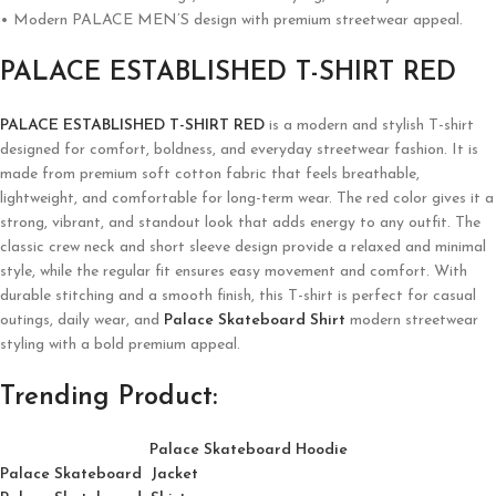
• Modern PALACE MEN’S design with premium streetwear appeal.
PALACE ESTABLISHED T-SHIRT RED
PALACE ESTABLISHED T-SHIRT RED
is a modern and stylish T-shirt
designed for comfort, boldness, and everyday streetwear fashion. It is
made from premium soft cotton fabric that feels breathable,
lightweight, and comfortable for long-term wear. The red color gives it a
strong, vibrant, and standout look that adds energy to any outfit. The
classic crew neck and short sleeve design provide a relaxed and minimal
style, while the regular fit ensures easy movement and comfort. With
durable stitching and a smooth finish, this T-shirt is perfect for casual
outings, daily wear, and
Palace Skateboard Shirt
modern streetwear
styling with a bold premium appeal.
Trending Product:
Palace Skateboard Hoodie
Palace Skateboard Jacket