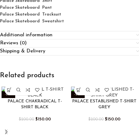
Palace
Skatebo
ard
Shirt
Palace Skateboard Pant
Palace Skateboard Tracksuit
Palace Skateboard Sweatshirt
Additional information
Reviews (0)
Shipping & Delivery
Related products
-25%
-25%
PALACE CHAKRADICAL T-
PALACE ESTABLISHED T-SHIRT
SHIRT BLACK
GREY
$
150.00
$
150.00
$
200.00
$
200.00