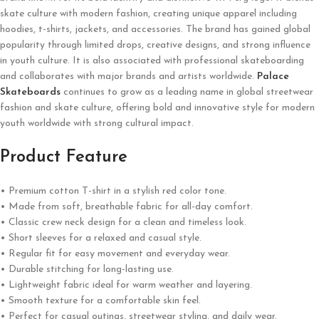
skate culture with modern fashion, creating unique apparel including
hoodies, t-shirts, jackets, and accessories. The brand has gained global
popularity through limited drops, creative designs, and strong influence
in youth culture. It is also associated with professional skateboarding
and collaborates with major brands and artists worldwide.
Palace
Skateboards
continues to grow as a leading name in global streetwear
fashion and skate culture, offering bold and innovative style for modern
youth worldwide with strong cultural impact.
Product Feature
• Premium cotton T-shirt in a stylish red color tone.
• Made from soft, breathable fabric for all-day comfort.
• Classic crew neck design for a clean and timeless look.
• Short sleeves for a relaxed and casual style.
• Regular fit for easy movement and everyday wear.
• Durable stitching for long-lasting use.
• Lightweight fabric ideal for warm weather and layering.
• Smooth texture for a comfortable skin feel.
• Perfect for casual outings, streetwear styling, and daily wear.