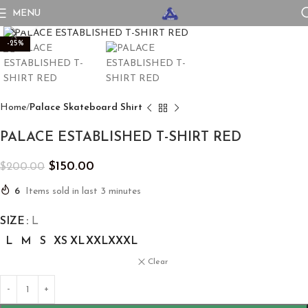
MENU
Click to enlarge
-25%
Home
Palace Skateboard Shirt
PALACE ESTABLISHED T-SHIRT RED
$
150.00
$
200.00
6
Items sold in last 3 minutes
SIZE
L
L
M
S
XS
XL
XXL
XXXL
Clear