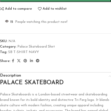
Add to compare
Add to wishlist
15
People watching this product now!
SKU:
N/A
Category:
Palace Skateboard Shirt
Tag:
SB T-SHIRT NAVY
Share:
Description
PALACE SKATEBOARD
Palace Skateboards is a London-based streetwear and skateboarding
brand known for its bold identity and distinctive Tri-Ferg logo. It blends
skate culture with modern fashion, creating unique apparel including
hoodies, t-shirts, jackets, and accessories. The brand has gained global