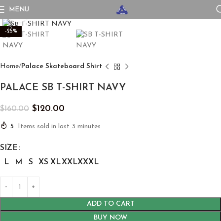
MENU
Click to enlarge
-25%
Home
Palace Skateboard Shirt
PALACE SB T-SHIRT NAVY
$
120.00
$
160.00
5
Items sold in last 3 minutes
SIZE
L
M
S
XS
XL
XXL
XXXL
ADD TO CART
BUY NOW