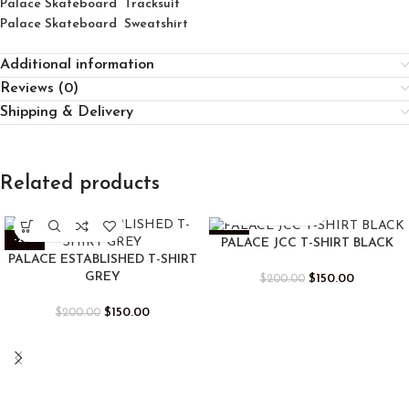
Palace Skateboard Tracksuit
Palace Skateboard Sweatshirt
Additional information
Reviews (0)
Shipping & Delivery
Related products
-25%
-25%
PALACE JCC T-SHIRT BLACK
PALACE ESTABLISHED T-SHIRT
GREY
$
150.00
$
200.00
$
150.00
$
200.00