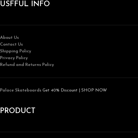
USFFUL INFO
About Us
Contact Us
Shipping Policy
Privacy Policy
Refund and Returns Policy
Palace Skateboards
Get 40% Discount | SHOP NOW
PRODUCT