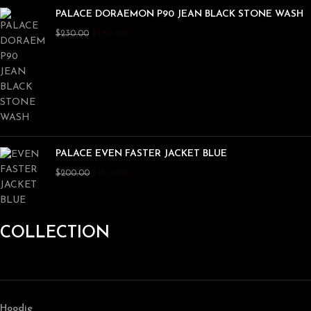
PALACE DORAEMON P90 JEAN BLACK STONE WASH
$
180.00
$
230.00
PALACE EVEN FASTER JACKET BLUE
$
150.00
$
200.00
COLLECTION
Hoodie