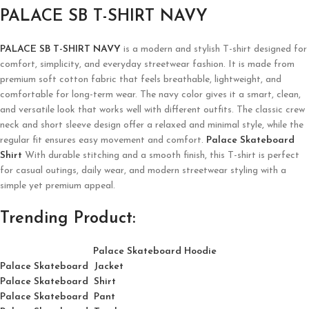
PALACE SB T-SHIRT NAVY
PALACE SB T-SHIRT NAVY
is a modern and stylish T-shirt designed for
comfort, simplicity, and everyday streetwear fashion. It is made from
premium soft cotton fabric that feels breathable, lightweight, and
comfortable for long-term wear. The navy color gives it a smart, clean,
and versatile look that works well with different outfits. The classic crew
neck and short sleeve design offer a relaxed and minimal style, while the
regular fit ensures easy movement and comfort.
Palace Skateboard
Shirt
With durable stitching and a smooth finish, this T-shirt is perfect
for casual outings, daily wear, and modern streetwear styling with a
simple yet premium appeal.
Trending Product:
Palace Skateboard Hoodie
Palace Skateboard Jacket
Palace
Skatebo
ard
Shirt
Palace Skateboard Pant