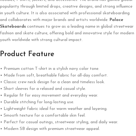
popularity through limited drops, creative designs, and strong influence
in youth culture. It is also associated with professional skateboarding
and collaborates with major brands and artists worldwide.
Palace
Skateboards
continues to grow as a leading name in global streetwear
fashion and skate culture, offering bold and innovative style for modern
youth worldwide with strong cultural impact.
Product Feature
• Premium cotton T-shirt in a stylish navy color tone.
• Made from soft, breathable fabric for all-day comfort.
• Classic crew neck design for a clean and timeless look.
• Short sleeves for a relaxed and casual style.
• Regular fit for easy movement and everyday wear.
• Durable stitching for long-lasting use.
• Lightweight fabric ideal for warm weather and layering.
• Smooth texture for a comfortable skin feel.
• Perfect for casual outings, streetwear styling, and daily wear.
• Modern SB design with premium streetwear appeal.