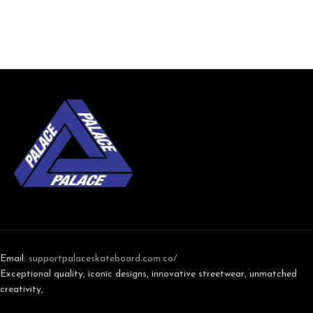
Email:
support
palaceskateboard.com.co/
Exceptional quality, iconic designs, innovative streetwear, unmatched
creativity,