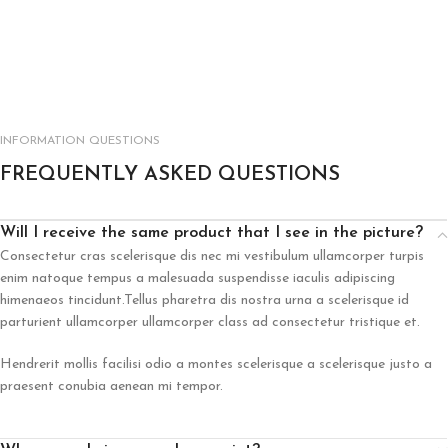
INFORMATION QUESTIONS
FREQUENTLY ASKED QUESTIONS
Will I receive the same product that I see in the picture?
Consectetur cras scelerisque dis nec mi vestibulum ullamcorper turpis
enim natoque tempus a malesuada suspendisse iaculis adipiscing
himenaeos tincidunt.Tellus pharetra dis nostra urna a scelerisque id
parturient ullamcorper ullamcorper class ad consectetur tristique et.
Hendrerit mollis facilisi odio a montes scelerisque a scelerisque justo a
praesent conubia aenean mi tempor.