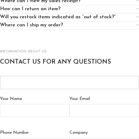
Where can I view my sales receipt?
How can I return an item?
Will you restock items indicated as “out of stock?”
Where can I ship my order?
INFORMATION ABOUT US
CONTACT US FOR ANY QUESTIONS
Your Name
Your Email
Phone Number
Company