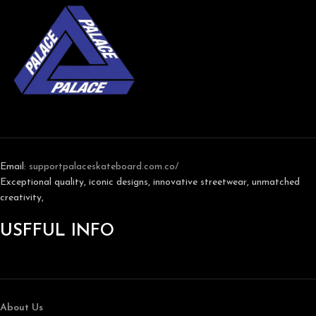
Email:
support
palaceskateboard.com.co/
Exceptional quality, iconic designs, innovative streetwear, unmatched
creativity,
USFFUL INFO
About Us