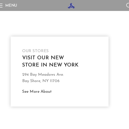
MENU
OUR STORES
VISIT OUR NEW
STORE IN NEW YORK
294 Bay Meadows Ave.
Bay Shore, NY 11706
See More About