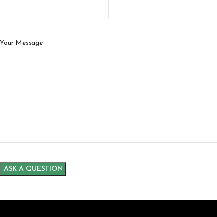
Your Message