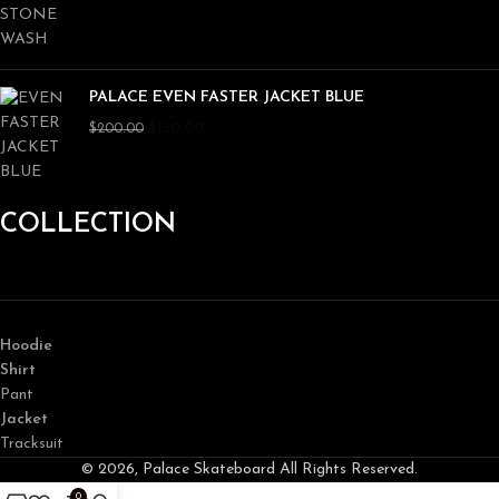
PALACE EVEN FASTER JACKET BLUE
$
150.00
$
200.00
COLLECTION
Hoodie
Shirt
Pant
Jacket
Tracksuit
© 2026, Palace Skateboard All Rights Reserved.
0