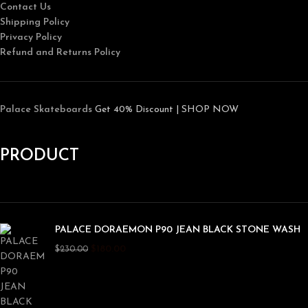
Contact Us
Shipping Policy
Privacy Policy
Refund and Returns Policy
Palace Skateboards
Get 40% Discount | SHOP NOW
PRODUCT
PALACE DORAEMON P90 JEAN BLACK STONE WASH
$
180.00
$
230.00