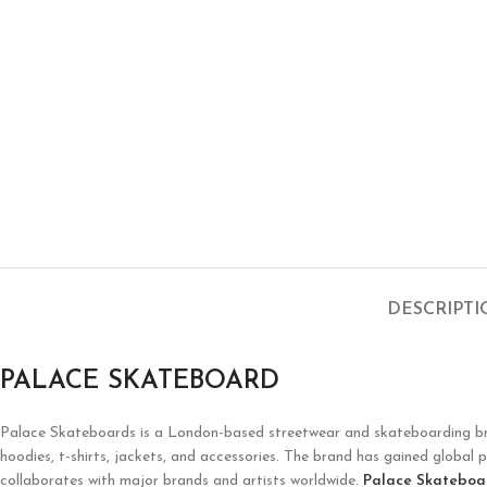
DESCRIPT
PALACE SKATEBOARD
Palace Skateboards
is a London-based streetwear and skateboarding brand
hoodies, t-shirts, jackets, and accessories. The brand has gained global p
collaborates with major brands and artists worldwide.
Palace Skateboa