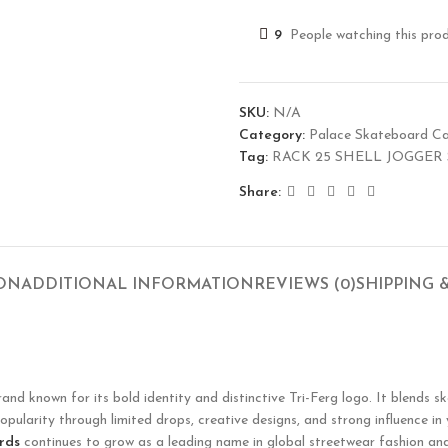
9
People watching this pro
SKU:
N/A
Category:
Palace Skateboard C
Tag:
RACK 25 SHELL JOGGER
Share:
ION
ADDITIONAL INFORMATION
REVIEWS (0)
SHIPPING 
 known for its bold identity and distinctive Tri-Ferg logo. It blends sk
opularity through limited drops, creative designs, and strong influence in
rds
continues to grow as a leading name in global streetwear fashion and