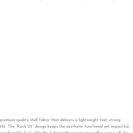
remium quality shell fabric that delivers a lightweight feel, strong
utfit. The “Rack 25” design keeps the aesthetic functional yet impactful,