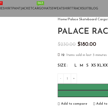
T
SALE
IE
SHIRT
PANT
JACKET
CARGO
HATS
SWEATSHIRT
TRACKSUIT
BLOG
Home
Palace Skateboard Cargo
PALACE RAC
$
180.00
$
230.00
12
Items sold in last 3 minutes
SIZE
L
M
S
XS
XL
XX
Add to compare
Add to 