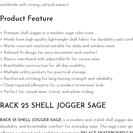
worldwide with strong cultural impact.
Product Feature
• Premium shell jogger in a modern sage color tone.
• Made from high-quality lightweight shell fabric for durability and comf
• Water-resistant material suitable for daily and outdoor wear.
• Relaxed fit design for easy movement and comfort.
• Elastic waistband with adjustable fit for secure wear.
• Breathable construction for all-day usability.
• Multiple utility pockets for practical storage.
• Reinforced stitching for long-lasting strength and reliability.
• Clean tapered silhouette for a modern streetwear look.
• Perfect for casual wear, travel, and urban styling.
RACK 25 SHELL JOGGER SAGE
RACK 25 SHELL JOGGER SAGE
is a modern and stylish shell jogger des
durability, and breathable comfort for everyday wear. The sage color gives