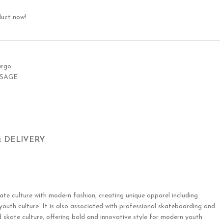
duct now!
argo
 SAGE
& DELIVERY
ate culture with modern fashion, creating unique apparel including
 youth culture. It is also associated with professional skateboarding and
 skate culture, offering bold and innovative style for modern youth