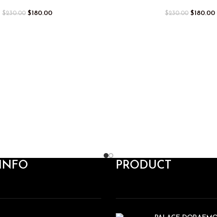
$
180.00
$
180.00
$
230.00
$
230.00
INFO
PRODUCT