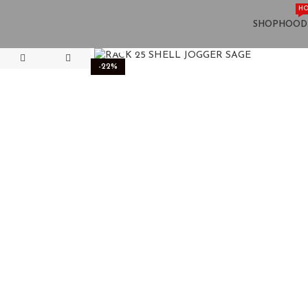
HO
SHOP
HOOD
Click to enlarge
-22%