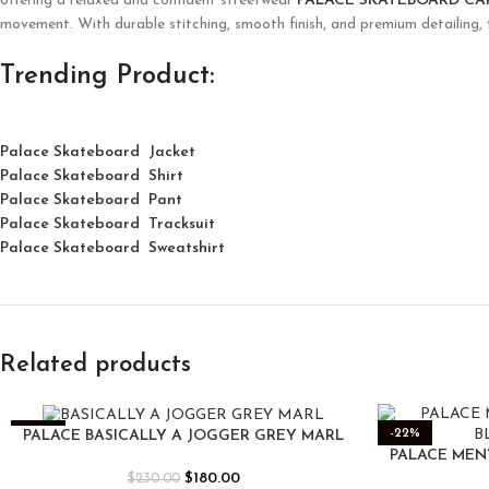
offering a relaxed and confident streetwear
PALACE SKATEBOARD C
movement. With durable stitching, smooth finish, and premium detailing,
Trending Product:
Palace Skateboard Jacket
Palace
Skatebo
ard
Shirt
Palace Skateboard Pant
Palace Skateboard Tracksuit
Palace Skateboard Sweatshirt
Related products
-22%
-22%
PALACE BASICALLY A JOGGER GREY MARL
PALACE MEN
$
180.00
$
230.00