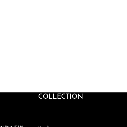
COLLECTION