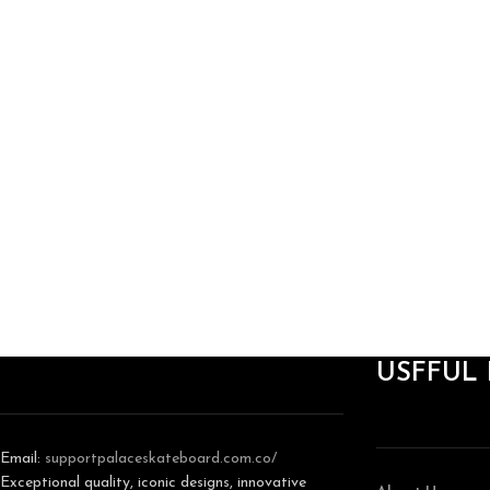
USFFUL 
Email:
support
palaceskateboard.com.co/
Exceptional quality, iconic designs, innovative