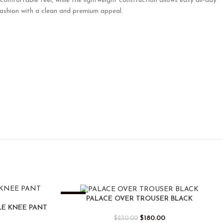
comfortable feel, while the lightweight construction allows easy all-day
fashion with a clean and premium appeal.
-22%
PALACE OVER TROUSER BLACK
LE KNEE PANT
$
180.00
$
230.00