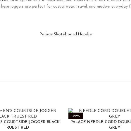
ARGO
identity. The elastic waistband and tapered fit ensure a secure and 
 these joggers are perfect for casual wear, travel, and modern everyday 
Palace Skateboard Hoodie
-22%
’S COURTSIDE JOGGER BLACK
PALACE NEEDLE CORD DOUB
TRUEST RED
GREY