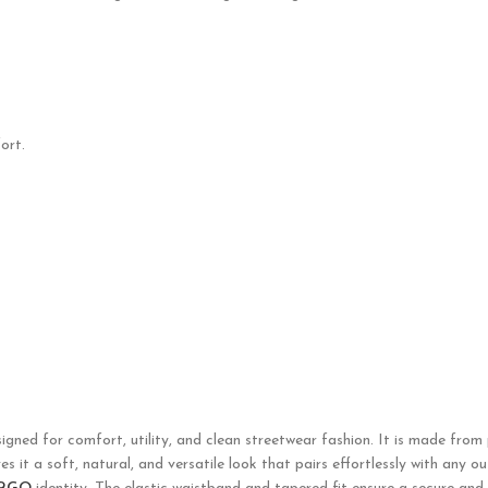
ort.
igned for comfort, utility, and clean streetwear fashion. It is made from p
 it a soft, natural, and versatile look that pairs effortlessly with any o