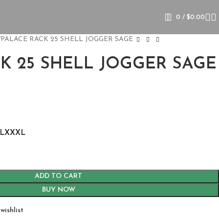
0
/
$
0.00
PALACE RACK 25 SHELL JOGGER SAGE
K 25 SHELL JOGGER SAGE
L
XXXL
ADD TO CART
BUY NOW
wishlist