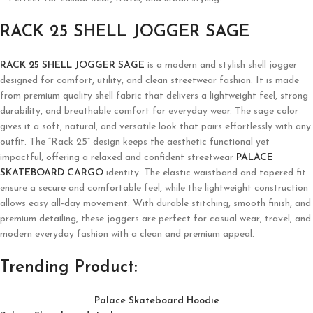
RACK 25 SHELL JOGGER SAGE
RACK 25 SHELL JOGGER SAGE
is a modern and stylish shell jogger
designed for comfort, utility, and clean streetwear fashion. It is made
from premium quality shell fabric that delivers a lightweight feel, strong
durability, and breathable comfort for everyday wear. The sage color
gives it a soft, natural, and versatile look that pairs effortlessly with any
outfit. The “Rack 25” design keeps the aesthetic functional yet
impactful, offering a relaxed and confident streetwear
PALACE
SKATEBOARD CARGO
identity. The elastic waistband and tapered fit
ensure a secure and comfortable feel, while the lightweight construction
allows easy all-day movement. With durable stitching, smooth finish, and
premium detailing, these joggers are perfect for casual wear, travel, and
modern everyday fashion with a clean and premium appeal.
Trending Product:
Palace Skateboard Hoodie