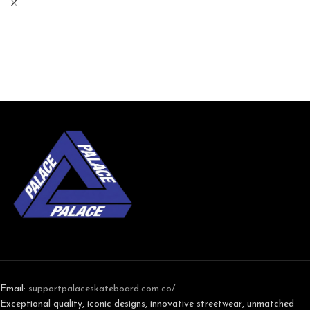
Email:
support
palaceskateboard.com.co/
Exceptional quality, iconic designs, innovative streetwear, unmatched