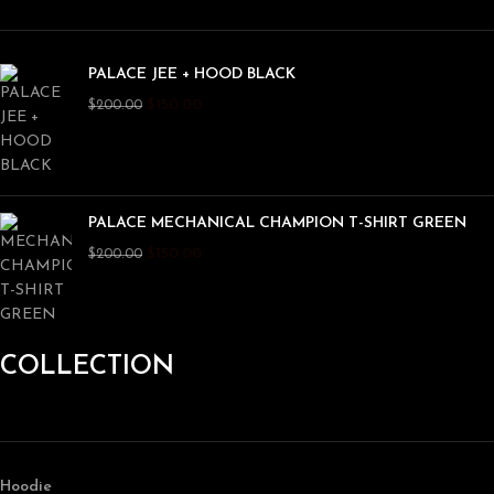
PALACE JEE + HOOD BLACK
$
150.00
$
200.00
PALACE MECHANICAL CHAMPION T-SHIRT GREEN
$
150.00
$
200.00
COLLECTION
Hoodie