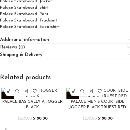
Palace Skateboard Jacket
Palace
Skatebo
ard
Shirt
Palace Skateboard Pant
Palace Skateboard Tracksuit
Palace Skateboard Sweatshirt
Additional information
Reviews (0)
Shipping & Delivery
Related products
-22%
-22%
PALACE BASICALLY A JOGGER
PALACE MEN’S COURTSIDE
BLACK
JOGGER BLACK TRUEST RED
$
180.00
$
180.00
$
230.00
$
230.00