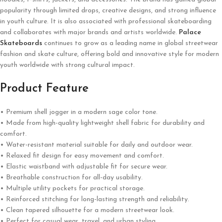
popularity through limited drops, creative designs, and strong influence
in youth culture. It is also associated with professional skateboarding
and collaborates with major brands and artists worldwide.
Palace
Skateboards
continues to grow as a leading name in global streetwear
fashion and skate culture, offering bold and innovative style for modern
youth worldwide with strong cultural impact.
Product Feature
• Premium shell jogger in a modern sage color tone.
• Made from high-quality lightweight shell fabric for durability and
comfort.
• Water-resistant material suitable for daily and outdoor wear.
• Relaxed fit design for easy movement and comfort.
• Elastic waistband with adjustable fit for secure wear.
• Breathable construction for all-day usability.
• Multiple utility pockets for practical storage.
• Reinforced stitching for long-lasting strength and reliability.
• Clean tapered silhouette for a modern streetwear look.
• Perfect for casual wear, travel, and urban styling.