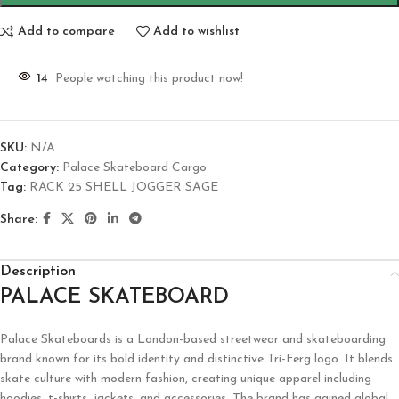
Add to compare
Add to wishlist
14
People watching this product now!
SKU:
N/A
Category:
Palace Skateboard Cargo
Tag:
RACK 25 SHELL JOGGER SAGE
Share:
Description
PALACE SKATEBOARD
Palace Skateboards
is a London-based streetwear and skateboarding
brand known for its bold identity and distinctive Tri-Ferg logo. It blends
skate culture with modern fashion, creating unique apparel including
hoodies, t-shirts, jackets, and accessories. The brand has gained global