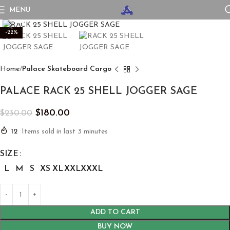
MENU
Click to enlarge
-22%
Home
Palace Skateboard Cargo
PALACE RACK 25 SHELL JOGGER SAGE
$
180.00
$
230.00
12
Items sold in last 3 minutes
SIZE
L
M
S
XS
XL
XXL
XXXL
ADD TO CART
BUY NOW