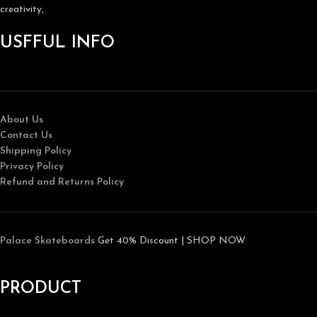
creativity,
USFFUL INFO
About Us
Contact Us
Shipping Policy
Privacy Policy
Refund and Returns Policy
Palace Skateboards
Get 40% Discount | SHOP NOW
PRODUCT