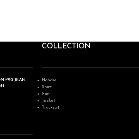
COLLECTION
N P90 JEAN
Hoodie
SH
Shirt
Pant
Jacket
Tracksuit