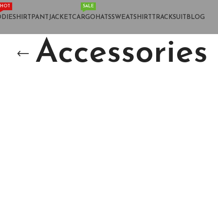
HOT
SALE
DIE
SHIRT
PANT
JACKET
CARGO
HATS
SWEATSHIRT
TRACKSUIT
BLOG
Accessories