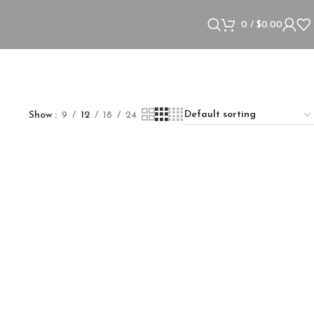
0
/
$
0.00
Show
9
12
18
24