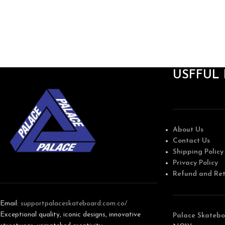
USFFUL 
About Us
Contact Us
Shipping Policy
Privacy Policy
Refund and Ret
Email:
support
palaceskateboard.com.co/
Exceptional quality, iconic designs, innovative
Palace Skatebo