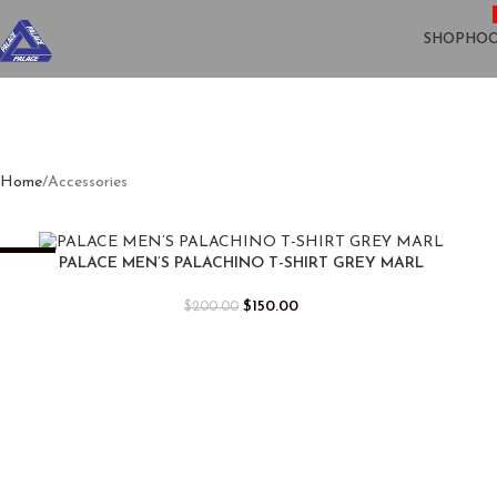
SHOP
HOO
Home
Accessories
-25%
PALACE MEN’S PALACHINO T-SHIRT GREY MARL
$
150.00
$
200.00