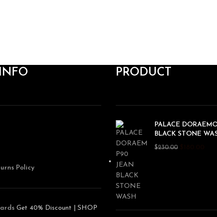
INFO
PRODUCT
PALACE DORAEMO
BLACK STONE WA
$
180.00
$
230.00
urns Policy
ards
Get 40% Discount | SHOP