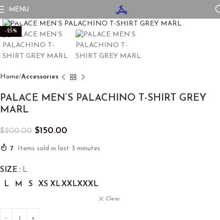
MENU
Click to enlarge
-25%
Home
Accessories
PALACE MEN’S PALACHINO T-SHIRT GREY
MARL
$
150.00
$
200.00
7
Items sold in last 3 minutes
SIZE
L
L
M
S
XS
XL
XXL
XXXL
Clear