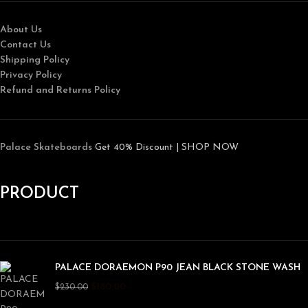
About Us
Contact Us
Shipping Policy
Privacy Policy
Refund and Returns Policy
Palace Skateboards
Get 40% Discount | SHOP NOW
PRODUCT
PALACE DORAEMON P90 JEAN BLACK STONE WASH
$
180.00
$
230.00