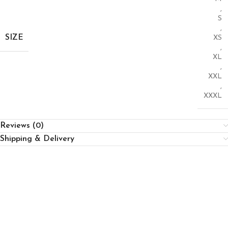
,
S
,
SIZE
XS
,
XL
,
XXL
,
XXXL
Reviews (0)
Shipping & Delivery