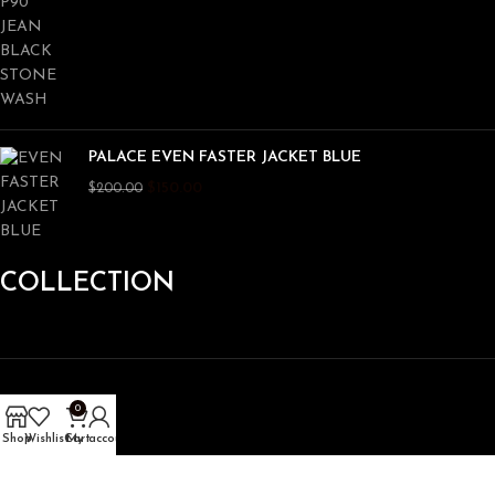
PALACE EVEN FASTER JACKET BLUE
$
150.00
$
200.00
COLLECTION
Hoodie
0
Shirt
Shop
Wishlist
Cart
My account
Pant
Jacket