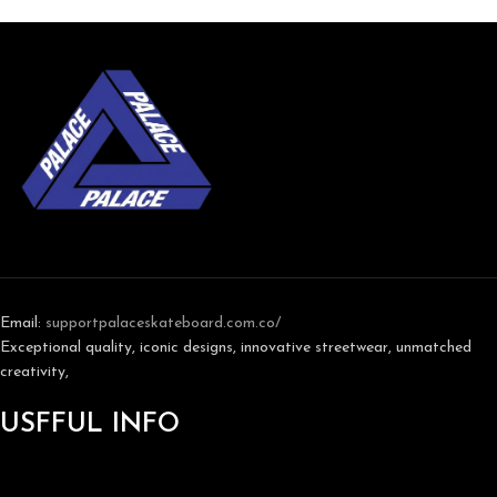
Email:
support
palaceskateboard.com.co/
Exceptional quality, iconic designs, innovative streetwear, unmatched
creativity,
USFFUL INFO