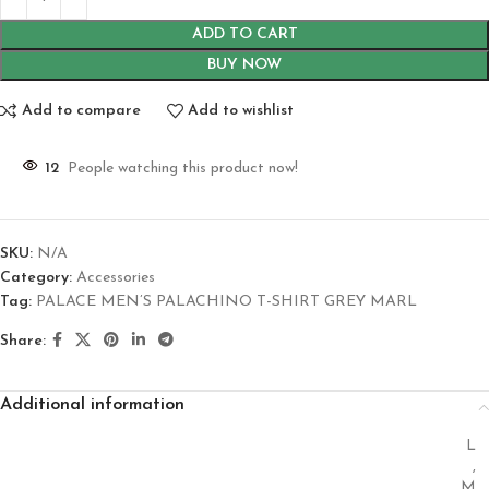
ADD TO CART
BUY NOW
Add to compare
Add to wishlist
12
People watching this product now!
SKU:
N/A
Category:
Accessories
Tag:
PALACE MEN’S PALACHINO T-SHIRT GREY MARL
Share:
Additional information
L
,
M