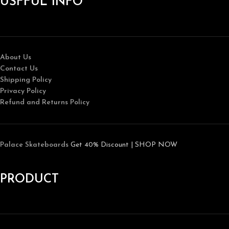
USFFUL INFO
About Us
Contact Us
Shipping Policy
Privacy Policy
Refund and Returns Policy
Palace Skateboards
Get 40% Discount | SHOP NOW
PRODUCT