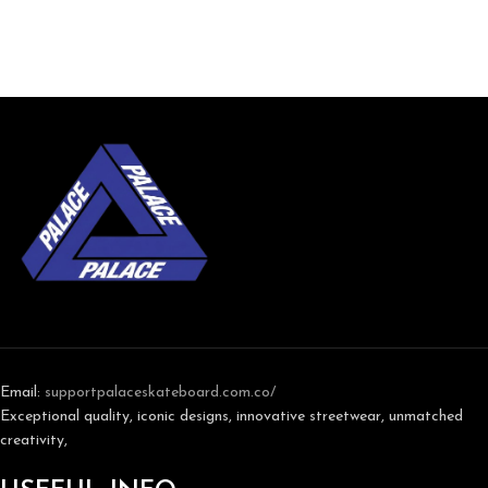
Email:
support
palaceskateboard.com.co/
Exceptional quality, iconic designs, innovative streetwear, unmatched
creativity,