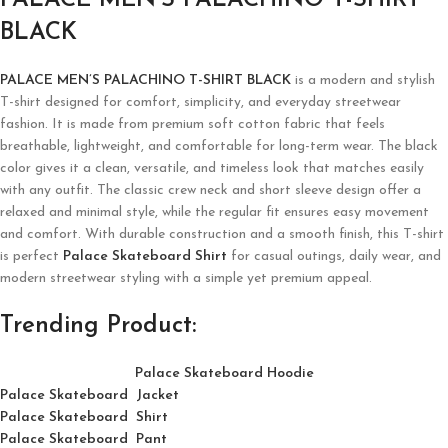
PALACE MEN’S PALACHINO T-SHIRT
BLACK
PALACE MEN’S PALACHINO T-SHIRT BLACK
is a modern and stylish
T-shirt designed for comfort, simplicity, and everyday streetwear
fashion. It is made from premium soft cotton fabric that feels
breathable, lightweight, and comfortable for long-term wear. The black
color gives it a clean, versatile, and timeless look that matches easily
with any outfit. The classic crew neck and short sleeve design offer a
relaxed and minimal style, while the regular fit ensures easy movement
and comfort. With durable construction and a smooth finish, this T-shirt
is perfect
Palace Skateboard Shirt
for casual outings, daily wear, and
modern streetwear styling with a simple yet premium appeal.
Trending Product:
Palace Skateboard Hoodie
Palace Skateboard Jacket
Palace
Skatebo
ard
Shirt
Palace Skateboard Pant