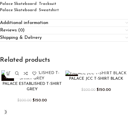
Palace Skateboard Tracksuit
Palace Skateboard Sweatshirt
Additional information
Reviews (0)
Shipping & Delivery
Related products
-25%
-25%
PALACE JCC T-SHIRT BLACK
PALACE ESTABLISHED T-SHIRT
GREY
$
150.00
$
200.00
$
150.00
$
200.00