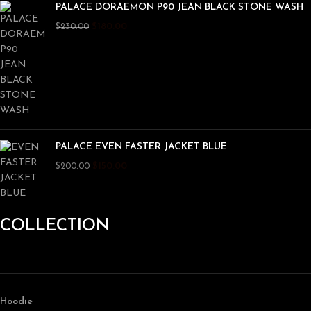
PALACE DORAEMON P90 JEAN BLACK STONE WASH
$
180.00
$
230.00
PALACE EVEN FASTER JACKET BLUE
$
150.00
$
200.00
COLLECTION
Hoodie