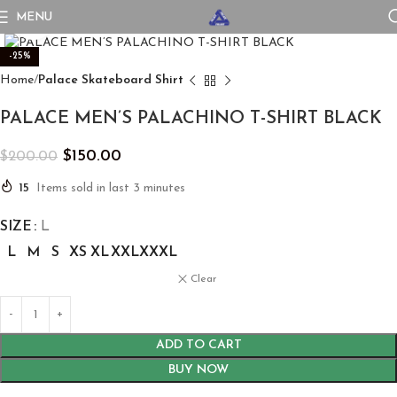
MENU
Click to enlarge
-25%
Home
Palace Skateboard Shirt
PALACE MEN’S PALACHINO T-SHIRT BLACK
$
150.00
$
200.00
15
Items sold in last 3 minutes
SIZE
L
L
M
S
XS
XL
XXL
XXXL
Clear
ADD TO CART
BUY NOW