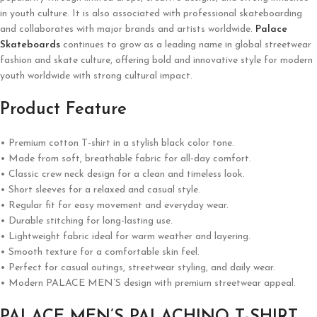
in youth culture. It is also associated with professional skateboarding
and collaborates with major brands and artists worldwide.
Palace
Skateboards
continues to grow as a leading name in global streetwear
fashion and skate culture, offering bold and innovative style for modern
youth worldwide with strong cultural impact.
Product Feature
• Premium cotton T-shirt in a stylish black color tone.
• Made from soft, breathable fabric for all-day comfort.
• Classic crew neck design for a clean and timeless look.
• Short sleeves for a relaxed and casual style.
• Regular fit for easy movement and everyday wear.
• Durable stitching for long-lasting use.
• Lightweight fabric ideal for warm weather and layering.
• Smooth texture for a comfortable skin feel.
• Perfect for casual outings, streetwear styling, and daily wear.
• Modern PALACE MEN’S design with premium streetwear appeal.