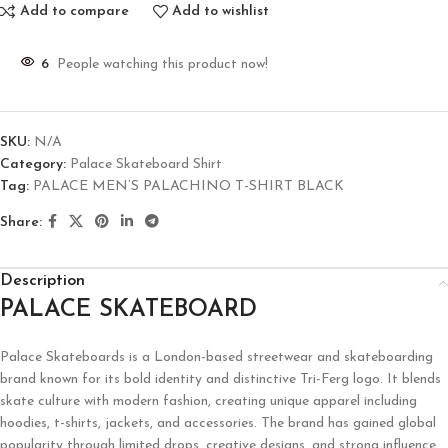
Add to compare
Add to wishlist
6
People watching this product now!
SKU:
N/A
Category:
Palace Skateboard Shirt
Tag:
PALACE MEN’S PALACHINO T-SHIRT BLACK
Share:
Description
PALACE SKATEBOARD
Palace Skateboards is a London-based streetwear and skateboarding
brand known for its bold identity and distinctive Tri-Ferg logo. It blends
skate culture with modern fashion, creating unique apparel including
hoodies, t-shirts, jackets, and accessories. The brand has gained global
popularity through limited drops, creative designs, and strong influence