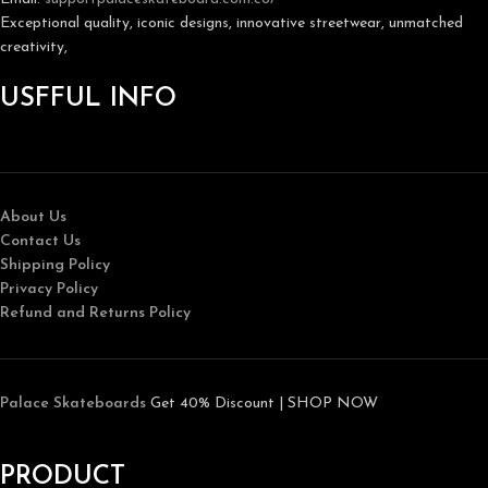
Exceptional quality, iconic designs, innovative streetwear, unmatched
creativity,
USFFUL INFO
About Us
Contact Us
Shipping Policy
Privacy Policy
Refund and Returns Policy
Palace Skateboards
Get 40% Discount | SHOP NOW
PRODUCT