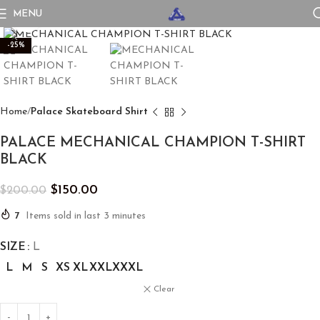
MENU
Click to enlarge
-25%
Home
Palace Skateboard Shirt
PALACE MECHANICAL CHAMPION T-SHIRT
BLACK
$
150.00
$
200.00
7
Items sold in last 3 minutes
SIZE
L
L
M
S
XS
XL
XXL
XXXL
Clear