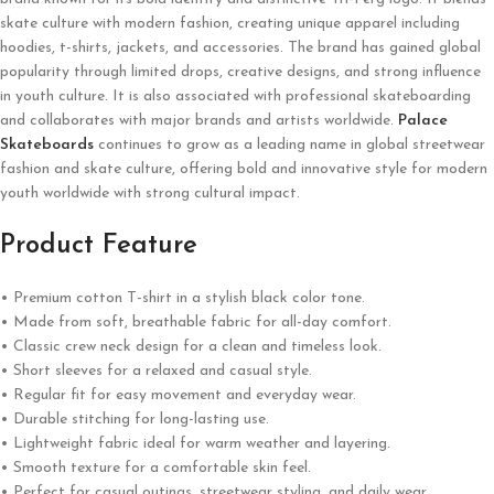
skate culture with modern fashion, creating unique apparel including
hoodies, t-shirts, jackets, and accessories. The brand has gained global
popularity through limited drops, creative designs, and strong influence
in youth culture. It is also associated with professional skateboarding
and collaborates with major brands and artists worldwide.
Palace
Skateboards
continues to grow as a leading name in global streetwear
fashion and skate culture, offering bold and innovative style for modern
youth worldwide with strong cultural impact.
Product Feature
• Premium cotton T-shirt in a stylish black color tone.
• Made from soft, breathable fabric for all-day comfort.
• Classic crew neck design for a clean and timeless look.
• Short sleeves for a relaxed and casual style.
• Regular fit for easy movement and everyday wear.
• Durable stitching for long-lasting use.
• Lightweight fabric ideal for warm weather and layering.
• Smooth texture for a comfortable skin feel.
• Perfect for casual outings, streetwear styling, and daily wear.