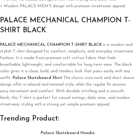
• Modern PALACE MEN’S design with premium streetwear appeal.
PALACE MECHANICAL CHAMPION T-
SHIRT BLACK
PALACE MECHANICAL CHAMPION T-SHIRT BLACK
is a modern and
stylish T-shirt designed for comfort, simplicity, and everyday streetwear
fashion. It is made from premium soft cotton fabric that feels
breathable, lightweight, and comfortable for long-term wear. The black
color gives it a clean, bold, and timeless look that pairs easily with any
outfit.
Palace Skateboard Shirt
The classic crew neck and short sleeve
design offer a relaxed and minimal style, while the regular fit ensures
easy movement and comfort. With durable stitching and a smooth
finish, this T-shirt is perfect for casual outings, daily wear, and modern
streetwear styling with a strong yet simple premium appeal.
Trending Product:
Palace Skateboard Hoodie