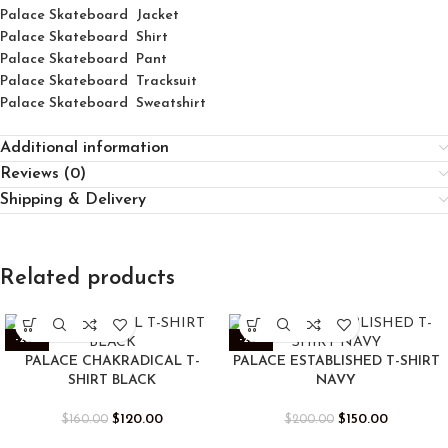
Palace Skateboard Jacket
Palace
Skatebo
ard
Shirt
Palace Skateboard Pant
Palace Skateboard Tracksuit
Palace Skateboard Sweatshirt
Additional information
Reviews (0)
Shipping & Delivery
Related products
-25%
-25%
PALACE CHAKRADICAL T-
PALACE ESTABLISHED T-SHIRT
SHIRT BLACK
NAVY
$
120.00
$
150.00
$
160.00
$
200.00