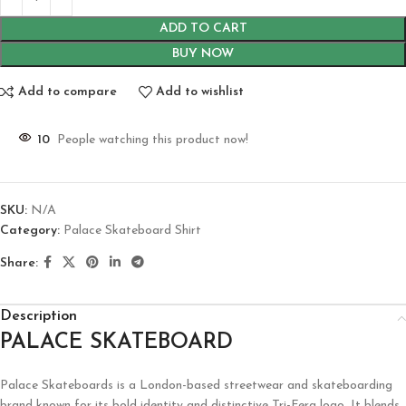
ADD TO CART
BUY NOW
Add to compare
Add to wishlist
10
People watching this product now!
SKU:
N/A
Category:
Palace Skateboard Shirt
Share:
Description
PALACE SKATEBOARD
Palace Skateboards is a London-based streetwear and skateboarding
brand known for its bold identity and distinctive Tri-Ferg logo. It blends