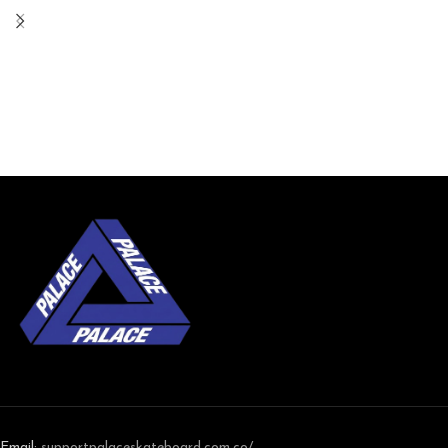
Email:
support
palaceskateboard.com.co/