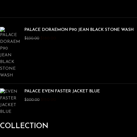
PALACE DORAEMON P90 JEAN BLACK STONE WASH
$
180.00
$
230.00
PALACE EVEN FASTER JACKET BLUE
$
150.00
$
200.00
COLLECTION