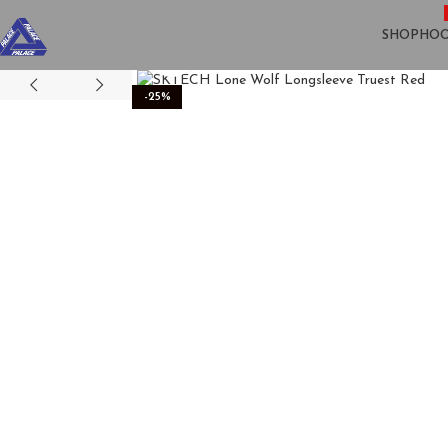
SHOP
HOO
Click to enlarge
-25%