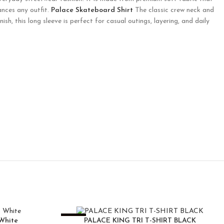
ances any outfit.
Palace Skateboard Shirt
The classic crew neck and
sh, this long sleeve is perfect for casual outings, layering, and daily
-25%
White
PALACE KING TRI T-SHIRT BLACK