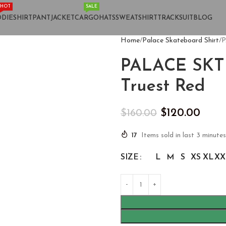
HOT
SALE
DIE
SHIRT
PANT
JACKET
CARGO
HATS
SWEATSHIRT
TRACKSUIT
BLOG
Home
Palace Skateboard Shirt
P
PALACE SKTE
Truest Red
$
120.00
$
160.00
17
Items sold in last 3 minutes
SIZE
L
M
S
XS
XL
XX