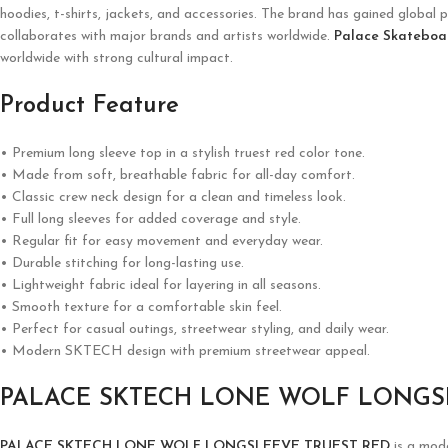
hoodies, t-shirts, jackets, and accessories. The brand has gained global p
collaborates with major brands and artists worldwide.
Palace Skateboa
worldwide with strong cultural impact.
Product Feature
• Premium long sleeve top in a stylish truest red color tone.
• Made from soft, breathable fabric for all-day comfort.
• Classic crew neck design for a clean and timeless look.
• Full long sleeves for added coverage and style.
• Regular fit for easy movement and everyday wear.
• Durable stitching for long-lasting use.
• Lightweight fabric ideal for layering in all seasons.
• Smooth texture for a comfortable skin feel.
• Perfect for casual outings, streetwear styling, and daily wear.
• Modern SKTECH design with premium streetwear appeal.
PALACE SKTECH LONE WOLF LONGS
PALACE SKTECH LONE WOLF LONGSLEEVE TRUEST RED
is a mode