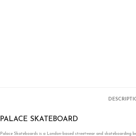
DESCRIPT
PALACE SKATEBOARD
Palace Skateboards is a London-based streetwear and skateboarding brand 