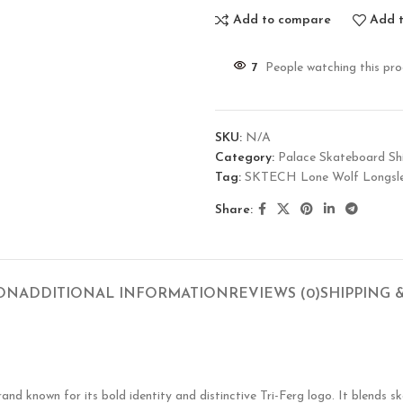
Add to compare
Add t
7
People watching this pr
SKU:
N/A
Category:
Palace Skateboard Shi
Tag:
SKTECH Lone Wolf Longsle
Share:
ION
ADDITIONAL INFORMATION
REVIEWS (0)
SHIPPING 
known for its bold identity and distinctive Tri-Ferg logo. It blends ska