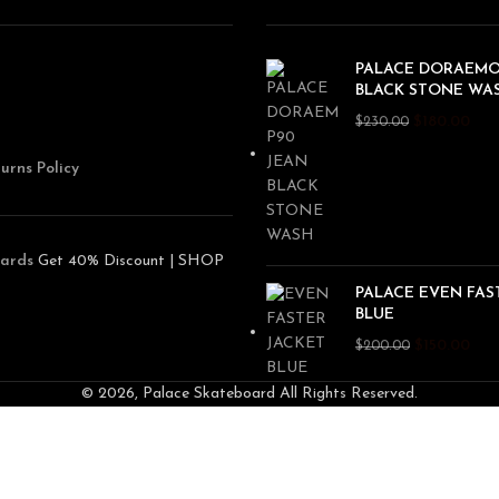
PALACE DORAEMO
BLACK STONE WA
$
180.00
$
230.00
urns Policy
ards
Get 40% Discount | SHOP
PALACE EVEN FAS
BLUE
$
150.00
$
200.00
© 2026, Palace Skateboard All Rights Reserved.