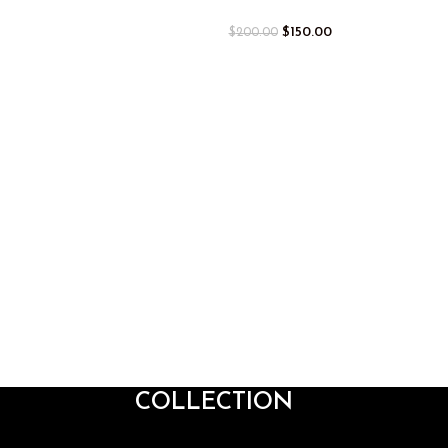
$
150.00
$
200.00
COLLECTION