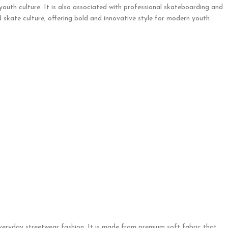
 youth culture. It is also associated with professional skateboarding and
 skate culture, offering bold and innovative style for modern youth
everyday streetwear fashion. It is made from premium soft fabric that