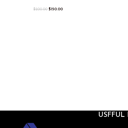
$
150.00
$
200.00
USFFUL 