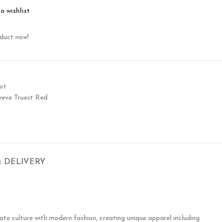
o wishlist
oduct now!
rt
eve Truest Red
& DELIVERY
te culture with modern fashion, creating unique apparel including