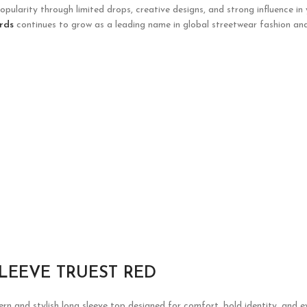
opularity through limited drops, creative designs, and strong influence in
rds
continues to grow as a leading name in global streetwear fashion and
LEEVE TRUEST RED
rn and stylish long sleeve top designed for comfort, bold identity, and 