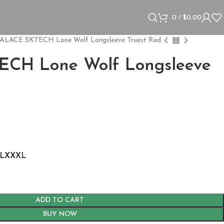
0
/
$
0.00
ALACE SKTECH Lone Wolf Longsleeve Truest Red
CH Lone Wolf Longsleeve
L
XXXL
ADD TO CART
BUY NOW