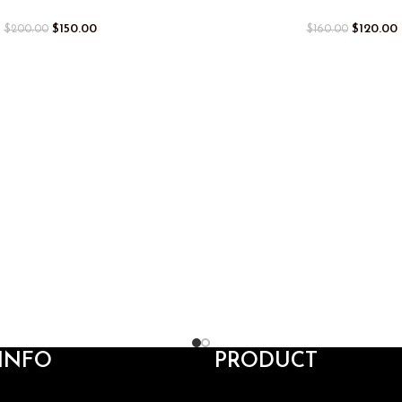
$
150.00
$
120.00
$
200.00
$
160.00
INFO
PRODUCT