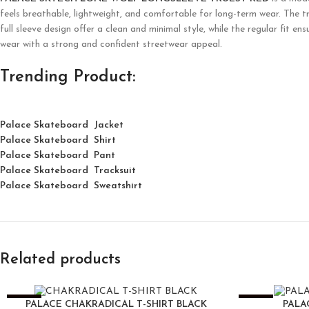
feels breathable, lightweight, and comfortable for long-term wear. The tr
full sleeve design offer a clean and minimal style, while the regular fit 
wear with a strong and confident streetwear appeal.
Trending Product:
Palace Skateboard Jacket
Palace
Skatebo
ard
Shirt
Palace Skateboard Pant
Palace Skateboard Tracksuit
Palace Skateboard Sweatshirt
Related products
-25%
-25%
PALACE CHAKRADICAL T-SHIRT BLACK
PALA