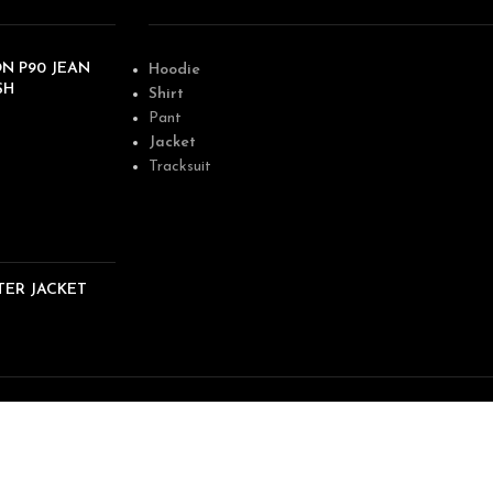
N P90 JEAN
Hoodie
SH
Shirt
Pant
Jacket
Tracksuit
TER JACKET