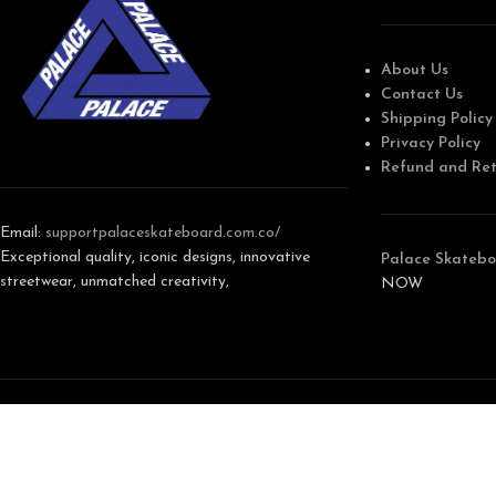
About Us
Contact Us
Shipping Policy
Privacy Policy
Refund and Ret
Email:
support
palaceskateboard.com.co/
Exceptional quality, iconic designs, innovative
Palace Skatebo
streetwear, unmatched creativity,
NOW