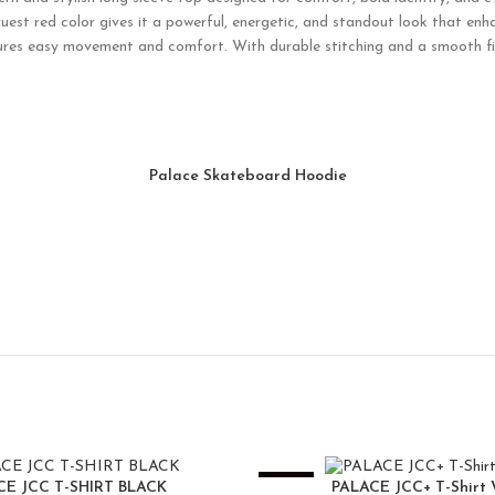
uest red color gives it a powerful, energetic, and standout look that enh
ensures easy movement and comfort. With durable stitching and a smooth fini
Palace Skateboard Hoodie
-25%
CE JCC T-SHIRT BLACK
PALACE JCC+ T-Shirt 