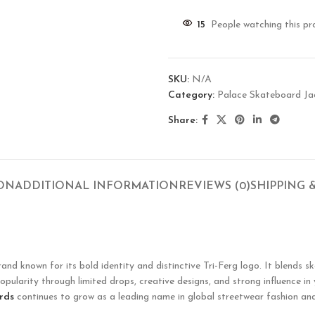
15
People watching this pr
SKU:
N/A
Category:
Palace Skateboard Ja
Share:
ION
ADDITIONAL INFORMATION
REVIEWS (0)
SHIPPING 
known for its bold identity and distinctive Tri-Ferg logo. It blends ska
opularity through limited drops, creative designs, and strong influence in
rds
continues to grow as a leading name in global streetwear fashion and