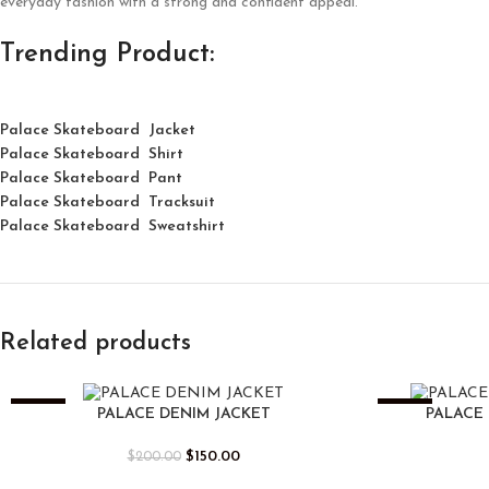
everyday fashion with a strong and confident appeal.
Trending Product:
Palace Skateboard Jacket
Palace
Skatebo
ard
Shirt
Palace Skateboard Pant
Palace Skateboard Tracksuit
Palace Skateboard Sweatshirt
Related products
-25%
-25%
PALACE DENIM JACKET
PALACE 
$
150.00
$
200.00