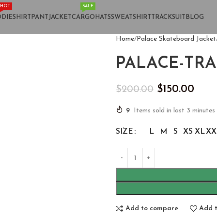
HOT
SALE
DIE
SHIRT
PANT
JACKET
CARGO
HATS
SWEATSHIRT
TRACKSUIT
BLOG
Home
Palace Skateboard Jacket
PALACE-TRA
$
150.00
$
200.00
9
Items sold in last 3 minutes
SIZE
L
M
S
XS
XL
XX
Add to compare
Add t