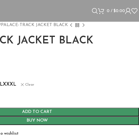
0
/
$
0.00
PALACE-TRACK JACKET BLACK
CK JACKET BLACK
L
XXXL
Clear
ADD TO CART
BUY NOW
o wishlist