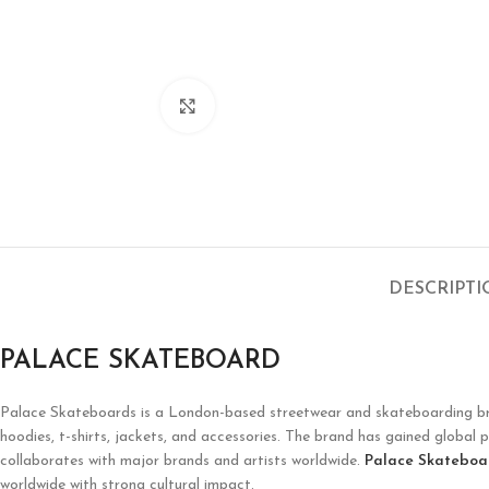
Click to enlarge
DESCRIPT
PALACE SKATEBOARD
Palace Skateboards is a London-based streetwear and skateboarding brand 
hoodies, t-shirts, jackets, and accessories. The brand has gained global p
collaborates with major brands and artists worldwide.
Palace Skateboa
worldwide with strong cultural impact.