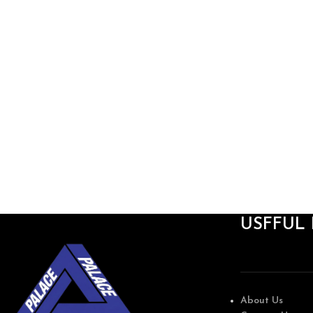
USFFUL 
About Us