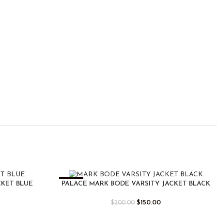
-25%
CKET BLUE
PALACE MARK BODE VARSITY JACKET BLACK
$
150.00
$
200.00