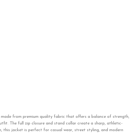
s made from premium quality fabric that offers a balance of strength,
fit. The full zip closure and stand collar create a sharp, athletic-
 this jacket is perfect for casual wear, street styling, and modern