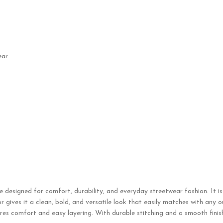
ar.
e designed for comfort, durability, and everyday streetwear fashion. It i
gives it a clean, bold, and versatile look that easily matches with any out
res comfort and easy layering. With durable stitching and a smooth finish,