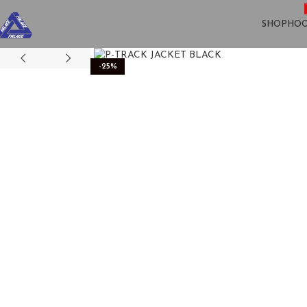
SHOP
HOO
-25%