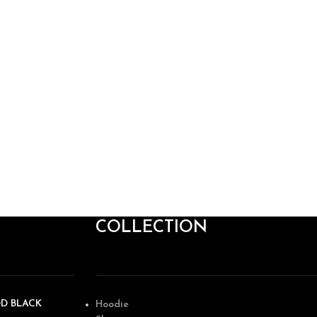
COLLECTION
OD BLACK
Hoodie