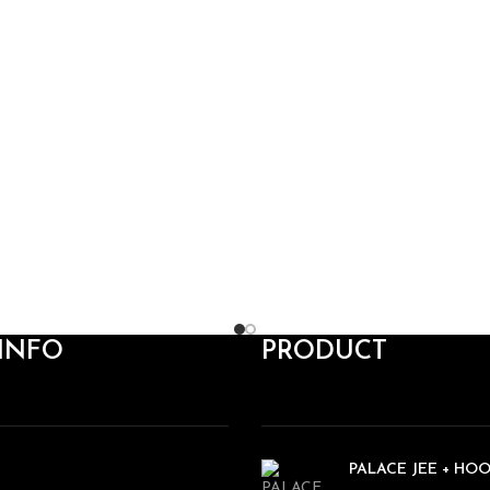
INFO
PRODUCT
PALACE JEE + HO