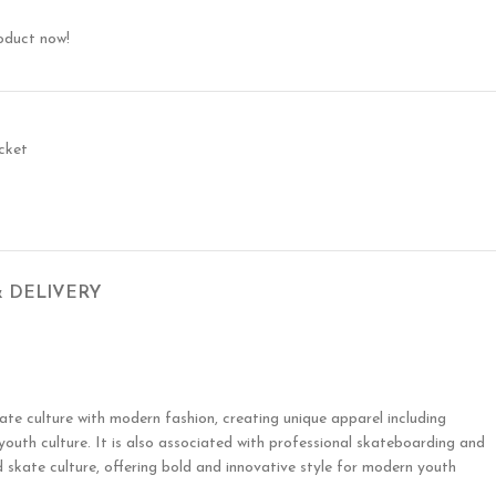
oduct now!
cket
& DELIVERY
te culture with modern fashion, creating unique apparel including
 youth culture. It is also associated with professional skateboarding and
 skate culture, offering bold and innovative style for modern youth