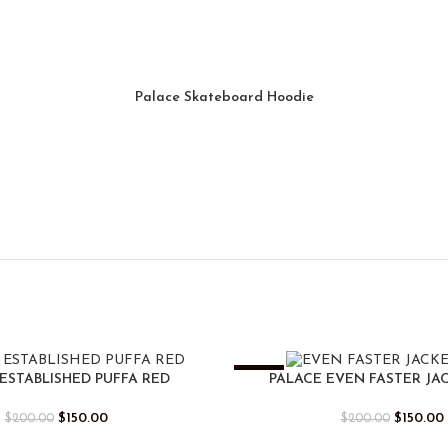
Palace Skateboard Hoodie
-25%
ESTABLISHED PUFFA RED
PALACE EVEN FASTER JA
$
150.00
$
150.00
$
200.00
$
200.00