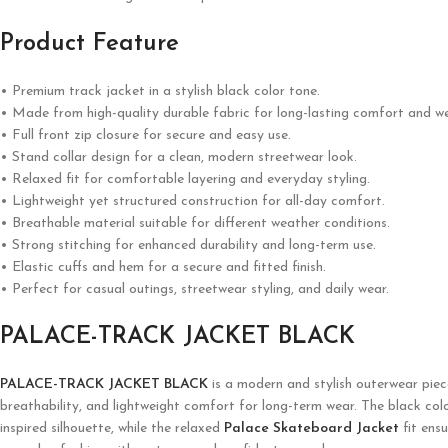
Product Feature
• Premium track jacket in a stylish black color tone.
• Made from high-quality durable fabric for long-lasting comfort and we
• Full front zip closure for secure and easy use.
• Stand collar design for a clean, modern streetwear look.
• Relaxed fit for comfortable layering and everyday styling.
• Lightweight yet structured construction for all-day comfort.
• Breathable material suitable for different weather conditions.
• Strong stitching for enhanced durability and long-term use.
• Elastic cuffs and hem for a secure and fitted finish.
• Perfect for casual outings, streetwear styling, and daily wear.
PALACE-TRACK JACKET BLACK
PALACE-TRACK JACKET BLACK
is a modern and stylish outerwear piec
breathability, and lightweight comfort for long-term wear. The black color 
inspired silhouette, while the relaxed
Palace Skateboard Jacket
fit ensu