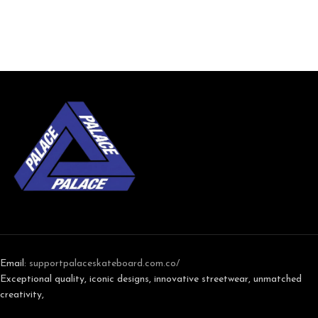
Email:
support
palaceskateboard.com.co/
Exceptional quality, iconic designs, innovative streetwear, unmatched
creativity,