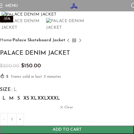
MENU
Click to enlarge
-25%
Home
Palace Skateboard Jacket
PALACE DENIM JACKET
$
150.00
$
200.00
5
Items sold in last 3 minutes
SIZE
L
L
M
S
XS
XL
XXL
XXXL
Clear
ADD TO CART