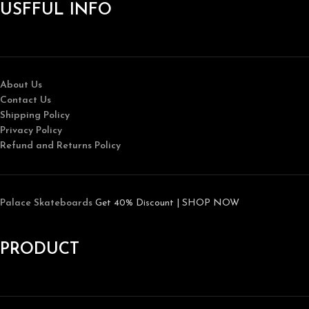
USFFUL INFO
About Us
Contact Us
Shipping Policy
Privacy Policy
Refund and Returns Policy
Palace Skateboards
Get 40% Discount | SHOP NOW
PRODUCT