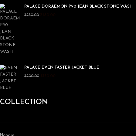
PALACE DORAEMON P90 JEAN BLACK STONE WASH
$
180.00
$
230.00
PALACE EVEN FASTER JACKET BLUE
$
150.00
$
200.00
COLLECTION
Hoodie