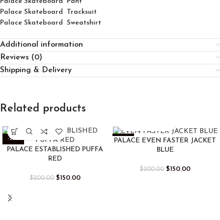
Palace Skateboard Pant
Palace Skateboard Tracksuit
Palace Skateboard Sweatshirt
Additional information
Reviews (0)
Shipping & Delivery
Related products
-25%
-25%
PALACE EVEN FASTER JACKET
PALACE ESTABLISHED PUFFA
BLUE
RED
$
150.00
$
200.00
$
150.00
$
200.00