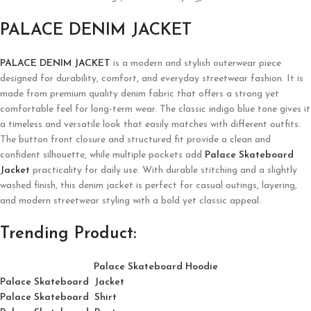
PALACE DENIM JACKET
PALACE DENIM JACKET
is a modern and stylish outerwear piece
designed for durability, comfort, and everyday streetwear fashion. It is
made from premium quality denim fabric that offers a strong yet
comfortable feel for long-term wear. The classic indigo blue tone gives it
a timeless and versatile look that easily matches with different outfits.
The button front closure and structured fit provide a clean and
confident silhouette, while multiple pockets add
Palace Skateboard
Jacket
practicality for daily use. With durable stitching and a slightly
washed finish, this denim jacket is perfect for casual outings, layering,
and modern streetwear styling with a bold yet classic appeal.
Trending Product:
Palace Skateboard Hoodie
Palace Skateboard Jacket
Palace
Skatebo
ard
Shirt