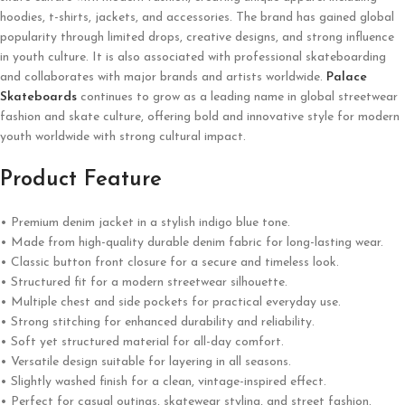
hoodies, t-shirts, jackets, and accessories. The brand has gained global
popularity through limited drops, creative designs, and strong influence
in youth culture. It is also associated with professional skateboarding
and collaborates with major brands and artists worldwide.
Palace
Skateboards
continues to grow as a leading name in global streetwear
fashion and skate culture, offering bold and innovative style for modern
youth worldwide with strong cultural impact.
Product Feature
• Premium denim jacket in a stylish indigo blue tone.
• Made from high-quality durable denim fabric for long-lasting wear.
• Classic button front closure for a secure and timeless look.
• Structured fit for a modern streetwear silhouette.
• Multiple chest and side pockets for practical everyday use.
• Strong stitching for enhanced durability and reliability.
• Soft yet structured material for all-day comfort.
• Versatile design suitable for layering in all seasons.
• Slightly washed finish for a clean, vintage-inspired effect.
• Perfect for casual outings, skatewear styling, and street fashion.