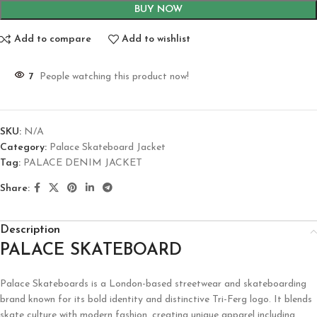
BUY NOW
Add to compare
Add to wishlist
7
People watching this product now!
SKU:
N/A
Category:
Palace Skateboard Jacket
Tag:
PALACE DENIM JACKET
Share:
Description
PALACE SKATEBOARD
Palace Skateboards is a London-based streetwear and skateboarding
brand known for its bold identity and distinctive Tri-Ferg logo. It blends
skate culture with modern fashion, creating unique apparel including