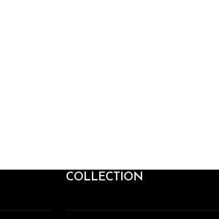
COLLECTION