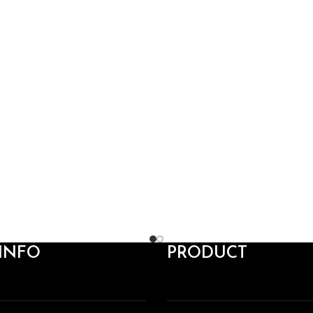
INFO
PRODUCT