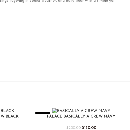
ings, layering in cooler weather, and daily wear with a simple yet
-25%
EW BLACK
PALACE BASICALLY A CREW NAVY
$
150.00
$
200.00