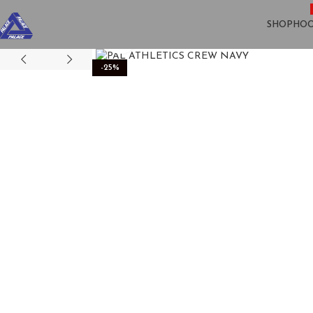
SHOP
HOO
Click to enlarge
-25%