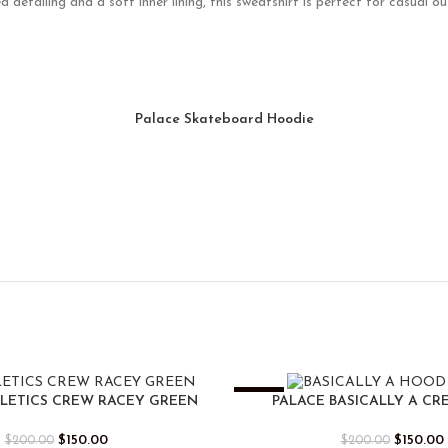
etailing and a soft inner lining, this sweatshirt is perfect for casual out
Palace Skateboard Hoodie
-25%
HLETICS CREW RACEY GREEN
PALACE BASICALLY A CR
$
150.00
$
150.00
$
200.00
$
200.00