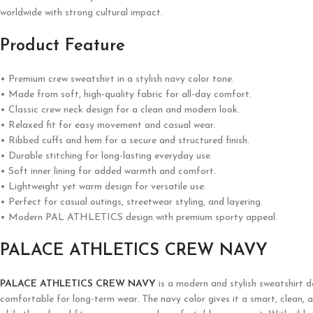
worldwide with strong cultural impact.
Product Feature
• Premium crew sweatshirt in a stylish navy color tone.
• Made from soft, high-quality fabric for all-day comfort.
• Classic crew neck design for a clean and modern look.
• Relaxed fit for easy movement and casual wear.
• Ribbed cuffs and hem for a secure and structured finish.
• Durable stitching for long-lasting everyday use.
• Soft inner lining for added warmth and comfort.
• Lightweight yet warm design for versatile use.
• Perfect for casual outings, streetwear styling, and layering.
• Modern PAL ATHLETICS design with premium sporty appeal.
PALACE ATHLETICS CREW NAVY
PALACE ATHLETICS CREW NAVY
is a modern and stylish sweatshirt 
comfortable for long-term wear. The navy color gives it a smart, clean, an