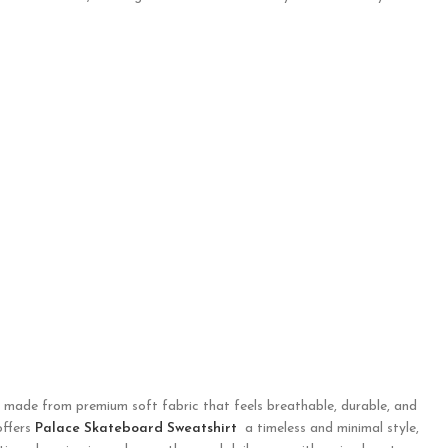
s made from premium soft fabric that feels breathable, durable, and
offers
Palace Skateboard Sweatshirt
a timeless and minimal style,