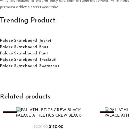
while the relaxed fit ensures easy and comfortable movement. With ribbed d
premium athletic streetwear vibe.
Trending Product:
Palace Skateboard Jacket
Palace
Skatebo
ard
Shirt
Palace Skateboard Pant
Palace Skateboard Tracksuit
Palace Skateboard Sweatshirt
Related products
-25%
-25%
PALACE ATHLETICS CREW BLACK
PALACE AT
$
150.00
$
200.00