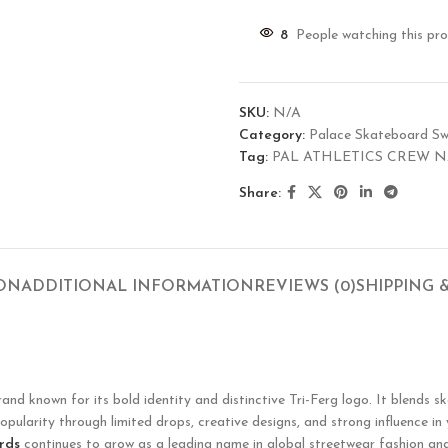
8
People watching this pr
SKU:
N/A
Category:
Palace Skateboard Sw
Tag:
PAL ATHLETICS CREW 
Share:
ION
ADDITIONAL INFORMATION
REVIEWS (0)
SHIPPING 
known for its bold identity and distinctive Tri-Ferg logo. It blends ska
opularity through limited drops, creative designs, and strong influence in
rds
continues to grow as a leading name in global streetwear fashion and