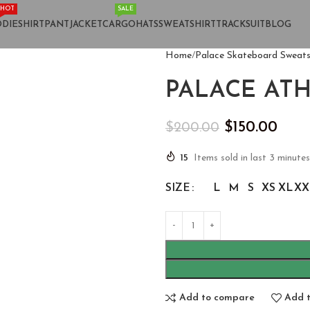
HOT
SALE
DIE
SHIRT
PANT
JACKET
CARGO
HATS
SWEATSHIRT
TRACKSUIT
BLOG
Home
Palace Skateboard Sweats
PALACE AT
$
150.00
$
200.00
15
Items sold in last 3 minutes
SIZE
L
M
S
XS
XL
XX
Add to compare
Add t