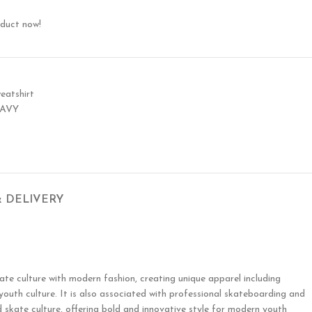
oduct now!
eatshirt
NAVY
& DELIVERY
te culture with modern fashion, creating unique apparel including
 youth culture. It is also associated with professional skateboarding and
 skate culture, offering bold and innovative style for modern youth