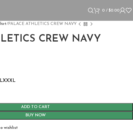
0
/
$
0.00
hirt
PALACE ATHLETICS CREW NAVY
HLETICS CREW NAVY
L
XXXL
ADD TO CART
BUY NOW
o wishlist