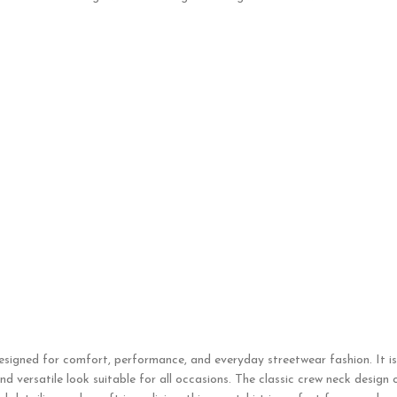
designed for comfort, performance, and everyday streetwear fashion. It i
d versatile look suitable for all occasions. The classic crew neck design 