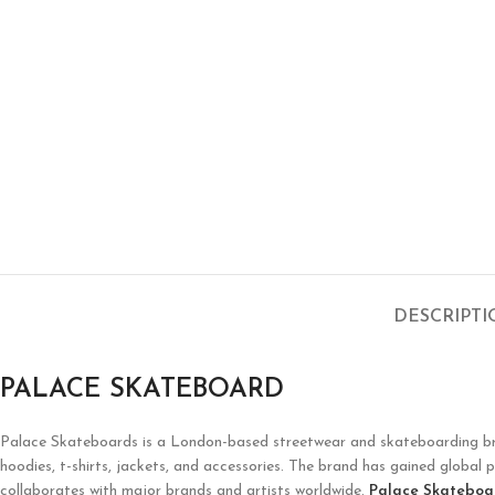
DESCRIPT
PALACE SKATEBOARD
Palace Skateboards is a London-based streetwear and skateboarding brand 
hoodies, t-shirts, jackets, and accessories. The brand has gained global p
collaborates with major brands and artists worldwide.
Palace Skateboa