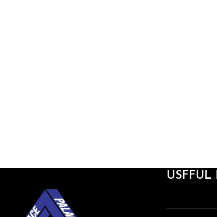
USFFUL 