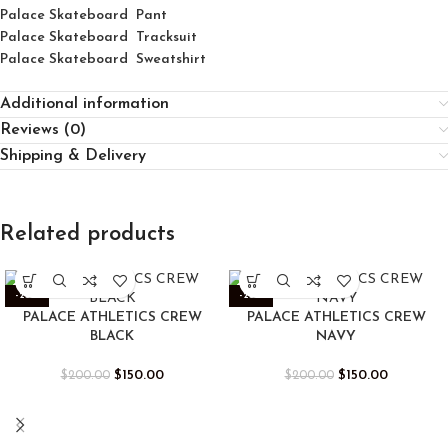
Palace Skateboard Pant
Palace Skateboard Tracksuit
Palace Skateboard Sweatshirt
Additional information
Reviews (0)
Shipping & Delivery
Related products
-25%
-25%
PALACE ATHLETICS CREW
PALACE ATHLETICS CREW
BLACK
NAVY
$
150.00
$
150.00
$
200.00
$
200.00