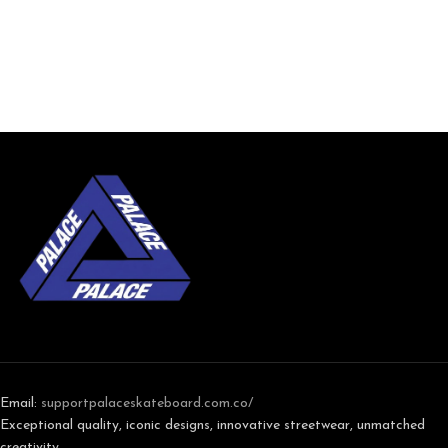
Email:
support
palaceskateboard.com.co/
Exceptional quality, iconic designs, innovative streetwear, unmatched
creativity,