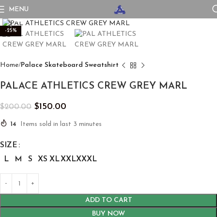
MENU
Click to enlarge
-25%
Home
Palace Skateboard Sweatshirt
PALACE ATHLETICS CREW GREY MARL
$
150.00
$
200.00
14
Items sold in last 3 minutes
SIZE
L
M
S
XS
XL
XXL
XXXL
ADD TO CART
BUY NOW