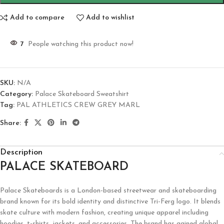
Add to compare
Add to wishlist
7
People watching this product now!
SKU:
N/A
Category:
Palace Skateboard Sweatshirt
Tag:
PAL ATHLETICS CREW GREY MARL
Share:
Description
PALACE SKATEBOARD
Palace Skateboards is a London-based streetwear and skateboarding
brand known for its bold identity and distinctive Tri-Ferg logo. It blends
skate culture with modern fashion, creating unique apparel including
hoodies, t-shirts, jackets, and accessories. The brand has gained global