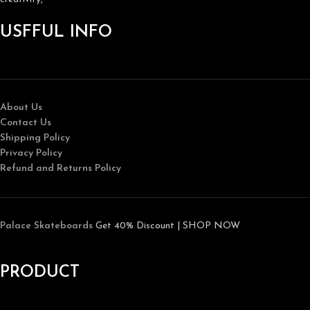
USFFUL INFO
About Us
Contact Us
Shipping Policy
Privacy Policy
Refund and Returns Policy
Palace Skateboards
Get 40% Discount | SHOP NOW
PRODUCT