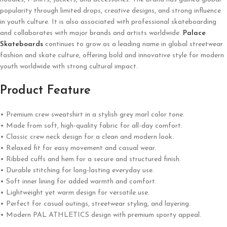
popularity through limited drops, creative designs, and strong influence
in youth culture. It is also associated with professional skateboarding
and collaborates with major brands and artists worldwide.
Palace
Skateboards
continues to grow as a leading name in global streetwear
fashion and skate culture, offering bold and innovative style for modern
youth worldwide with strong cultural impact.
Product Feature
• Premium crew sweatshirt in a stylish grey marl color tone.
• Made from soft, high-quality fabric for all-day comfort.
• Classic crew neck design for a clean and modern look.
• Relaxed fit for easy movement and casual wear.
• Ribbed cuffs and hem for a secure and structured finish.
• Durable stitching for long-lasting everyday use.
• Soft inner lining for added warmth and comfort.
• Lightweight yet warm design for versatile use.
• Perfect for casual outings, streetwear styling, and layering.
• Modern PAL ATHLETICS design with premium sporty appeal.