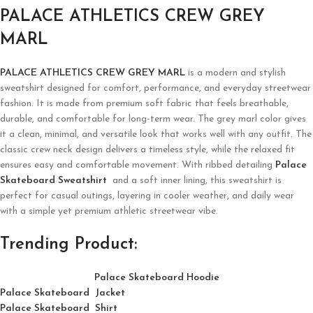
PALACE ATHLETICS CREW GREY
MARL
PALACE ATHLETICS CREW GREY MARL
is a modern and stylish
sweatshirt designed for comfort, performance, and everyday streetwear
fashion. It is made from premium soft fabric that feels breathable,
durable, and comfortable for long-term wear. The grey marl color gives
it a clean, minimal, and versatile look that works well with any outfit. The
classic crew neck design delivers a timeless style, while the relaxed fit
ensures easy and comfortable movement. With ribbed detailing
Palace
Skateboard Sweatshirt
and a soft inner lining, this sweatshirt is
perfect for casual outings, layering in cooler weather, and daily wear
with a simple yet premium athletic streetwear vibe.
Trending Product:
Palace Skateboard Hoodie
Palace Skateboard Jacket
Palace
Skatebo
ard
Shirt