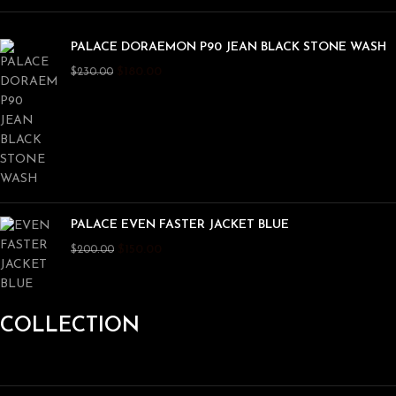
PALACE DORAEMON P90 JEAN BLACK STONE WASH
$
180.00
$
230.00
PALACE EVEN FASTER JACKET BLUE
$
150.00
$
200.00
COLLECTION