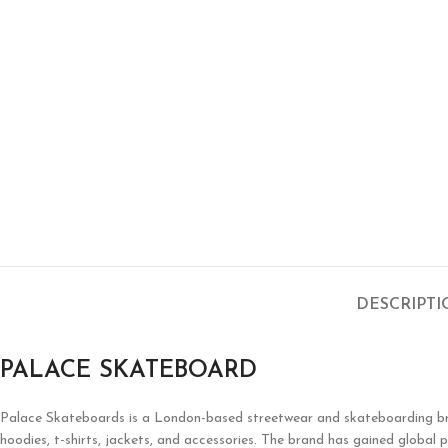
DESCRIPT
PALACE SKATEBOARD
Palace Skateboards is a London-based streetwear and skateboarding brand 
hoodies, t-shirts, jackets, and accessories. The brand has gained global p