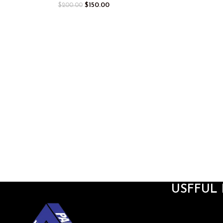
$
150.00
$
200.00
USFFUL 