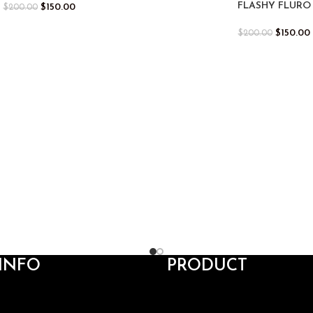
FLASHY FLURO
$
150.00
$
200.00
$
150.00
$
200.00
INFO
PRODUCT