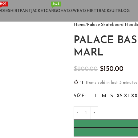
HOT
SALE
DIE
SHIRT
PANT
JACKET
CARGO
HATS
SWEATSHIRT
TRACKSUIT
BLOG
Home
Palace Skateboard Hoodi
PALACE BA
MARL
$
150.00
$
200.00
11
Items sold in last 3 minutes
SIZE
L
M
S
XS
XL
XX