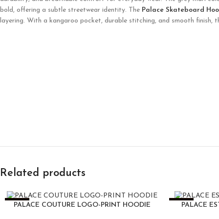
bold, offering a subtle streetwear identity. The
Palace Skateboard Hoo
layering. With a kangaroo pocket, durable stitching, and smooth finish, 
Related products
-25%
-25%
PALACE COUTURE LOGO-PRINT HOODIE
PALACE ES