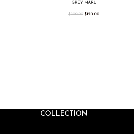
GREY MARL
$
150.00
$
200.00
COLLECTION