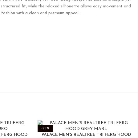
structured fit, while the relaxed silhouette allows easy movement and
ay fashion with a clean and premium appeal.
-25%
I FERG HOOD
PALACE MEN’S REALTREE TRI FERG HOOD