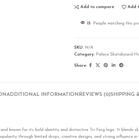
Add to compare
Add t
15
People watching this pr
SKU:
N/A
Category:
Palace Skateboard H
Share:
ION
ADDITIONAL INFORMATION
REVIEWS (0)
SHIPPING 
known for its bold identity and distinctive Tri-Ferg logo. It blends ska
opularity through limited drops, creative designs, and strong influence in