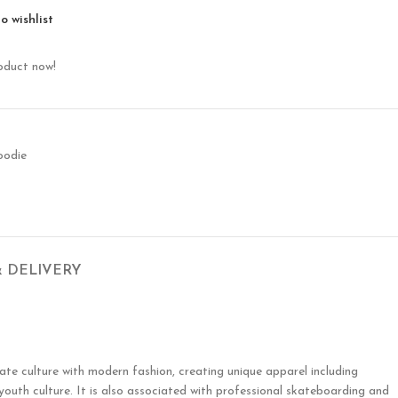
o wishlist
oduct now!
oodie
& DELIVERY
te culture with modern fashion, creating unique apparel including
 youth culture. It is also associated with professional skateboarding and