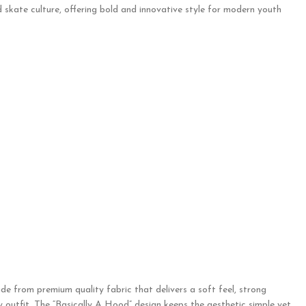
 skate culture, offering bold and innovative style for modern youth
de from premium quality fabric that delivers a soft feel, strong
ny outfit. The “Basically A Hood” design keeps the aesthetic simple yet