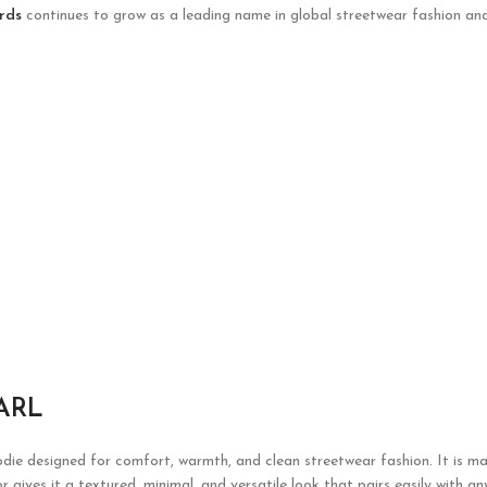
rds
continues to grow as a leading name in global streetwear fashion and
ARL
die designed for comfort, warmth, and clean streetwear fashion. It is ma
 gives it a textured, minimal, and versatile look that pairs easily with a