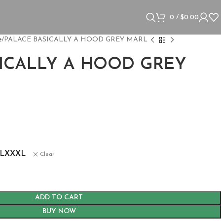
0
/
$
0.00
e
PALACE BASICALLY A HOOD GREY MARL
SICALLY A HOOD GREY
L
XXXL
Clear
ADD TO CART
BUY NOW