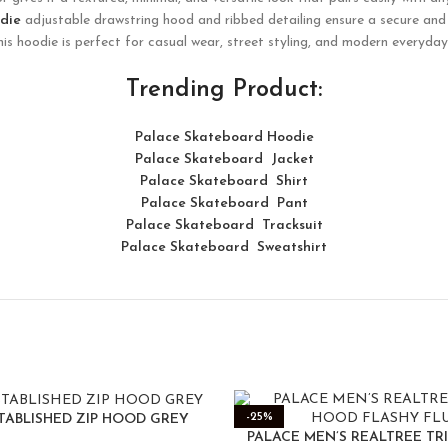
die
adjustable drawstring hood and ribbed detailing ensure a secure and 
this hoodie is perfect for casual wear, street styling, and modern everyd
Trending Product:
Palace Skateboard Hoodie
Palace Skateboard Jacket
Palace
Skatebo
ard
Shirt
Palace Skateboard Pant
Palace Skateboard Tracksuit
Palace Skateboard Sweatshirt
-25%
TABLISHED ZIP HOOD GREY
PALACE MEN’S REALTREE TR