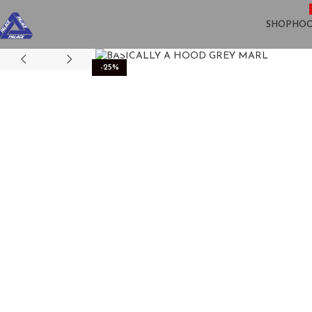
SHOP
HOO
Click to enlarge
-25%