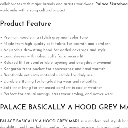
collaborates with major brands and artists worldwide.
Palace Skateboa
worldwide with strong cultural impact.
Product Feature
• Premium hoodie in a stylish grey marl color tone.
• Made from high-quality soft fabric for warmth and comfort.
• Adjustable drawstring hood for added coverage and style.
• Long sleeves with ribbed cuffs for a secure fit.
• Relaxed fit for comfortable layering and everyday movement.
• Kangaroo front pocket for convenience and hand warmth.
• Breathable yet cozy material suitable for daily use.
• Durable stitching for long-lasting wear and reliability.
• Soft inner lining for enhanced comfort in cooler weather.
• Perfect for casual outings, streetwear styling, and active wear.
PALACE BASICALLY A HOOD GREY M
PALACE BASICALLY A HOOD GREY MARL
is a modern and stylish hoo
durability, and breathable comfort for everyday wear. The grey marl color