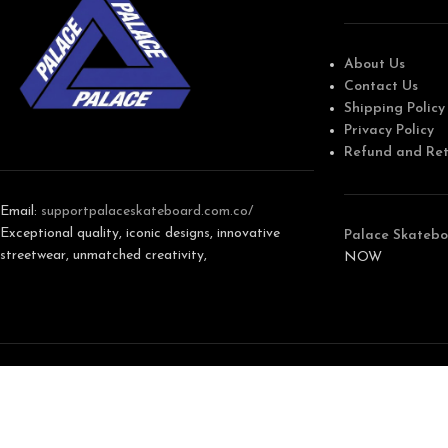
About Us
Contact Us
Shipping Policy
Privacy Policy
Refund and Ret
Email:
support
palaceskateboard.com.co/
Exceptional quality, iconic designs, innovative
Palace Skatebo
streetwear, unmatched creativity,
NOW