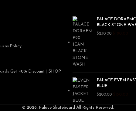
PALACE DORAEMO
BLACK STONE WA
$
180.00
$
230.00
urns Policy
ards
Get 40% Discount | SHOP
PALACE EVEN FAS
BLUE
$
150.00
$
200.00
© 2026, Palace Skateboard All Rights Reserved.