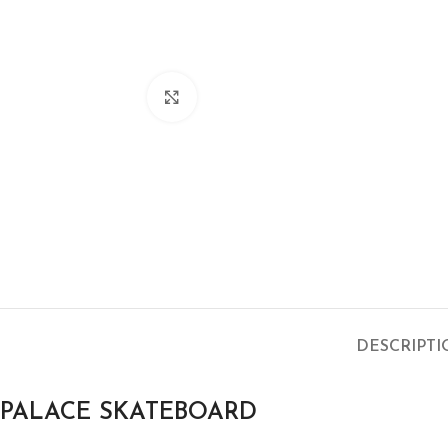
Click to enlarge
DESCRIPT
PALACE SKATEBOARD