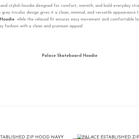
and stylish hoodie designed for comfort, warmth, and bold everyday stre
e grey tricolor design gives it a clean, minimal, and versatile appearance 
 Hoodie
while the relaxed fit ensures easy movement and comfortable lay
day fashion with a clean and premium appeal
Palace Skateboard Hoodie