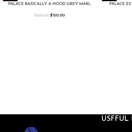
-25%
-25%
PALACE BASICALLY A HOOD GREY MARL
PALACE ES
$
150.00
$
200.00
USFFUL 