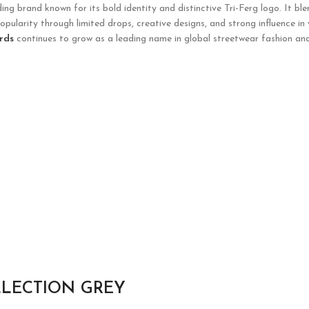
g brand known for its bold identity and distinctive Tri-Ferg logo. It ble
opularity through limited drops, creative designs, and strong influence in
rds
continues to grow as a leading name in global streetwear fashion and
LLECTION GREY