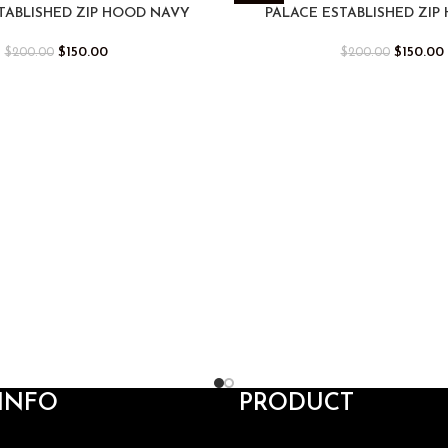
-25%
TABLISHED ZIP HOOD NAVY
PALACE ESTABLISHED ZIP
$
150.00
$
150.00
$
200.00
$
200.00
INFO
PRODUCT