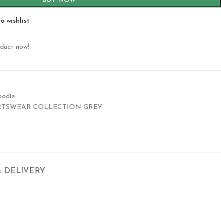
BUY NOW
o wishlist
oduct now!
oodie
RTSWEAR COLLECTION GREY
& DELIVERY