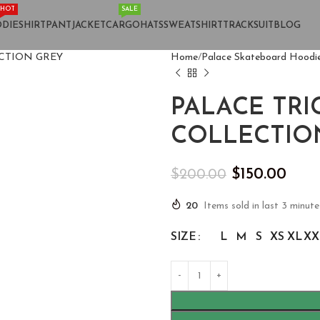
HOT
SALE
DIE
SHIRT
PANT
JACKET
CARGO
HATS
SWEATSHIRT
TRACKSUIT
BLOG
Home
Palace Skateboard Hoodi
PALACE TR
COLLECTIO
$
150.00
$
200.00
20
Items sold in last 3 minute
SIZE
L
M
S
XS
XL
XX