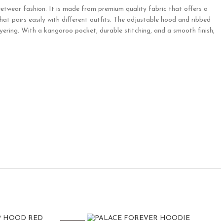
etwear fashion. It is made from premium quality fabric that offers a
that pairs easily with different outfits. The adjustable hood and ribbed
ering. With a kangaroo pocket, durable stitching, and a smooth finish,