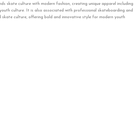
nds skate culture with modern fashion, creating unique apparel including
 youth culture. It is also associated with professional skateboarding and
 skate culture, offering bold and innovative style for modern youth