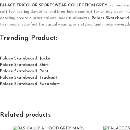
PALACE TRICOLOR SPORTSWEAR COLLECTION GREY
is a modern 
soft feel, lasting durability, and breathable comfort for all-day wear. Th
detailing create a practical and modern silhouette,
Palace Skateboard
this hoodie is perfect for casual wear, sports styling, and modern every
Trending Product:
Palace Skateboard Jacket
Palace
Skatebo
ard
Shirt
Palace Skateboard Pant
Palace Skateboard Tracksuit
Palace Skateboard Sweatshirt
Related products