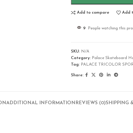
Add to compare
Add t
9
People watching this pr
SKU:
N/A
Category:
Palace Skateboard H
Tag:
PALACE TRICOLOR SPO
Share:
ION
ADDITIONAL INFORMATION
REVIEWS (0)
SHIPPING 