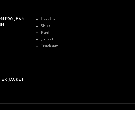
N P90 JEAN
Hoodie
SH
Shirt
Pant
Jacket
Tracksuit
TER JACKET