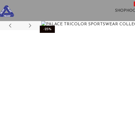
SHOP
HOO
-25%