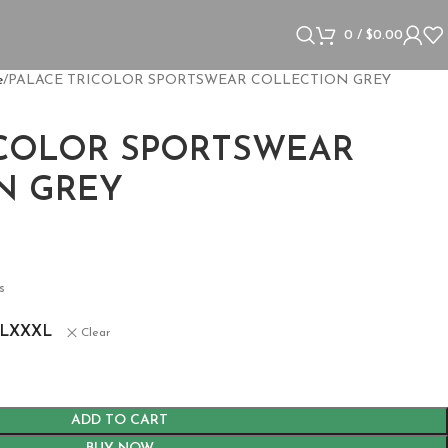
0
/
$
0.00
e
PALACE TRICOLOR SPORTSWEAR COLLECTION GREY
ICOLOR SPORTSWEAR
N GREY
s
L
XXXL
Clear
ADD TO CART