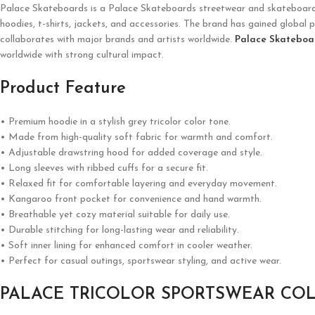
Palace Skateboards is a
Palace Skateboards
streetwear and skateboardin
hoodies, t-shirts, jackets, and accessories. The brand has gained global p
collaborates with major brands and artists worldwide.
Palace Skateboa
worldwide with strong cultural impact.
Product Feature
• Premium hoodie in a stylish grey tricolor color tone.
• Made from high-quality soft fabric for warmth and comfort.
• Adjustable drawstring hood for added coverage and style.
• Long sleeves with ribbed cuffs for a secure fit.
• Relaxed fit for comfortable layering and everyday movement.
• Kangaroo front pocket for convenience and hand warmth.
• Breathable yet cozy material suitable for daily use.
• Durable stitching for long-lasting wear and reliability.
• Soft inner lining for enhanced comfort in cooler weather.
• Perfect for casual outings, sportswear styling, and active wear.
PALACE TRICOLOR SPORTSWEAR CO