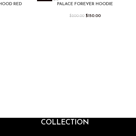
-25%
 HOOD RED
PALACE FOREVER HOODIE
$
150.00
$
200.00
COLLECTION