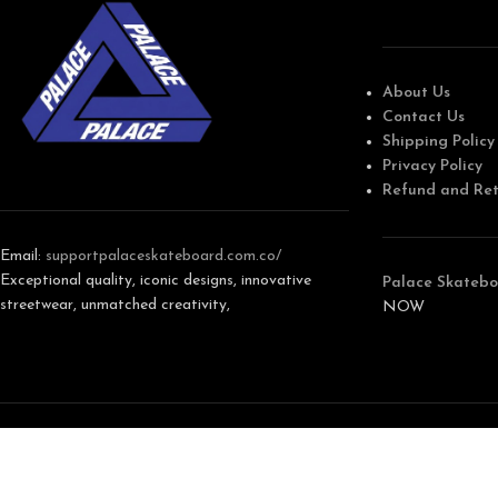
About Us
Contact Us
Shipping Policy
Privacy Policy
Refund and Ret
Email:
support
palaceskateboard.com.co/
Exceptional quality, iconic designs, innovative
Palace Skatebo
streetwear, unmatched creativity,
NOW