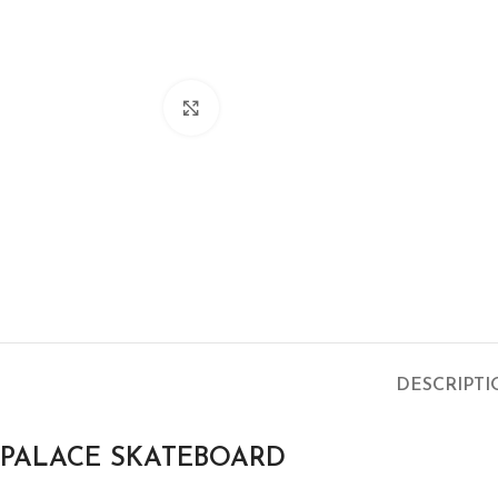
Click to enlarge
DESCRIPT
PALACE SKATEBOARD