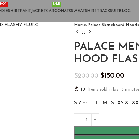
HOT
SALE
DIE
SHIRT
PANT
JACKET
CARGO
HATS
SWEATSHIRT
TRACKSUIT
BLOG
Home
Palace Skateboard Hoodi
PALACE MEN
HOOD FLAS
$
150.00
$
200.00
10
Items sold in last 3 minute
SIZE
L
M
S
XS
XL
XX