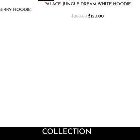
-25%
PALACE JUNGLE DREAM WHITE HOODIE
BERRY HOODIE
$
150.00
$
200.00
COLLECTION