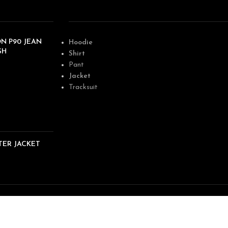
N P90 JEAN
Hoodie
SH
Shirt
Pant
Jacket
Tracksuit
TER JACKET