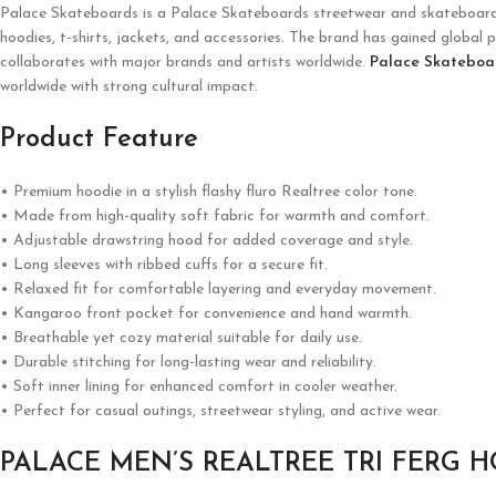
Palace Skateboards is a
Palace Skateboards
streetwear and skateboardin
hoodies, t-shirts, jackets, and accessories. The brand has gained global p
collaborates with major brands and artists worldwide.
Palace Skateboa
worldwide with strong cultural impact.
Product Feature
• Premium hoodie in a stylish flashy fluro Realtree color tone.
• Made from high-quality soft fabric for warmth and comfort.
• Adjustable drawstring hood for added coverage and style.
• Long sleeves with ribbed cuffs for a secure fit.
• Relaxed fit for comfortable layering and everyday movement.
• Kangaroo front pocket for convenience and hand warmth.
• Breathable yet cozy material suitable for daily use.
• Durable stitching for long-lasting wear and reliability.
• Soft inner lining for enhanced comfort in cooler weather.
• Perfect for casual outings, streetwear styling, and active wear.
PALACE MEN’S REALTREE TRI FERG 