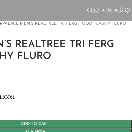
0
/
$
0.00
e
PALACE MEN’S REALTREE TRI FERG HOOD FLASHY FLURO
’S REALTREE TRI FERG
HY FLURO
s
L
XXXL
ADD TO CART