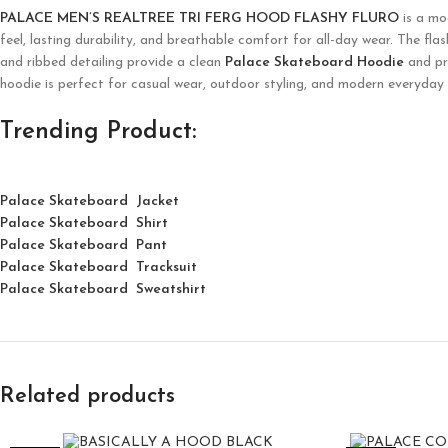
PALACE MEN’S REALTREE TRI FERG HOOD FLASHY FLURO
is a mo
feel, lasting durability, and breathable comfort for all-day wear. The fla
and ribbed detailing provide a clean
Palace Skateboard Hoodie
and pra
hoodie is perfect for casual wear, outdoor styling, and modern everyday
Trending Product:
Palace Skateboard Jacket
Palace
Skatebo
ard
Shirt
Palace Skateboard Pant
Palace Skateboard Tracksuit
Palace Skateboard Sweatshirt
Related products