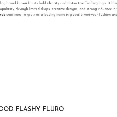
g brand known for its bold identity and distinctive Tri-Ferg logo. It ble
opularity through limited drops, creative designs, and strong influence in
rds
continues to grow as a leading name in global streetwear fashion and
HOOD FLASHY FLURO