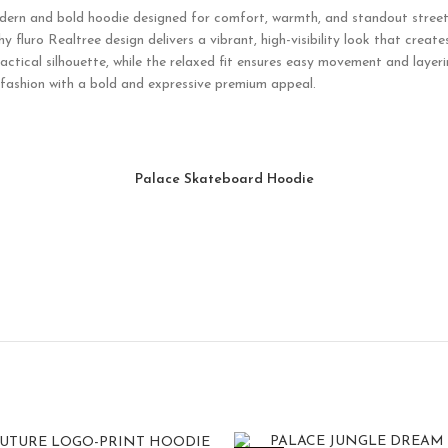
dern and bold hoodie designed for comfort, warmth, and standout streetw
shy fluro Realtree design delivers a vibrant, high-visibility look that cr
ctical silhouette, while the relaxed fit ensures easy movement and layeri
 fashion with a bold and expressive premium appeal.
Palace Skateboard Hoodie