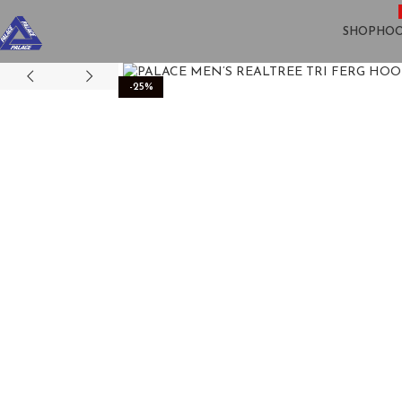
SHOP
HOO
-25%