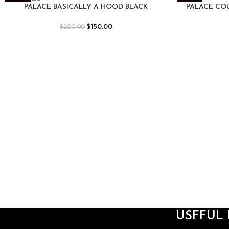
-25%
-25%
PALACE BASICALLY A HOOD BLACK
PALACE CO
$
150.00
$
200.00
USFFUL 