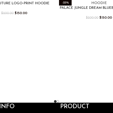
-25%
UTURE LOGO-PRINT HOODIE
PALACE JUNGLE DREAM BLUE
$
150.00
$
200.00
$
150.00
$
200.00
INFO
PRODUCT