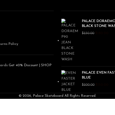
PALACE DORAEMO
BLACK STONE WA
$
180.00
$
230.00
urns Policy
ards
Get 40% Discount | SHOP
PALACE EVEN FAS
BLUE
$
150.00
$
200.00
© 2026, Palace Skateboard All Rights Reserved.