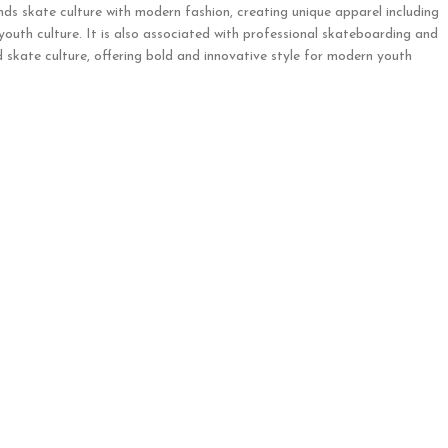
nds skate culture with modern fashion, creating unique apparel including
 youth culture. It is also associated with professional skateboarding and
 skate culture, offering bold and innovative style for modern youth