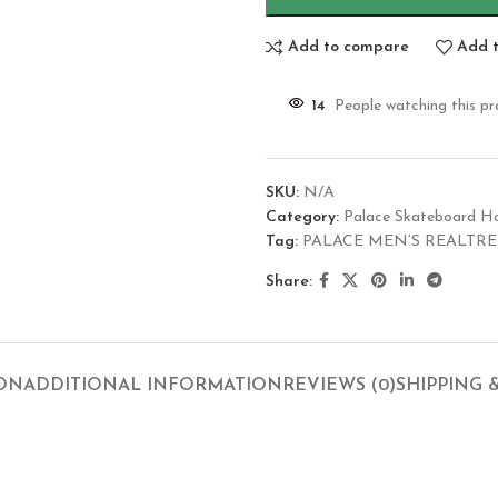
Add to compare
Add t
14
People watching this p
SKU:
N/A
Category:
Palace Skateboard H
Tag:
PALACE MEN’S REALTRE
Share:
ION
ADDITIONAL INFORMATION
REVIEWS (0)
SHIPPING 