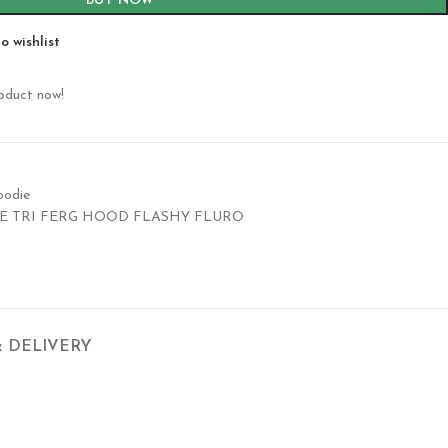
BUY NOW
o wishlist
roduct now!
oodie
E TRI FERG HOOD FLASHY FLURO
& DELIVERY