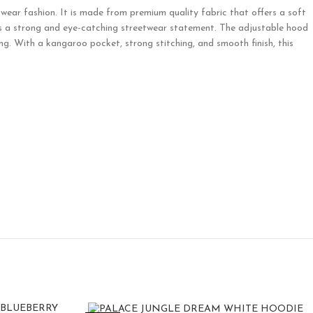
ear fashion. It is made from premium quality fabric that offers a soft
eates a strong and eye-catching streetwear statement. The adjustable hood
ng. With a kangaroo pocket, strong stitching, and smooth finish, this