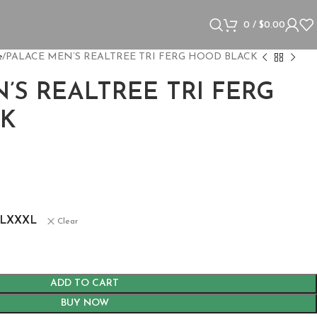
0
/
$
0.00
e
PALACE MEN’S REALTREE TRI FERG HOOD BLACK
’S REALTREE TRI FERG
K
s
L
XXXL
Clear
ADD TO CART
BUY NOW