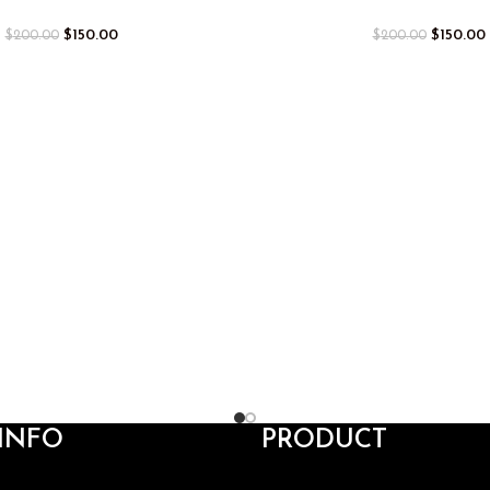
$
150.00
$
150.00
$
200.00
$
200.00
INFO
PRODUCT