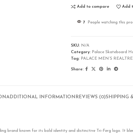
Add to compare
Add t
7
People watching this pr
SKU:
N/A
Category:
Palace Skateboard H
Tag:
PALACE MEN’S REALTRE
Share:
ION
ADDITIONAL INFORMATION
REVIEWS (0)
SHIPPING 
g brand known for its bold identity and distinctive Tri-Ferg logo. It ble