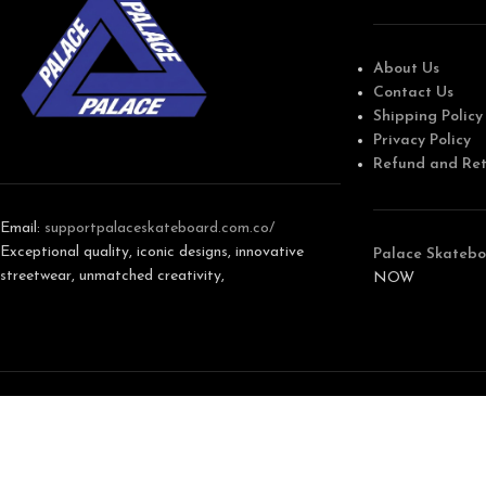
About Us
Contact Us
Shipping Policy
Privacy Policy
Refund and Ret
Email:
support
palaceskateboard.com.co/
Exceptional quality, iconic designs, innovative
Palace Skatebo
streetwear, unmatched creativity,
NOW