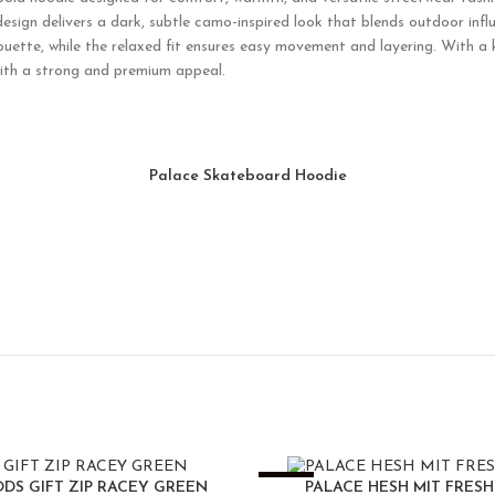
design delivers a dark, subtle camo-inspired look that blends outdoor inf
ouette, while the relaxed fit ensures easy movement and layering. With a 
with a strong and premium appeal.
Palace Skateboard Hoodie
-25%
DS GIFT ZIP RACEY GREEN
PALACE HESH MIT FRES