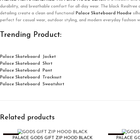
durability, and breathable comfort for all-day wear. The black Realtree 
detailing create a clean and functional
Palace Skateboard Hoodie
silh
perfect for casual wear, outdoor styling, and modern everyday fashion 
Trending Product:
Palace Skateboard Jacket
Palace
Skatebo
ard
Shirt
Palace Skateboard Pant
Palace Skateboard Tracksuit
Palace Skateboard Sweatshirt
Related products
-25%
-25%
PALACE GODS GIFT ZIP HOOD BLACK
PALACE GO