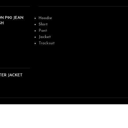
N P90 JEAN
Hoodie
SH
Shirt
Pant
Jacket
Tracksuit
TER JACKET