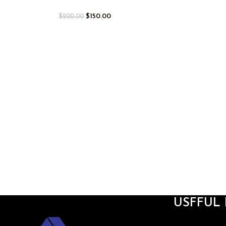
$
150.00
$
200.00
USFFUL 