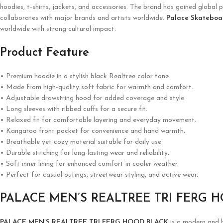
hoodies, t-shirts, jackets, and accessories. The brand has gained global p
collaborates with major brands and artists worldwide.
Palace Skateboa
worldwide with strong cultural impact.
Product Feature
• Premium hoodie in a stylish black Realtree color tone.
• Made from high-quality soft fabric for warmth and comfort.
• Adjustable drawstring hood for added coverage and style.
• Long sleeves with ribbed cuffs for a secure fit.
• Relaxed fit for comfortable layering and everyday movement.
• Kangaroo front pocket for convenience and hand warmth.
• Breathable yet cozy material suitable for daily use.
• Durable stitching for long-lasting wear and reliability.
• Soft inner lining for enhanced comfort in cooler weather.
• Perfect for casual outings, streetwear styling, and active wear.
PALACE MEN’S REALTREE TRI FERG 
PALACE MEN’S REALTREE TRI FERG HOOD BLACK
is a modern and b