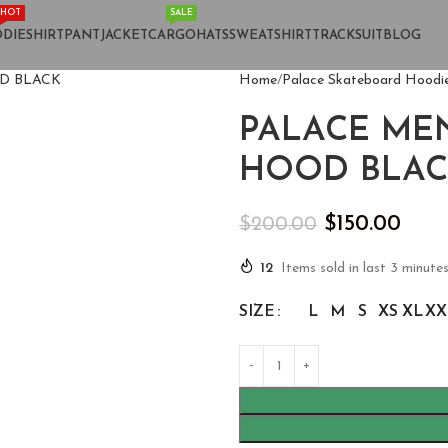
HOT
SALE
DIE
SHIRT
PANT
JACKET
CARGO
HATS
SWEATSHIRT
TRACKSUIT
BLOG
Home
Palace Skateboard Hoodi
PALACE MEN
HOOD BLAC
$
150.00
$
200.00
12
Items sold in last 3 minute
SIZE
L
M
S
XS
XL
XX