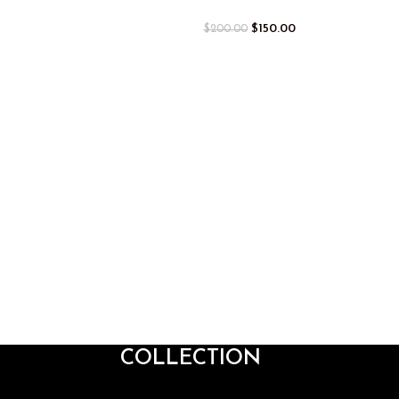
$
150.00
$
200.00
COLLECTION