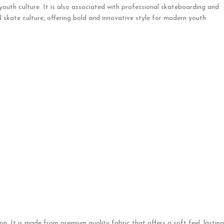
 youth culture. It is also associated with professional skateboarding and
 skate culture, offering bold and innovative style for modern youth
. It is made from premium quality fabric that offers a soft feel, lasting