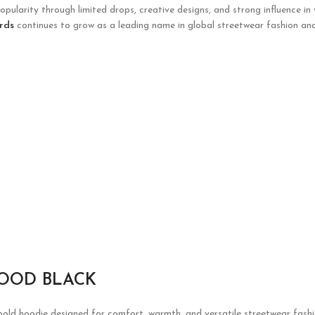
opularity through limited drops, creative designs, and strong influence in
rds
continues to grow as a leading name in global streetwear fashion and
HOOD BLACK
old hoodie designed for comfort, warmth, and versatile streetwear fashion