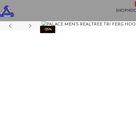
SHOP
HOO
-25%