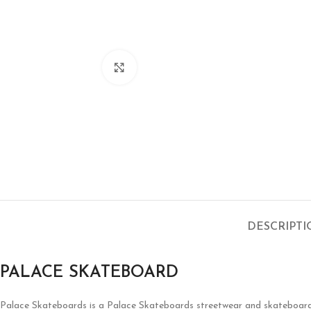
Click to enlarge
DESCRIPT
PALACE SKATEBOARD
Palace Skateboards is a
Palace Skateboards
streetwear and skateboardin