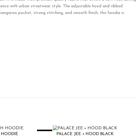
luence with urban streetwear style. The adjustable hood and ribbed
kangaroo pocket, strong stitching, and smooth finish, this hoodie is
-25%
H HOODIE
PALACE JEE + HOOD BLACK