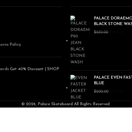
PALACE DORAEMO
BLACK STONE WA
$
180.00
$
230.00
urns Policy
ards
Get 40% Discount | SHOP
PALACE EVEN FAS
BLUE
$
150.00
$
200.00
© 2026, Palace Skateboard All Rights Reserved.