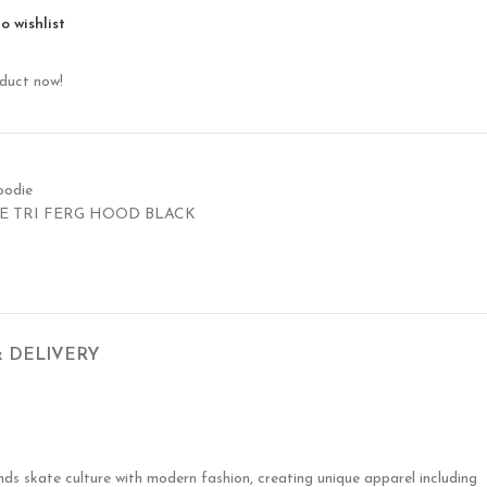
o wishlist
oduct now!
oodie
E TRI FERG HOOD BLACK
& DELIVERY
nds skate culture with modern fashion, creating unique apparel including