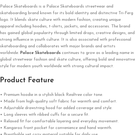
Palace Skateboards is a
Palace Skateboards
streetwear and
skateboarding brand known for its bold identity and distinctive Tri-Ferg
logo. It blends skate culture with modern fashion, creating unique
apparel including hoodies, t-shirts, jackets, and accessories. The brand
has gained global popularity through limited drops, creative designs, and
strong influence in youth culture. It is also associated with professional
skateboarding and collaborates with major brands and artists
worldwide.
Palace Skateboards
continues to grow as a leading name in
global streetwear fashion and skate culture, offering bold and innovative
style for modern youth worldwide with strong cultural impact.
Product Feature
• Premium hoodie in a stylish black Realtree color tone.
• Made from high-quality soft fabric for warmth and comfort.
• Adjustable drawstring hood for added coverage and style.
• Long sleeves with ribbed cuffs for a secure fit.
• Relaxed fit for comfortable layering and everyday movement.
• Kangaroo front pocket for convenience and hand warmth.
• Breathable yet cozy material suitable for daily use.