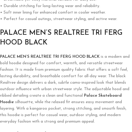
• Durable stitching for long-lasting wear and reliability.
• Soft inner lining for enhanced comfort in cooler weather.
• Perfect for casual outings, streetwear styling, and active wear.
PALACE MEN’S REALTREE TRI FERG
HOOD BLACK
PALACE MEN’S REALTREE TRI FERG HOOD BLACK
is a modern and
bold hoodie designed for comfort, warmth, and versatile streetwear
fashion. It is made from premium quality fabric that offers a soft feel,
lasting durability, and breathable comfort for all-day wear. The black
Realtree design delivers a dark, subtle camo-inspired look that blends
outdoor influence with urban streetwear style. The adjustable hood and
ribbed detailing create a clean and functional
Palace Skateboard
Hoodie
silhouette, while the relaxed fit ensures easy movement and
layering. With a kangaroo pocket, strong stitching, and smooth finish,
this hoodie is perfect for casual wear, outdoor styling, and modern
everyday fashion with a strong and premium appeal.