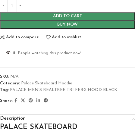
ADD TO CART
BUY NOW
Add to compare
Add to wishlist
11
People watching this product now!
SKU:
N/A
Category:
Palace Skateboard Hoodie
Tag:
PALACE MEN’S REALTREE TRI FERG HOOD BLACK
Share:
Description
PALACE SKATEBOARD