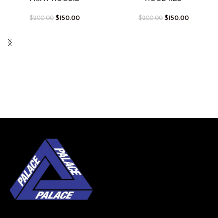
$
150.00
$
150.00
$
200.00
$
200.00