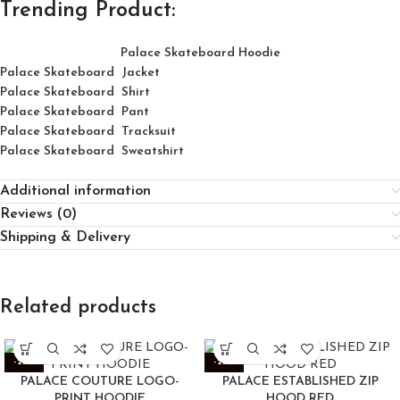
Trending Product:
Palace Skateboard Hoodie
Palace Skateboard Jacket
Palace
Skatebo
ard
Shirt
Palace Skateboard Pant
Palace Skateboard Tracksuit
Palace Skateboard Sweatshirt
Additional information
Reviews (0)
Shipping & Delivery
Related products
-25%
-25%
PALACE COUTURE LOGO-
PALACE ESTABLISHED ZIP
PRINT HOODIE
HOOD RED