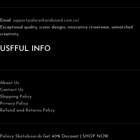
Email:
support
palaceskateboard.com.co/
Exceptional quality, iconic designs, innovative streetwear, unmatched
creativity,
USFFUL INFO
About Us
Contact Us
Shipping Policy
Privacy Policy
Refund and Returns Policy
Palace Skateboards
Get 40% Discount | SHOP NOW