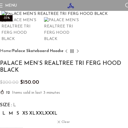
MENU
Click to enlarge
-25%
Home
Palace Skateboard Hoodie
PALACE MEN’S REALTREE TRI FERG HOOD
BLACK
$
150.00
$
200.00
12
Items sold in last 3 minutes
SIZE
L
L
M
S
XS
XL
XXL
XXXL
Clear