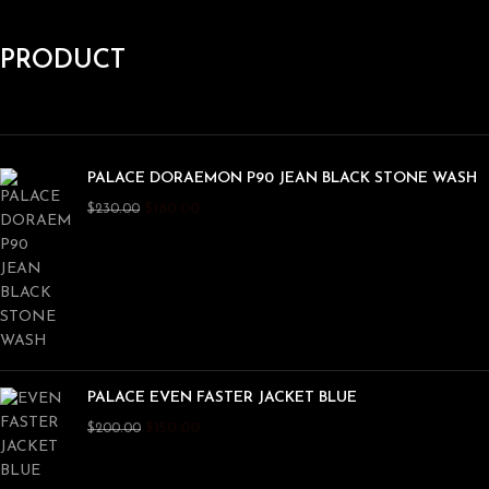
PRODUCT
PALACE DORAEMON P90 JEAN BLACK STONE WASH
$
180.00
$
230.00
PALACE EVEN FASTER JACKET BLUE
$
150.00
$
200.00