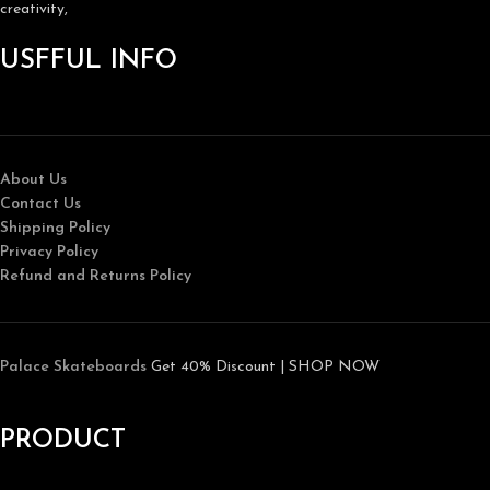
creativity,
USFFUL INFO
About Us
Contact Us
Shipping Policy
Privacy Policy
Refund and Returns Policy
Palace Skateboards
Get 40% Discount | SHOP NOW
PRODUCT