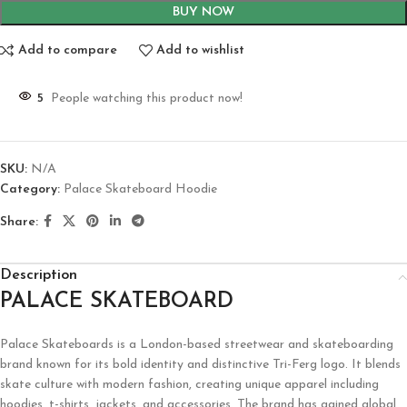
BUY NOW
Add to compare
Add to wishlist
5
People watching this product now!
SKU:
N/A
Category:
Palace Skateboard Hoodie
Share:
Description
PALACE SKATEBOARD
Palace Skateboards is a London-based streetwear and skateboarding
brand known for its bold identity and distinctive Tri-Ferg logo. It blends
skate culture with modern fashion, creating unique apparel including
hoodies, t-shirts, jackets, and accessories. The brand has gained global