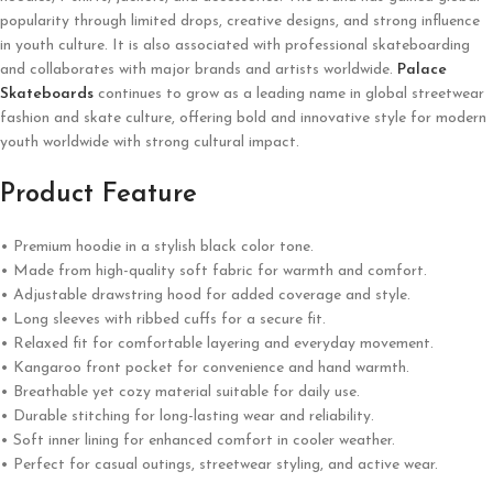
popularity through limited drops, creative designs, and strong influence
in youth culture. It is also associated with professional skateboarding
and collaborates with major brands and artists worldwide.
Palace
Skateboards
continues to grow as a leading name in global streetwear
fashion and skate culture, offering bold and innovative style for modern
youth worldwide with strong cultural impact.
Product Feature
• Premium hoodie in a stylish black color tone.
• Made from high-quality soft fabric for warmth and comfort.
• Adjustable drawstring hood for added coverage and style.
• Long sleeves with ribbed cuffs for a secure fit.
• Relaxed fit for comfortable layering and everyday movement.
• Kangaroo front pocket for convenience and hand warmth.
• Breathable yet cozy material suitable for daily use.
• Durable stitching for long-lasting wear and reliability.
• Soft inner lining for enhanced comfort in cooler weather.
• Perfect for casual outings, streetwear styling, and active wear.