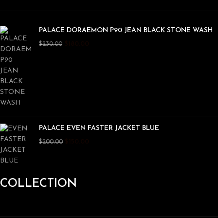
PALACE DORAEMON P90 JEAN BLACK STONE WASH
$
180.00
$
230.00
PALACE EVEN FASTER JACKET BLUE
$
150.00
$
200.00
COLLECTION