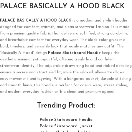
PALACE BASICALLY A HOOD BLACK
PALACE BASICALLY A HOOD BLACK
is a modern and stylish hoodie
designed for comfort, warmth, and clean streetwear fashion. It is made
from premium quality fabric that delivers a soft feel, strong durability,
and breathable comfort for everyday wear. The black color gives it a
bold, timeless, and versatile look that easily matches any outfit. The
“Basically A Hood” design
Palace Skateboard Hoodie
keeps the
aesthetic minimal yet impactful, offering a subtle and confident
streetwear identity. The adjustable drawstring hood and ribbed detailing
ensure a secure and structured fit, while the relaxed silhouette allows
easy movement and layering. With a kangaroo pocket, durable stitching,
and smooth finish, this hoodie is perfect for casual wear, street styling,
and modern everyday fashion with a clean and premium appeal.
Trending Product:
Palace Skateboard Hoodie
Palace Skateboard Jacket