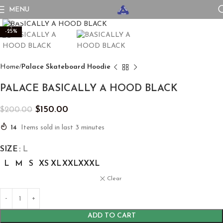
MENU
Click to enlarge
-25%
Home
Palace Skateboard Hoodie
PALACE BASICALLY A HOOD BLACK
$
150.00
$
200.00
14
Items sold in last 3 minutes
SIZE
L
L
M
S
XS
XL
XXL
XXXL
Clear
ADD TO CART