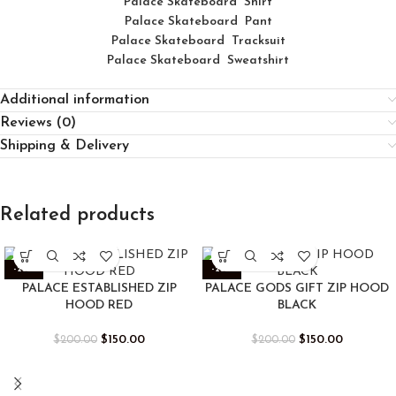
Palace
Skatebo
ard
Shirt
Palace Skateboard Pant
Palace Skateboard Tracksuit
Palace Skateboard Sweatshirt
Additional information
Reviews (0)
Shipping & Delivery
Related products
-25%
-25%
PALACE ESTABLISHED ZIP
PALACE GODS GIFT ZIP HOOD
HOOD RED
BLACK
$
150.00
$
150.00
$
200.00
$
200.00