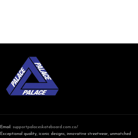
Email:
support
palaceskateboard.com.co/
Exceptional quality, iconic designs, innovative streetwear, unmatched