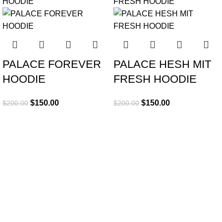
PALACE FOREVER
PALACE HESH MIT
HOODIE
FRESH HOODIE
$
150.00
$
150.00
$
200.00
$
200.00