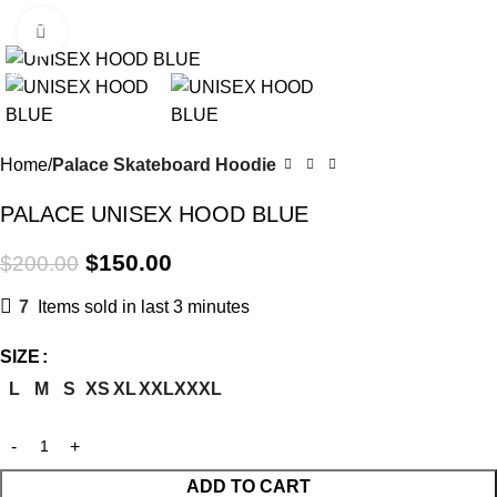
Menu
Click to enlarge
-25%
Home
Palace Skateboard Hoodie
PALACE UNISEX HOOD BLUE
$
150.00
$
200.00
7
Items sold in last 3 minutes
SIZE
L
M
S
XS
XL
XXL
XXXL
ADD TO CART