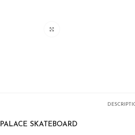
Click to enlarge
DESCRIPT
PALACE SKATEBOARD