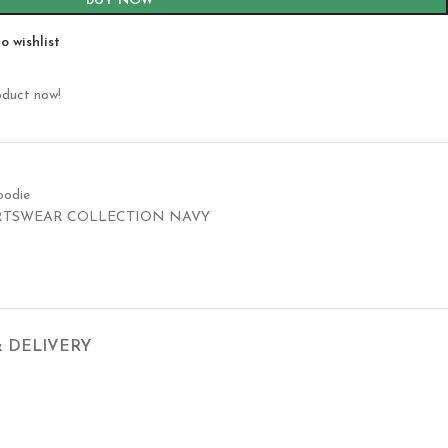
BUY NOW
o wishlist
oduct now!
oodie
RTSWEAR COLLECTION NAVY
& DELIVERY