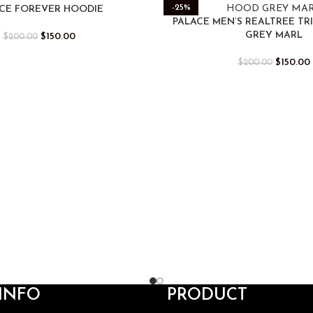
-25%
CE FOREVER HOODIE
PALACE MEN’S REALTREE TR
GREY MARL
$
150.00
$
200.00
$
150.00
$
200.00
INFO
PRODUCT