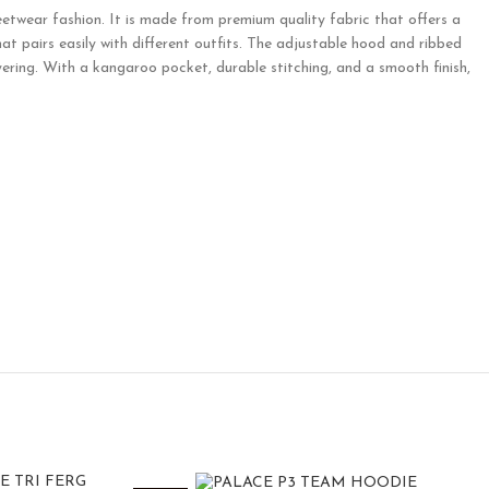
etwear fashion. It is made from premium quality fabric that offers a
hat pairs easily with different outfits. The adjustable hood and ribbed
ring. With a kangaroo pocket, durable stitching, and a smooth finish,