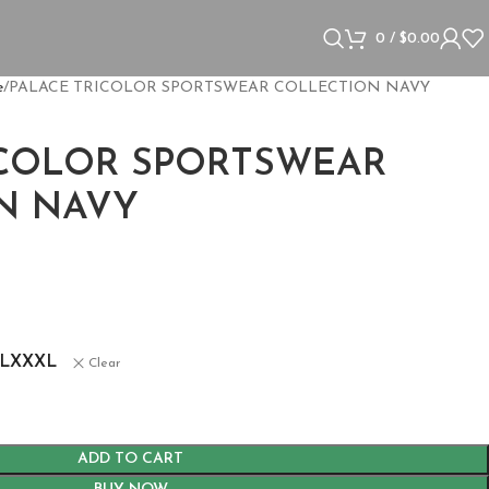
0
/
$
0.00
e
PALACE TRICOLOR SPORTSWEAR COLLECTION NAVY
ICOLOR SPORTSWEAR
N NAVY
L
XXXL
Clear
ADD TO CART