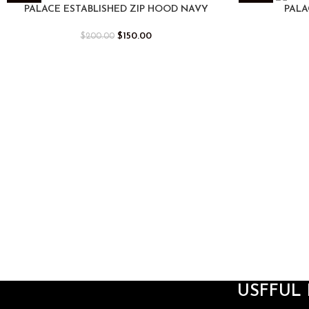
-25%
-25%
PALACE ESTABLISHED ZIP HOOD NAVY
PALA
$
150.00
$
200.00
USFFUL 