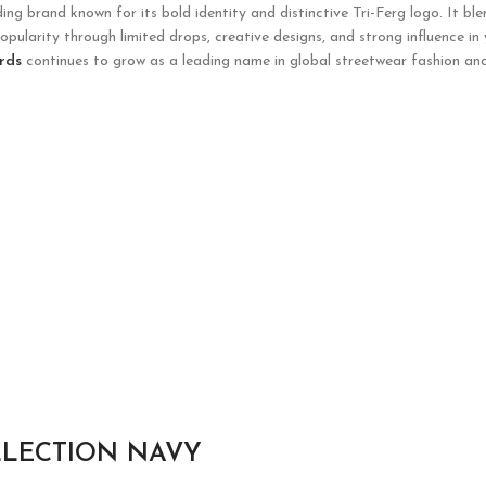
g brand known for its bold identity and distinctive Tri-Ferg logo. It ble
opularity through limited drops, creative designs, and strong influence in
rds
continues to grow as a leading name in global streetwear fashion and
LLECTION NAVY