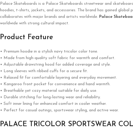
Palace Skateboards is a
Palace Skateboards
streetwear and skateboardin
hoodies, t-shirts, jackets, and accessories. The brand has gained global p
collaborates with major brands and artists worldwide.
Palace Skateboa
worldwide with strong cultural impact.
Product Feature
• Premium hoodie in a stylish navy tricolor color tone.
• Made from high-quality soft fabric for warmth and comfort.
• Adjustable drawstring hood for added coverage and style.
• Long sleeves with ribbed cuffs for a secure fit.
• Relaxed fit for comfortable layering and everyday movement.
• Kangaroo front pocket for convenience and hand warmth.
• Breathable yet cozy material suitable for daily use.
• Durable stitching for long-lasting wear and reliability.
• Soft inner lining for enhanced comfort in cooler weather.
• Perfect for casual outings, sportswear styling, and active wear.
PALACE TRICOLOR SPORTSWEAR CO