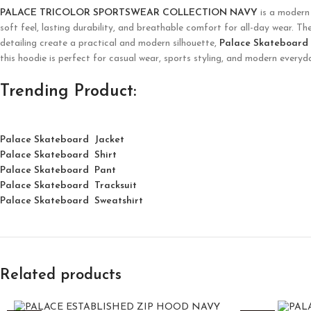
PALACE TRICOLOR SPORTSWEAR COLLECTION NAVY
is a modern 
soft feel, lasting durability, and breathable comfort for all-day wear. Th
detailing create a practical and modern silhouette,
Palace Skateboard
this hoodie is perfect for casual wear, sports styling, and modern every
Trending Product:
Palace Skateboard Jacket
Palace
Skatebo
ard
Shirt
Palace Skateboard Pant
Palace Skateboard Tracksuit
Palace Skateboard Sweatshirt
Related products