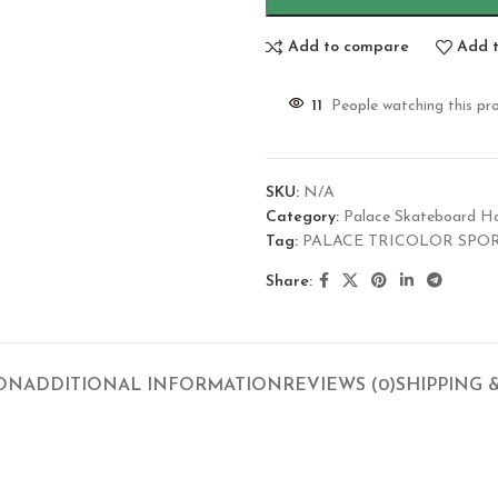
Add to compare
Add t
11
People watching this pr
SKU:
N/A
Category:
Palace Skateboard H
Tag:
PALACE TRICOLOR SPO
Share:
ION
ADDITIONAL INFORMATION
REVIEWS (0)
SHIPPING 