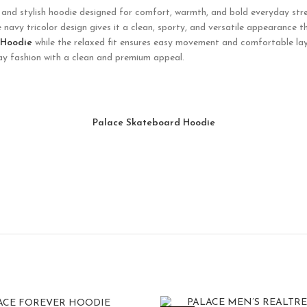
and stylish hoodie designed for comfort, warmth, and bold everyday stre
e navy tricolor design gives it a clean, sporty, and versatile appearance t
 Hoodie
while the relaxed fit ensures easy movement and comfortable laye
day fashion with a clean and premium appeal.
Palace Skateboard Hoodie