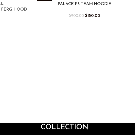
-25%
PALACE P3 TEAM HOODIE
I FERG HOOD
$
150.00
$
200.00
COLLECTION