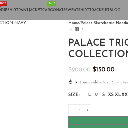
HOT
SALE
DIE
SHIRT
PANT
JACKET
CARGO
HATS
SWEATSHIRT
TRACKSUIT
BLOG
Home
Palace Skateboard Hoodi
PALACE TR
COLLECTIO
$
150.00
$
200.00
17
Items sold in last 3 minutes
SIZE
L
M
S
XS
XL
XX