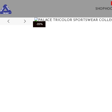
SHOP
HOO
-25%