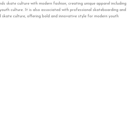
nds skate culture with modern fashion, creating unique apparel including
 youth culture. It is also associated with professional skateboarding and
 skate culture, offering bold and innovative style for modern youth