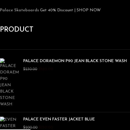
Palace Skateboards
Get 40% Discount | SHOP NOW
PRODUCT
PALACE DORAEMON P90 JEAN BLACK STONE WASH
$
180.00
$
230.00
PALACE EVEN FASTER JACKET BLUE
$
150.00
$
200.00