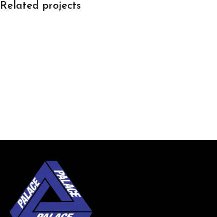
Related projects
Leo uteu ullamcorper
Kitchen