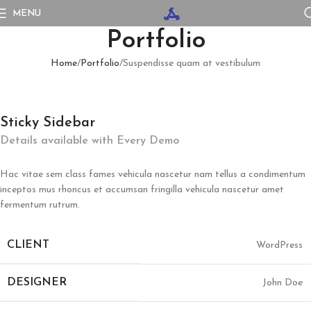
MENU
Portfolio
Home
Portfolio
Suspendisse quam at vestibulum
Sticky Sidebar
Details available with Every Demo
Hac vitae sem class fames vehicula nascetur nam tellus a condimentum
inceptos mus rhoncus et accumsan fringilla vehicula nascetur amet
fermentum rutrum.
CLIENT
WordPress
DESIGNER
John Doe