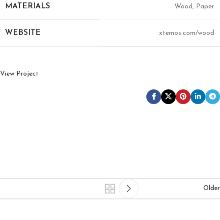
MATERIALS
Wood, Paper
WEBSITE
xtemos.com/wood
View Project
Older