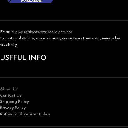
Email:
support
palaceskateboard.com.co/
Exceptional quality, iconic designs, innovative streetwear, unmatched
creativity,
USFFUL INFO
About Us
Contact Us
Shipping Policy
Privacy Policy
Refund and Returns Policy