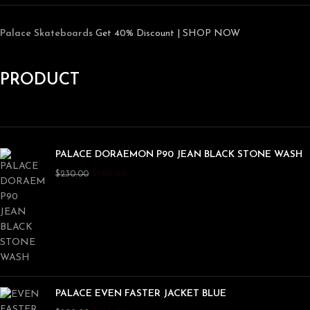
Palace Skateboards
Get 40% Discount | SHOP NOW
PRODUCT
PALACE DORAEMON P90 JEAN BLACK STONE WASH
$
180.00
$
230.00
PALACE EVEN FASTER JACKET BLUE