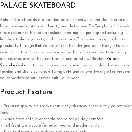
PALACE SKATEBOARD
Palace Skateboards is a London-based streetwear and skateboarding
brand known for its bold identity and distinctive Tri-Ferg logo. It blends
skate culture with modern fashion, creating unique apparel including
hoodies, t-shirts, jackets, and accessories. The brand has gained global
popularity through limited drops, creative designs, and strong influence
in youth culture. It is also associated with professional skateboarding
and collaborates with major brands and artists worldwide.
Palace
Skateboards
continues to grow as a leading name in global streetwear
fashion and skate culture, offering bold and innovative style for modern
youth worldwide with strong cultural impact.
Product Feature
• Premium sporty zip tracksuit in a stylish racey green sunny yellow color
tone.
• Made from soft, breathable fabric for all-day comfort.
• Full front zip closure for easy wear and modern style.