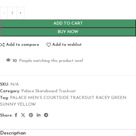
ADD TO CART
BUY NOW
Add to compare
Add to wishlist
10
People watching this product now!
SKU:
N/A
Category:
Palace Skateboard Tracksuit
Tag:
PALACE MEN’S COURTSIDE TRACKSUIT RACEY GREEN
SUNNY YELLOW
Share:
Description