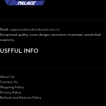
Email:
support
palaceskateboard.com.co/
Exceptional quality, iconic designs, innovative streetwear, unmatched
creativity,
USFFUL INFO
About Us
Contact Us
Shipping Policy
Privacy Policy
Refund and Returns Policy