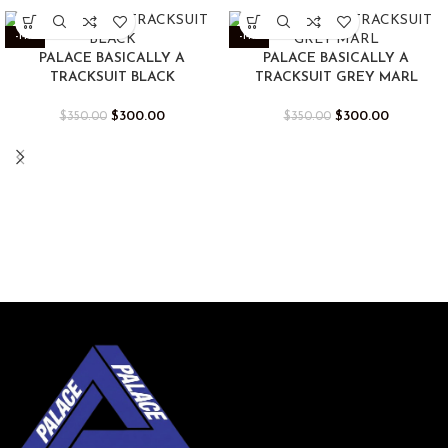
-14%
-14%
PALACE BASICALLY A
PALACE BASICALLY A
TRACKSUIT BLACK
TRACKSUIT GREY MARL
$
300.00
$
300.00
$
350.00
$
350.00