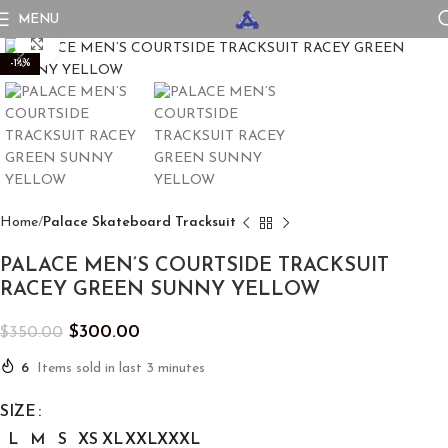
MENU
Click to enlarge
-14%
Home
Palace Skateboard Tracksuit
PALACE MEN’S COURTSIDE TRACKSUIT
RACEY GREEN SUNNY YELLOW
$
300.00
$
350.00
6
Items sold in last 3 minutes
SIZE
L
M
S
XS
XL
XXL
XXXL