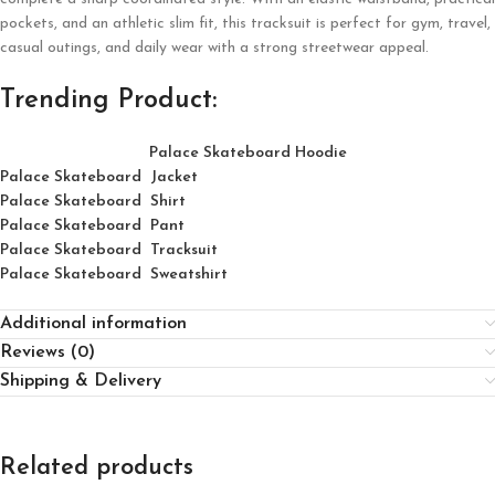
pockets, and an athletic slim fit, this tracksuit is perfect for gym, travel,
casual outings, and daily wear with a strong streetwear appeal.
Trending Product:
Palace Skateboard Hoodie
Palace Skateboard Jacket
Palace
Skatebo
ard
Shirt
Palace Skateboard Pant
Palace Skateboard Tracksuit
Palace Skateboard Sweatshirt
Additional information
Reviews (0)
Shipping & Delivery
Related products