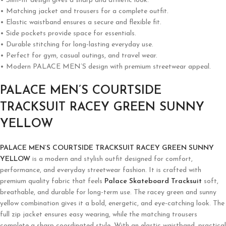
• Slim-fit design gives a sharp and athletic look.
• Matching jacket and trousers for a complete outfit.
• Elastic waistband ensures a secure and flexible fit.
• Side pockets provide space for essentials.
• Durable stitching for long-lasting everyday use.
• Perfect for gym, casual outings, and travel wear.
• Modern PALACE MEN’S design with premium streetwear appeal.
PALACE MEN’S COURTSIDE
TRACKSUIT RACEY GREEN SUNNY
YELLOW
PALACE MEN’S COURTSIDE TRACKSUIT RACEY GREEN SUNNY
YELLOW
is a modern and stylish outfit designed for comfort,
performance, and everyday streetwear fashion. It is crafted with
premium quality fabric that feels
Palace Skateboard Tracksuit
soft,
breathable, and durable for long-term use. The racey green and sunny
yellow combination gives it a bold, energetic, and eye-catching look. The
full zip jacket ensures easy wearing, while the matching trousers
complete a sharp coordinated style. With an elastic waistband, practical