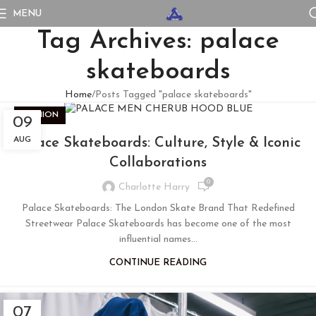
MENU
Tag Archives: palace
skateboards
Home
Posts Tagged "palace skateboards"
FASHION
09
AUG
Palace Skateboards: Culture, Style & Iconic
Collaborations
0
Charlotte Harry
Palace Skateboards: The London Skate Brand That Redefined
Streetwear Palace Skateboards has become one of the most
influential names...
CONTINUE READING
07