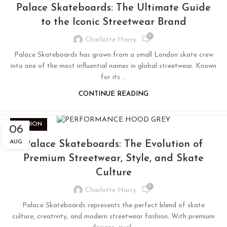
Palace Skateboards: The Ultimate Guide
to the Iconic Streetwear Brand
0
Charlotte Harry
Palace Skateboards has grown from a small London skate crew
into one of the most influential names in global streetwear. Known
for its ...
CONTINUE READING
FASHION
06
AUG
Palace Skateboards: The Evolution of
Premium Streetwear, Style, and Skate
Culture
0
Charlotte Harry
Palace Skateboards represents the perfect blend of skate
culture, creativity, and modern streetwear fashion. With premium