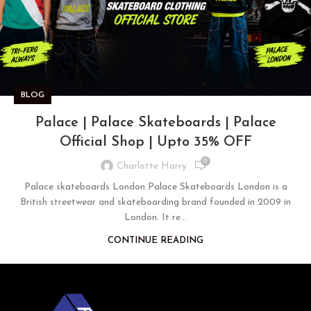
BLOG
Palace | Palace Skateboards | Palace
Official Shop | Upto 35% OFF
0
Charlotte Harry
Palace skateboards London Palace Skateboards London is a
British streetwear and skateboarding brand founded in 2009 in
London. It re...
CONTINUE READING