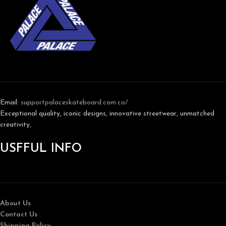
Email:
support
palaceskateboard.com.co/
Exceptional quality, iconic designs, innovative streetwear, unmatched
creativity,
USFFUL INFO
About Us
Contact Us
Shipping Policy