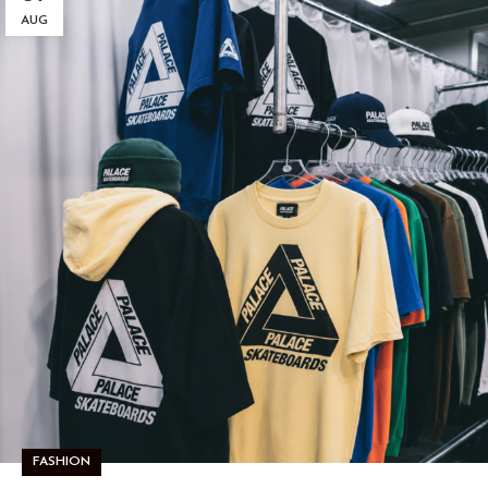
AUG
FASHION