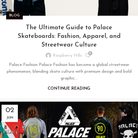
BLOG
The Ultimate Guide to Palace
Skateboards: Fashion, Apparel, and
Streetwear Culture
0
Raspberry Hills
Palace Fashion Palace Fashion has become a global streetwear
phenomenon, blending skate culture with premium design and bold
graphic...
CONTINUE READING
02
JUN