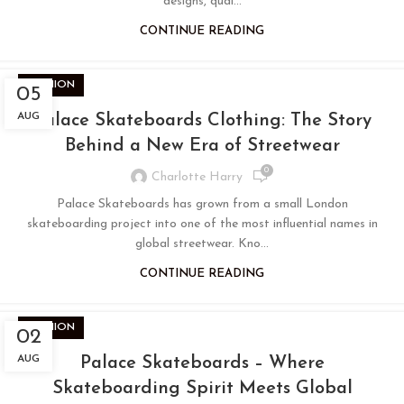
designs, qual...
CONTINUE READING
FASHION
05
AUG
Palace Skateboards Clothing: The Story
Behind a New Era of Streetwear
0
Charlotte Harry
Palace Skateboards has grown from a small London
skateboarding project into one of the most influential names in
global streetwear. Kno...
CONTINUE READING
FASHION
02
AUG
Palace Skateboards – Where
Skateboarding Spirit Meets Global