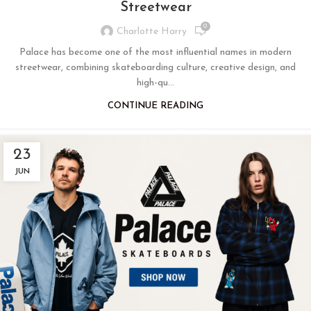
Streetwear
0
Charlotte Harry
Palace has become one of the most influential names in modern
streetwear, combining skateboarding culture, creative design, and
high-qu...
CONTINUE READING
23
JUN