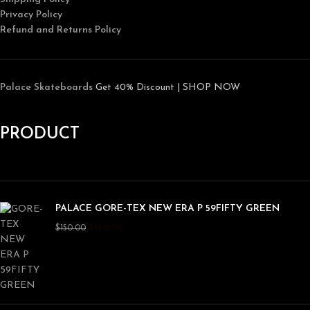
Privacy Policy
Refund and Returns Policy
Palace Skateboards
Get 40% Discount | SHOP NOW
PRODUCT
PALACE GORE-TEX NEW ERA P 59FIFTY GREEN
$
100.00
$
150.00