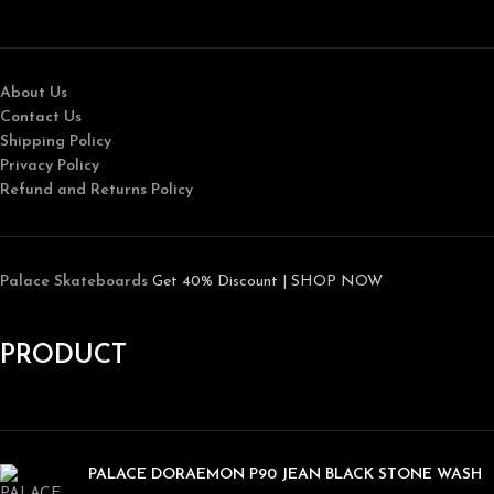
About Us
Contact Us
Shipping Policy
Privacy Policy
Refund and Returns Policy
Palace Skateboards
Get 40% Discount | SHOP NOW
PRODUCT
PALACE DORAEMON P90 JEAN BLACK STONE WASH