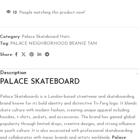
12
People watching this product now!
Category:
Palace Skateboard Hats
Tag:
PALACE NEIGHBORHOOD BEANIE TAN
Share:
Description
PALACE SKATEBOARD
Palace Skateboards
is a London-based streetwear and skateboarding
brand known for its bold identity and distinctive Tri-Ferg logo. It blends
skate culture with modern fashion, creating unique apparel including
hoodies, t-shirts, jackets, and accessories. The brand has gained global
popularity through limited drops, creative designs, and strong influence
in youth culture. It is also associated with professional skateboarding
and collaborates with major brands and artists worldwide.
Palace