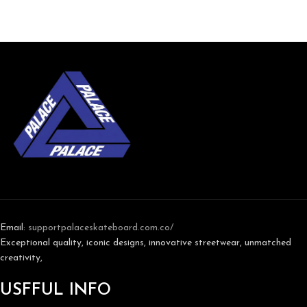
Email:
support
palaceskateboard.com.co/
Exceptional quality, iconic designs, innovative streetwear, unmatched
creativity,
USFFUL INFO