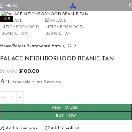
MENU
Click to enlarge
-33%
Home
Palace Skateboard Hats
PALACE NEIGHBORHOOD BEANIE TAN
$
100.00
$
150.00
11
Items sold in last 3 minutes
ADD TO CART
BUY NOW
Add to compare
Add to wishlist