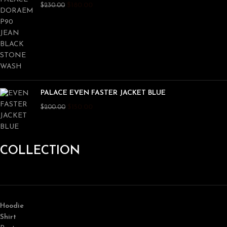
$
180.00
$
230.00
PALACE EVEN FASTER JACKET BLUE
$
150.00
$
200.00
COLLECTION
Hoodie
Shirt