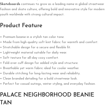
Skateboards
continues to grow as a leading name in global streetwear
fashion and skate culture, offering bold and innovative style for modern
youth worldwide with strong cultural impact.
Product Feature
• Premium beanie in a stylish tan color tone.
• Made from high-quality soft knit fabric for warmth and comfort.
• Stretchable design for a secure and flexible fit.
• Lightweight material suitable for daily wear.
• Soft texture for all-day cozy comfort.
• Fold-over cuff design for added style and structure.
• Breathable yet warm fabric ideal for cooler weather.
• Durable stitching for long-lasting wear and reliability.
• Clean branded detailing for a bold streetwear look.
• Perfect for casual outings, winter styling, and everyday fashion.
PALACE NEIGHBORHOOD BEANIE
TAN