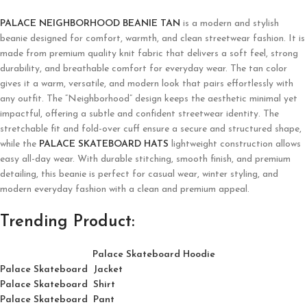
PALACE NEIGHBORHOOD BEANIE TAN
is a modern and stylish
beanie designed for comfort, warmth, and clean streetwear fashion. It is
made from premium quality knit fabric that delivers a soft feel, strong
durability, and breathable comfort for everyday wear. The tan color
gives it a warm, versatile, and modern look that pairs effortlessly with
any outfit. The “Neighborhood” design keeps the aesthetic minimal yet
impactful, offering a subtle and confident streetwear identity. The
stretchable fit and fold-over cuff ensure a secure and structured shape,
while the
PALACE SKATEBOARD HATS
lightweight construction allows
easy all-day wear. With durable stitching, smooth finish, and premium
detailing, this beanie is perfect for casual wear, winter styling, and
modern everyday fashion with a clean and premium appeal.
Trending Product:
Palace Skateboard Hoodie
Palace Skateboard Jacket
Palace
Skatebo
ard
Shirt
Palace Skateboard Pant