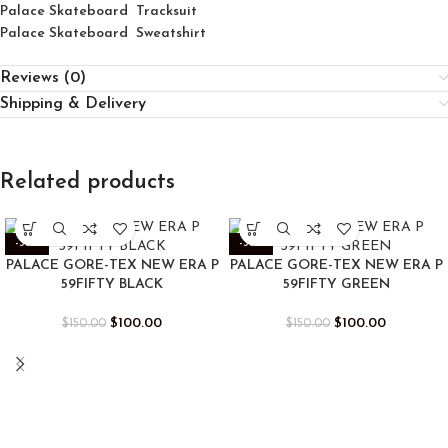
Palace Skateboard Tracksuit
Palace Skateboard Sweatshirt
Reviews (0)
Shipping & Delivery
Related products
-33%
-33%
PALACE GORE-TEX NEW ERA P
PALACE GORE-TEX NEW ERA P
59FIFTY BLACK
59FIFTY GREEN
$
100.00
$
100.00
$
150.00
$
150.00