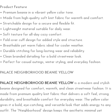
Product Feature
• Premium beanie in a vibrant yellow color tone.
• Made from high-quality soft knit fabric for warmth and comfort.
• Stretchable design for a secure and flexible fit.
• Lightweight material suitable for daily wear.
• Soft texture for all-day cozy comfort.
• Fold-over cuff design for added style and structure.
• Breathable yet warm fabric ideal for cooler weather.
• Durable stitching for long-lasting wear and reliability.
• Clean branded detailing for a bold streetwear look.
• Perfect for casual outings, winter styling, and everyday fashion.
PALACE NEIGHBORHOOD BEANIE YELLOW
PALACE NEIGHBORHOOD BEANIE YELLOW
is a modern and stylish
beanie designed for comfort, warmth, and clean streetwear fashion. It is
made from premium quality knit fabric that delivers a soft feel, strong
durability, and breathable comfort for everyday wear. The yellow color
gives it a bold, eye-catching, and versatile look that adds energy to any
outfit. The “Neighborhood” design keeps the aesthetic minimal yet