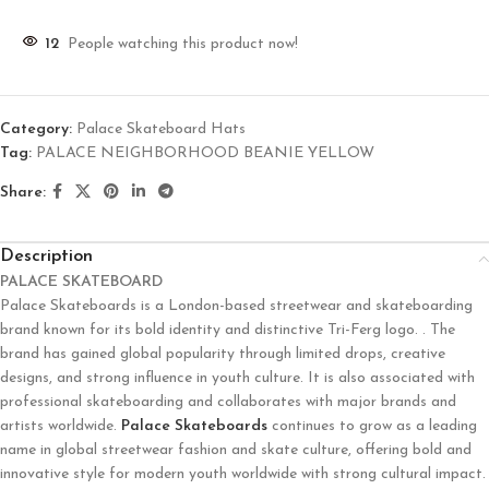
12
People watching this product now!
Category:
Palace Skateboard Hats
Tag:
PALACE NEIGHBORHOOD BEANIE YELLOW
Share:
Description
PALACE SKATEBOARD
Palace Skateboards
is a London-based streetwear and skateboarding
brand known for its bold identity and distinctive Tri-Ferg logo. . The
brand has gained global popularity through limited drops, creative
designs, and strong influence in youth culture. It is also associated with
professional skateboarding and collaborates with major brands and
artists worldwide.
Palace Skateboards
continues to grow as a leading
name in global streetwear fashion and skate culture, offering bold and
innovative style for modern youth worldwide with strong cultural impact.