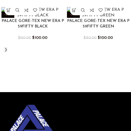
-33%
-33%
PALACE GORE-TEX NEW ERA P
PALACE GORE-TEX NEW ERA P
59FIFTY BLACK
59FIFTY GREEN
$
100.00
$
100.00
$
150.00
$
150.00