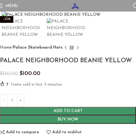
MENU
Click to enlarge
-33%
Home
Palace Skateboard Hats
PALACE NEIGHBORHOOD BEANIE YELLOW
$
100.00
$
150.00
7
Items sold in last 3 minutes
ADD TO CART
BUY NOW
Add to compare
Add to wishlist