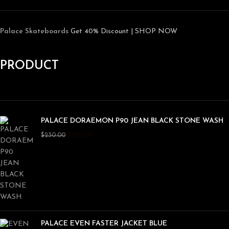
Palace Skateboards
Get 40% Discount | SHOP NOW
PRODUCT
PALACE DORAEMON P90 JEAN BLACK STONE WASH
$
180.00
$
230.00
PALACE EVEN FASTER JACKET BLUE