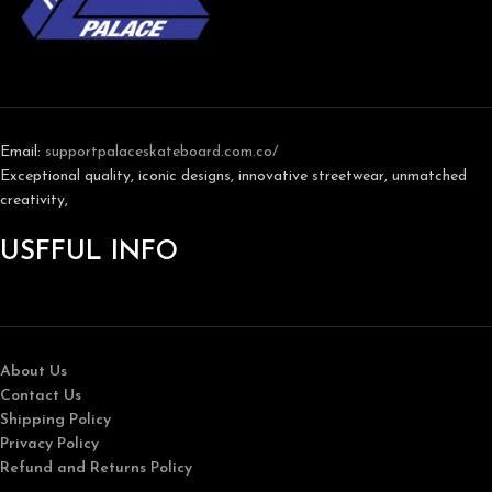
Email:
support
palaceskateboard.com.co/
Exceptional quality, iconic designs, innovative streetwear, unmatched
creativity,
USFFUL INFO
About Us
Contact Us
Shipping Policy
Privacy Policy
Refund and Returns Policy