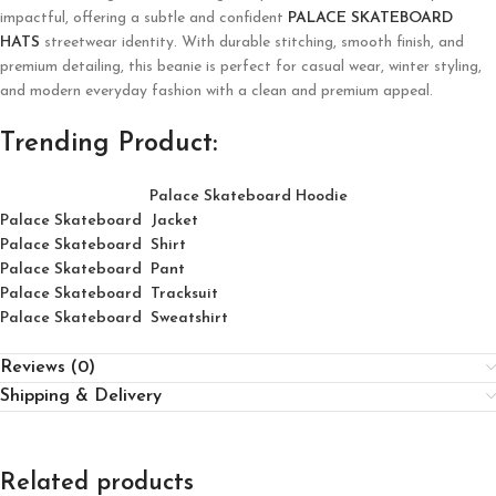
impactful, offering a subtle and confident
PALACE SKATEBOARD
HATS
streetwear identity. With durable stitching, smooth finish, and
premium detailing, this beanie is perfect for casual wear, winter styling,
and modern everyday fashion with a clean and premium appeal.
Trending Product:
Palace Skateboard Hoodie
Palace Skateboard Jacket
Palace
Skatebo
ard
Shirt
Palace Skateboard Pant
Palace Skateboard Tracksuit
Palace Skateboard Sweatshirt
Reviews (0)
Shipping & Delivery
Related products