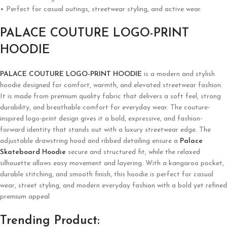
• Perfect for casual outings, streetwear styling, and active wear.
PALACE COUTURE LOGO-PRINT
HOODIE
PALACE COUTURE LOGO-PRINT HOODIE
is a modern and stylish
hoodie designed for comfort, warmth, and elevated streetwear fashion.
It is made from premium quality fabric that delivers a soft feel, strong
durability, and breathable comfort for everyday wear. The couture-
inspired logo-print design gives it a bold, expressive, and fashion-
forward identity that stands out with a luxury streetwear edge. The
adjustable drawstring hood and ribbed detailing ensure a
Palace
Skateboard Hoodie
secure and structured fit, while the relaxed
silhouette allows easy movement and layering. With a kangaroo pocket,
durable stitching, and smooth finish, this hoodie is perfect for casual
wear, street styling, and modern everyday fashion with a bold yet refined
premium appeal
Trending Product: