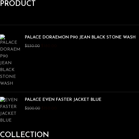
PRODUCT
PALACE DORAEMON P90 JEAN BLACK STONE WASH
$
180.00
$
230.00
PALACE EVEN FASTER JACKET BLUE
$
150.00
$
200.00
COLLECTION