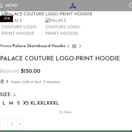
MENU
Click to enlarge
-25%
Home
Palace Skateboard Hoodie
PALACE COUTURE LOGO-PRINT HOODIE
$
150.00
$
200.00
7
Items sold in last 3 minutes
SIZE
L
L
M
S
XS
XL
XXL
XXXL
Clear