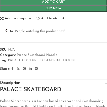
ADD TO CART
BUY NOW
Add to compare
Add to wishlist
14
People watching this product now!
SKU:
N/A
Category:
Palace Skateboard Hoodie
Tag:
PALACE COUTURE LOGO-PRINT HOODIE
Share:
Description
PALACE SKATEBOARD
Palace Skateboards is a London-based streetwear and skateboarding
brand known for its bold identity and distinctive Tri-Ferg logo. It blends