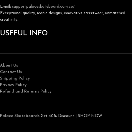
Email:
support
palaceskateboard.com.co/
Exceptional quality, iconic designs, innovative streetwear, unmatched
creativity,
USFFUL INFO
About Us
Contact Us
Shipping Policy
Privacy Policy
Refund and Returns Policy
Palace Skateboards
Get 40% Discount | SHOP NOW