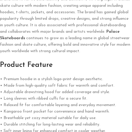
skate culture with modern fashion, creating unique apparel including
hoodies, t-shirts, jackets, and accessories. The brand has gained global
popularity through limited drops, creative designs, and strong influence
in youth culture. It is also associated with professional skateboarding
and collaborates with major brands and artists worldwide.
Palace
Skateboards
continues to grow as a leading name in global streetwear
fashion and skate culture, offering bold and innovative style for modern
youth worldwide with strong cultural impact.
Product Feature
• Premium hoodie in a stylish logo-print design aesthetic.
• Made from high-quality soft fabric for warmth and comfort.
• Adjustable drawstring hood for added coverage and style.
• Long sleeves with ribbed cuffs for a secure fit.
• Relaxed fit for comfortable layering and everyday movement.
• Kangaroo front pocket for convenience and hand warmth.
• Breathable yet cozy material suitable for daily use.
• Durable stitching for long-lasting wear and reliability.
• Soft inner lining for enhanced comfort in cooler weather.