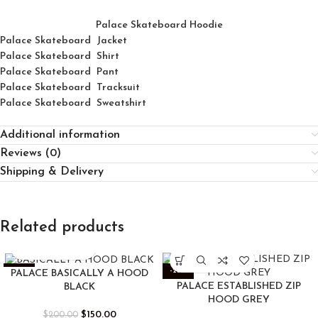
Palace Skateboard Hoodie
Palace Skateboard Jacket
Palace
Skatebo
ard
Shirt
Palace Skateboard Pant
Palace Skateboard Tracksuit
Palace Skateboard Sweatshirt
Additional information
Reviews (0)
Shipping & Delivery
Related products
-25%
-25%
PALACE BASICALLY A HOOD
PALACE ESTABLISHED ZIP
BLACK
HOOD GREY
$
150.00
$
200.00