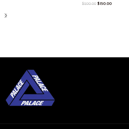
$
150.00
$
200.00