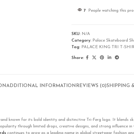
7
People watching this pr
SKU:
N/A
Category:
Palace Skateboard Shi
Tag:
PALACE KING TRI T-SHI
Share:
ION
ADDITIONAL INFORMATION
REVIEWS (0)
SHIPPING 
known for its bold identity and distinctive Tri-Ferg logo. It blends ska
opularity through limited drops, creative designs, and strong influence in
rds
continues to grow as a leading name in global streetwear fashion and