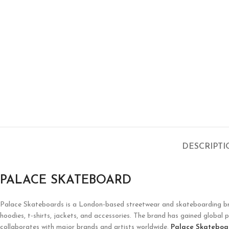
DESCRIPT
PALACE SKATEBOARD
Palace Skateboards is a London-based streetwear and skateboarding brand 
hoodies, t-shirts, jackets, and accessories. The brand has gained global p
collaborates with major brands and artists worldwide.
Palace Skateboa