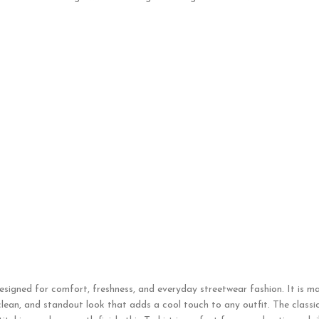
designed for comfort, freshness, and everyday streetwear fashion. It is m
clean, and standout look that adds a cool touch to any outfit. The classi