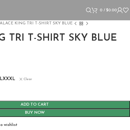
0
/
$
0.00
ALACE KING TRI T-SHIRT SKY BLUE
G TRI T-SHIRT SKY BLUE
s
L
XXXL
Clear
ADD TO CART
BUY NOW
o wishlist