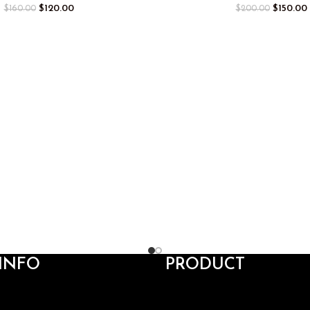
$
120.00
$
150.00
$
160.00
$
200.00
INFO
PRODUCT