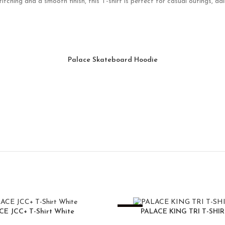
tching and a smooth finish, this T-shirt is perfect for casual outings, da
Palace Skateboard Hoodie
-25%
CE JCC+ T-Shirt White
PALACE KING TRI T-SHI