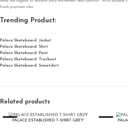
while the regular fit ensures easy movement and comfort. With durable sti
fresh premium vibe.
Trending Product:
Palace Skateboard Jacket
Palace
Skatebo
ard
Shirt
Palace Skateboard Pant
Palace Skateboard Tracksuit
Palace Skateboard Sweatshirt
Related products
-25%
-25%
PALACE ESTABLISHED T-SHIRT GREY
PALA