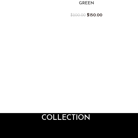
GREEN
$
150.00
$
200.00
COLLECTION