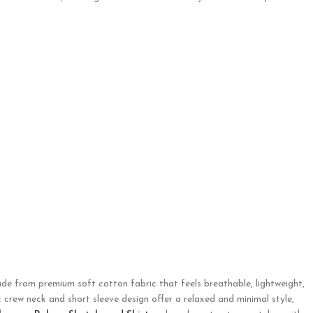
ade from premium soft cotton fabric that feels breathable, lightweight,
c crew neck and short sleeve design offer a relaxed and minimal style,