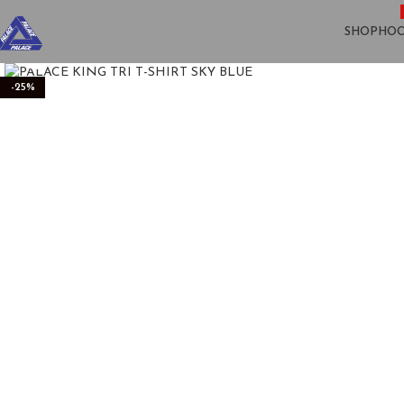
SHOP
HOO
Click to enlarge
-25%