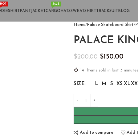
HOT
SALE
DIE
SHIRT
PANT
JACKET
CARGO
HATS
SWEATSHIRT
TRACKSUIT
BLOG
Home
Palace Skateboard Shirt
P
PALACE KIN
$
150.00
$
200.00
14
Items sold in last 3 minute
SIZE
L
M
S
XS
XL
XX
Add to compare
Add t