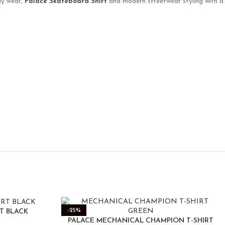
ily wear,
Palace Skateboard Shirt
and modern streetwear styling with a
-25%
RT BLACK
PALACE MECHANICAL CHAMPION T-SHIRT