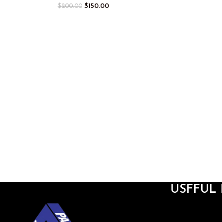
$
150.00
$
200.00
USFFUL 