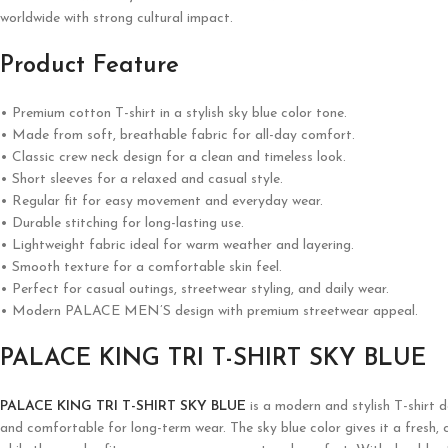
worldwide with strong cultural impact.
Product Feature
• Premium cotton T-shirt in a stylish sky blue color tone.
• Made from soft, breathable fabric for all-day comfort.
• Classic crew neck design for a clean and timeless look.
• Short sleeves for a relaxed and casual style.
• Regular fit for easy movement and everyday wear.
• Durable stitching for long-lasting use.
• Lightweight fabric ideal for warm weather and layering.
• Smooth texture for a comfortable skin feel.
• Perfect for casual outings, streetwear styling, and daily wear.
• Modern PALACE MEN’S design with premium streetwear appeal.
PALACE KING TRI T-SHIRT SKY BLUE
PALACE KING TRI T-SHIRT SKY BLUE
is a modern and stylish T-shirt 
and comfortable for long-term wear. The sky blue color gives it a fresh, 