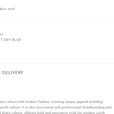
oduct now!
rt
RT SKY BLUE
& DELIVERY
te culture with modern fashion, creating unique apparel including
 youth culture. It is also associated with professional skateboarding and
 skate culture, offering bold and innovative style for modern youth