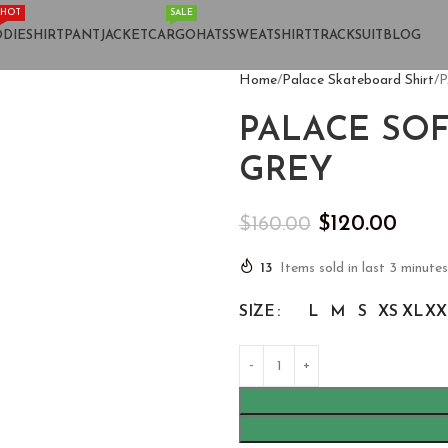
HOT
SALE
DIE
SHIRT
PANT
JACKET
CARGO
HATS
SWEATSHIRT
TRACKSUIT
BLOG
Home
Palace Skateboard Shirt
P
PALACE SO
GREY
$
120.00
$
160.00
13
Items sold in last 3 minutes
SIZE
L
M
S
XS
XL
XX