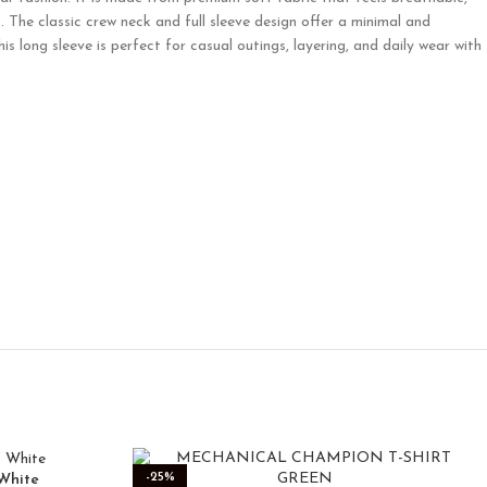
t. The classic crew neck and full sleeve design offer a minimal and
 long sleeve is perfect for casual outings, layering, and daily wear with
-25%
White