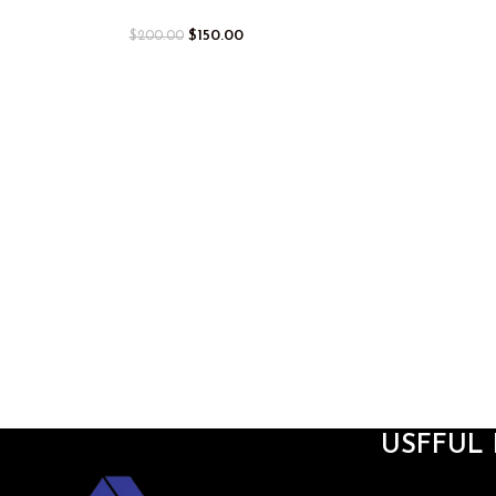
$
150.00
$
200.00
USFFUL 