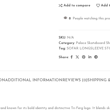
Add to compare
Add t
8
People watching this pr
SKU:
N/A
Category:
Palace Skateboard Shi
Tag:
SOFAR LONGSLEEVE ST
Share:
ION
ADDITIONAL INFORMATION
REVIEWS (0)
SHIPPING 
known for its bold identity and distinctive Tri-Ferg logo. It blends ska