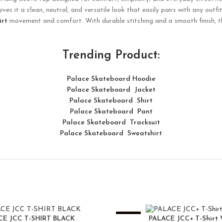
es it a clean, neutral, and versatile look that easily pairs with any outfi
irt
movement and comfort. With durable stitching and a smooth finish, this
Trending Product:
Palace Skateboard Hoodie
Palace Skateboard Jacket
Palace
Skatebo
ard
Shirt
Palace Skateboard Pant
Palace Skateboard Tracksuit
Palace Skateboard Sweatshirt
-25%
CE JCC T-SHIRT BLACK
PALACE JCC+ T-Shirt 