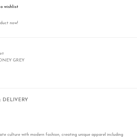
o wishlist
oduct now!
rt
ONEY GREY
& DELIVERY
te culture with modern fashion, creating unique apparel including