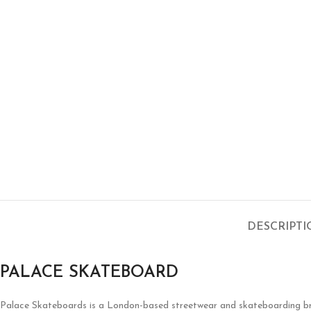
DESCRIPT
PALACE SKATEBOARD
Palace Skateboards is a London-based streetwear and skateboarding brand 