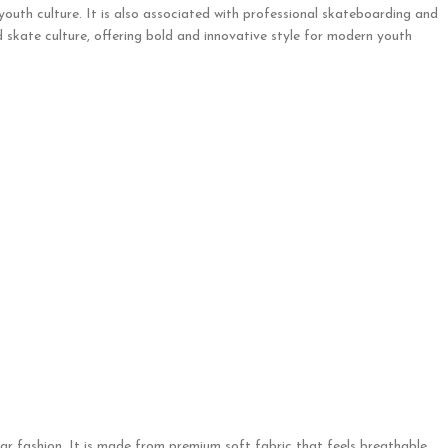
 youth culture. It is also associated with professional skateboarding and
 skate culture, offering bold and innovative style for modern youth
ar fashion. It is made from premium soft fabric that feels breathable,