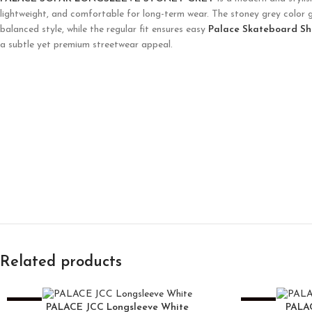
lightweight, and comfortable for long-term wear. The stoney grey color giv
balanced style, while the regular fit ensures easy
Palace Skateboard Sh
a subtle yet premium streetwear appeal.
Related products
-25%
-25%
PALACE JCC Longsleeve White
PALA