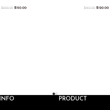
$
150.00
$
120.00
$
200.00
$
160.00
INFO
PRODUCT