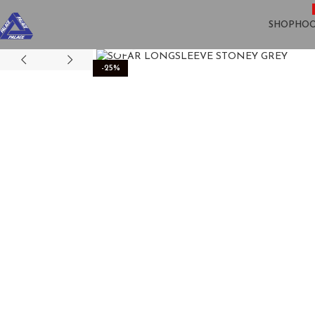
SHOP
HOO
Click to enlarge
-25%