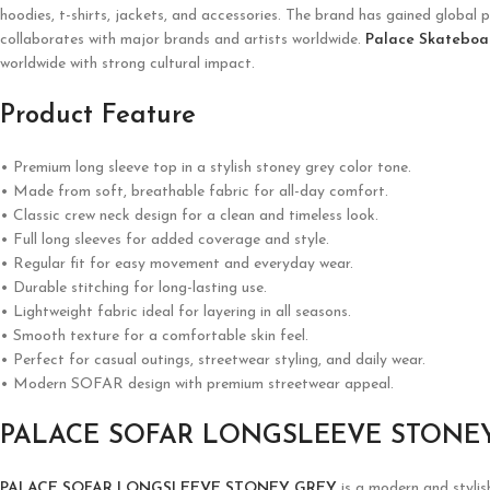
hoodies, t-shirts, jackets, and accessories. The brand has gained global p
collaborates with major brands and artists worldwide.
Palace Skateboa
worldwide with strong cultural impact.
Product Feature
• Premium long sleeve top in a stylish stoney grey color tone.
• Made from soft, breathable fabric for all-day comfort.
• Classic crew neck design for a clean and timeless look.
• Full long sleeves for added coverage and style.
• Regular fit for easy movement and everyday wear.
• Durable stitching for long-lasting use.
• Lightweight fabric ideal for layering in all seasons.
• Smooth texture for a comfortable skin feel.
• Perfect for casual outings, streetwear styling, and daily wear.
• Modern SOFAR design with premium streetwear appeal.
PALACE SOFAR LONGSLEEVE STONE
PALACE SOFAR LONGSLEEVE STONEY GREY
is a modern and stylis