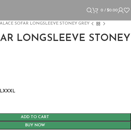
0
/
$
0.00
ALACE SOFAR LONGSLEEVE STONEY GREY
FAR LONGSLEEVE STONEY
L
XXXL
ADD TO CART
BUY NOW