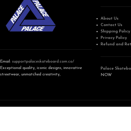
About Us
Contact Us
Shipping Policy
Privacy Policy
Refund and Ret
Email:
support
palaceskateboard.com.co/
Exceptional quality, iconic designs, innovative
Palace Skatebo
streetwear, unmatched creativity,
NOW