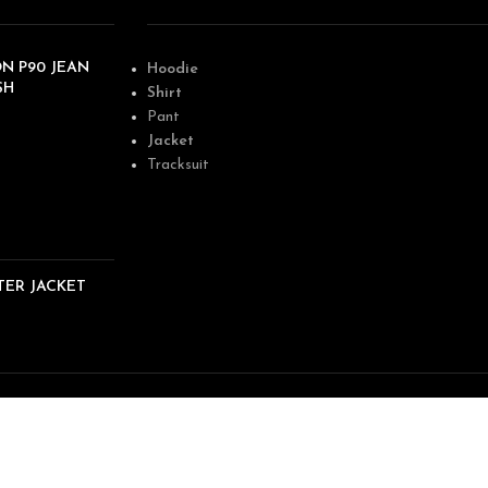
N P90 JEAN
Hoodie
SH
Shirt
Pant
Jacket
Tracksuit
TER JACKET