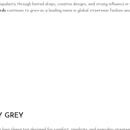
opularity through limited drops, creative designs, and strong influence in
rds
continues to grow as a leading name in global streetwear fashion and
Y GREY
h long sleeve top designed for comfort, simplicity, and everyday streetwe