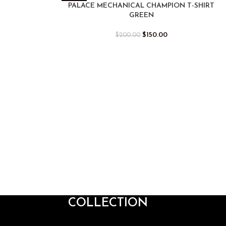
PALACE MECHANICAL CHAMPION T-SHIRT
GREEN
$
150.00
$
200.00
COLLECTION