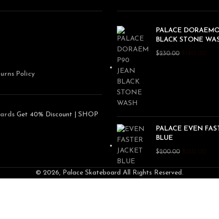
PALACE DORAEMO
BLACK STONE WA
$
180.00
$
230.00
urns Policy
ards
Get 40% Discount | SHOP
PALACE EVEN FAS
BLUE
$
150.00
$
200.00
© 2026, Palace Skateboard All Rights Reserved.