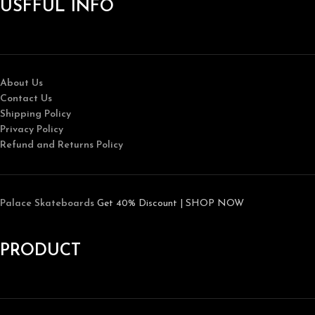
USFFUL INFO
About Us
Contact Us
Shipping Policy
Privacy Policy
Refund and Returns Policy
Palace Skateboards
Get 40% Discount | SHOP NOW
PRODUCT