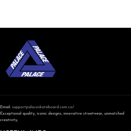
Email:
support
palaceskateboard.com.co/
Exceptional quality, iconic designs, innovative streetwear, unmatched
creativity,