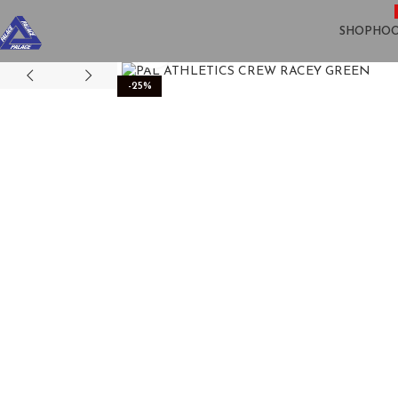
SHOP
HOO
Click to enlarge
-25%