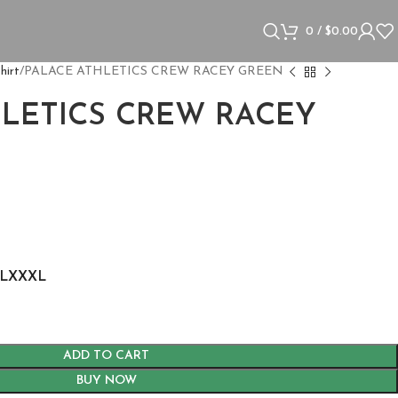
0
/
$
0.00
hirt
PALACE ATHLETICS CREW RACEY GREEN
HLETICS CREW RACEY
s
L
XXXL
ADD TO CART
BUY NOW