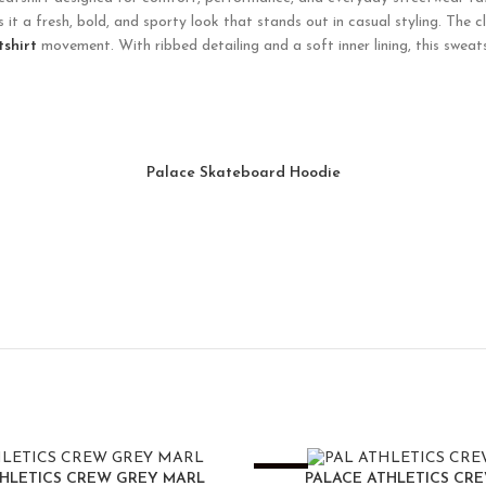
it a fresh, bold, and sporty look that stands out in casual styling. The c
tshirt
movement. With ribbed detailing and a soft inner lining, this sweats
Palace Skateboard Hoodie
-25%
THLETICS CREW GREY MARL
PALACE ATHLETICS CR