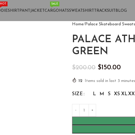
HOT
SALE
DIE
SHIRT
PANT
JACKET
CARGO
HATS
SWEATSHIRT
TRACKSUIT
BLOG
Home
Palace Skateboard Sweats
PALACE AT
GREEN
$
150.00
$
200.00
12
Items sold in last 3 minute
SIZE
L
M
S
XS
XL
XX