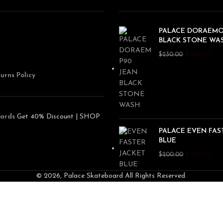
PALACE DORAEMO
BLACK STONE WA
$
180.00
$
230.00
urns Policy
ards
Get 40% Discount | SHOP
PALACE EVEN FAS
BLUE
$
150.00
$
200.00
© 2026, Palace Skateboard All Rights Reserved.