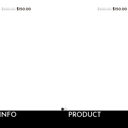
$
150.00
$
150.00
$
200.00
$
200.00
INFO
PRODUCT