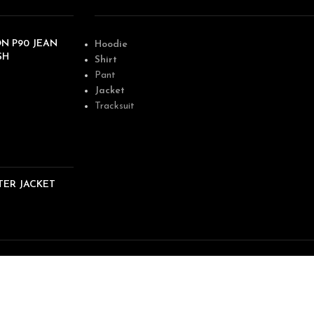
N P90 JEAN
Hoodie
SH
Shirt
Pant
Jacket
Tracksuit
TER JACKET