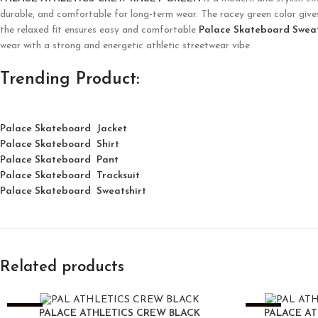
durable, and comfortable for long-term wear. The racey green color gives 
the relaxed fit ensures easy and comfortable
Palace Skateboard Swea
wear with a strong and energetic athletic streetwear vibe.
Trending Product:
Palace Skateboard Jacket
Palace
Skatebo
ard
Shirt
Palace Skateboard Pant
Palace Skateboard Tracksuit
Palace Skateboard Sweatshirt
Related products
-25%
-25%
PALACE ATHLETICS CREW BLACK
PALACE A