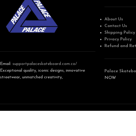
About Us
Contact Us
Shipping Policy
Privacy Policy
Refund and Ret
Email:
support
palaceskateboard.com.co/
Exceptional quality, iconic designs, innovative
Palace Skatebo
streetwear, unmatched creativity,
NOW