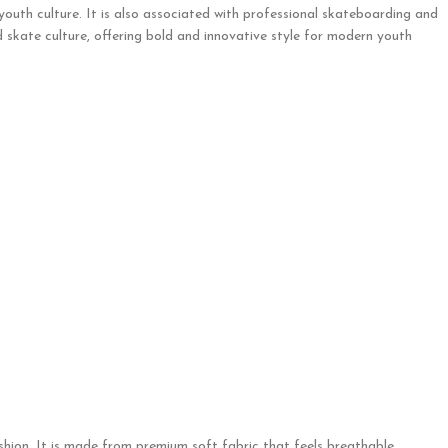
 youth culture. It is also associated with professional skateboarding and
 skate culture, offering bold and innovative style for modern youth
hion. It is made from premium soft fabric that feels breathable,