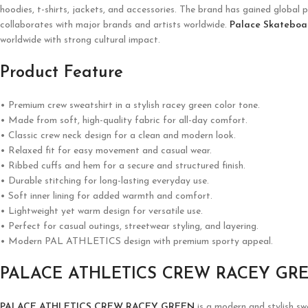
hoodies, t-shirts, jackets, and accessories. The brand has gained global p
collaborates with major brands and artists worldwide.
Palace Skateboa
worldwide with strong cultural impact.
Product Feature
• Premium crew sweatshirt in a stylish racey green color tone.
• Made from soft, high-quality fabric for all-day comfort.
• Classic crew neck design for a clean and modern look.
• Relaxed fit for easy movement and casual wear.
• Ribbed cuffs and hem for a secure and structured finish.
• Durable stitching for long-lasting everyday use.
• Soft inner lining for added warmth and comfort.
• Lightweight yet warm design for versatile use.
• Perfect for casual outings, streetwear styling, and layering.
• Modern PAL ATHLETICS design with premium sporty appeal.
PALACE ATHLETICS CREW RACEY GR
PALACE ATHLETICS CREW RACEY GREEN
is a modern and stylish s