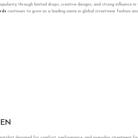
opularity through limited drops, creative designs, and strong influence in
rds
continues to grow as a leading name in global streetwear fashion and
EEN
weatshirt designed for comfort, performance, and everyday streetwear fas