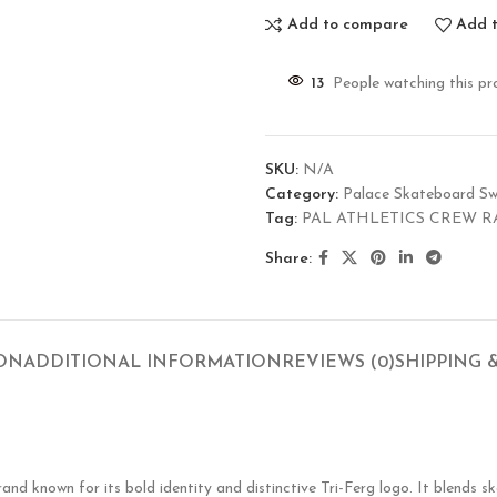
Add to compare
Add t
13
People watching this pr
SKU:
N/A
Category:
Palace Skateboard Sw
Tag:
PAL ATHLETICS CREW R
Share:
ION
ADDITIONAL INFORMATION
REVIEWS (0)
SHIPPING 
known for its bold identity and distinctive Tri-Ferg logo. It blends ska