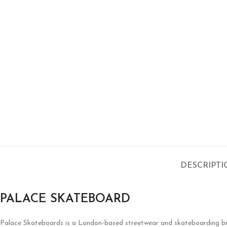
DESCRIPT
PALACE SKATEBOARD
Palace Skateboards is a London-based streetwear and skateboarding brand 