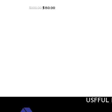
$
150.00
$
200.00
USFFUL 