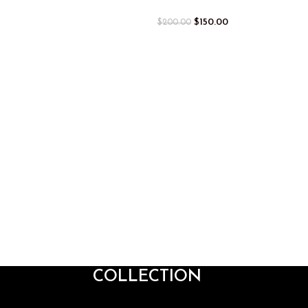
$
150.00
$
200.00
COLLECTION