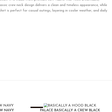
lassic crew neck design delivers a clean and timeless appearance, while
hirt is perfect for casual outings, layering in cooler weather, and daily
-25%
EW NAVY
PALACE BASICALLY A CREW BLACK