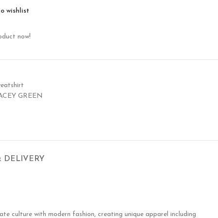
o wishlist
oduct now!
eatshirt
ACEY GREEN
& DELIVERY
te culture with modern fashion, creating unique apparel including