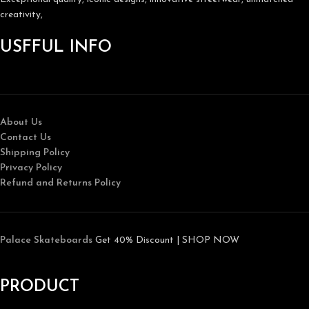
creativity,
USFFUL INFO
About Us
Contact Us
Shipping Policy
Privacy Policy
Refund and Returns Policy
Palace Skateboards
Get 40% Discount | SHOP NOW
PRODUCT