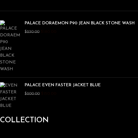
PALACE DORAEMON P90 JEAN BLACK STONE WASH
$
180.00
$
230.00
PALACE EVEN FASTER JACKET BLUE
$
150.00
$
200.00
COLLECTION