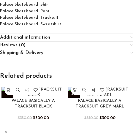
Palace
Skatebo
ard
Shirt
Palace Skateboard Pant
Palace Skateboard Tracksuit
Palace Skateboard Sweatshirt
Additional information
Reviews (0)
Shipping & Delivery
Related products
-14%
-14%
PALACE BASICALLY A
PALACE BASICALLY A
TRACKSUIT BLACK
TRACKSUIT GREY MARL
$
300.00
$
300.00
$
350.00
$
350.00