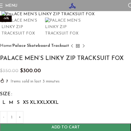
MENU
Click to enlarge
-14%
Home
Palace Skateboard Tracksuit
PALACE MEN’S LINKY ZIP TRACKSUIT FOX
$
300.00
$
350.00
7
Items sold in last 3 minutes
SIZE
L
M
S
XS
XL
XXL
XXXL
ADD TO CART