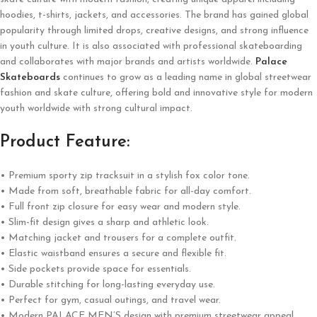
hoodies, t-shirts, jackets, and accessories. The brand has gained global
popularity through limited drops, creative designs, and strong influence
in youth culture. It is also associated with professional skateboarding
and collaborates with major brands and artists worldwide.
Palace
Skateboards
continues to grow as a leading name in global streetwear
fashion and skate culture, offering bold and innovative style for modern
youth worldwide with strong cultural impact.
Product Feature:
• Premium sporty zip tracksuit in a stylish fox color tone.
• Made from soft, breathable fabric for all-day comfort.
• Full front zip closure for easy wear and modern style.
• Slim-fit design gives a sharp and athletic look.
• Matching jacket and trousers for a complete outfit.
• Elastic waistband ensures a secure and flexible fit.
• Side pockets provide space for essentials.
• Durable stitching for long-lasting everyday use.
• Perfect for gym, casual outings, and travel wear.
• Modern PALACE MEN’S design with premium streetwear appeal.