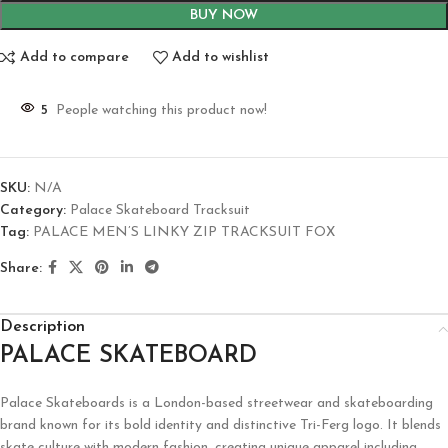
BUY NOW
Add to compare
Add to wishlist
5
People watching this product now!
SKU:
N/A
Category:
Palace Skateboard Tracksuit
Tag:
PALACE MEN’S LINKY ZIP TRACKSUIT FOX
Share:
Description
PALACE SKATEBOARD
Palace Skateboards is a London-based streetwear and skateboarding
brand known for its bold identity and distinctive Tri-Ferg logo. It blends
skate culture with modern fashion, creating unique apparel including