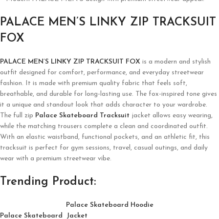
PALACE MEN’S LINKY ZIP TRACKSUIT
FOX
PALACE MEN’S LINKY ZIP TRACKSUIT FOX
is a modern and stylish
outfit designed for comfort, performance, and everyday streetwear
fashion. It is made with premium quality fabric that feels soft,
breathable, and durable for long-lasting use. The fox-inspired tone gives
it a unique and standout look that adds character to your wardrobe.
The full zip
Palace Skateboard Tracksuit
jacket allows easy wearing,
while the matching trousers complete a clean and coordinated outfit.
With an elastic waistband, functional pockets, and an athletic fit, this
tracksuit is perfect for gym sessions, travel, casual outings, and daily
wear with a premium streetwear vibe.
Trending Product:
Palace Skateboard Hoodie
Palace Skateboard Jacket