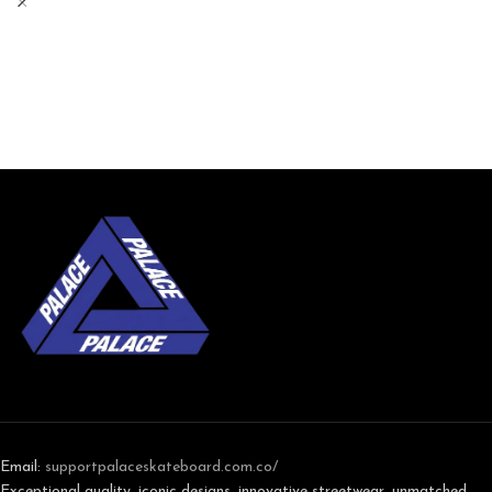
Email:
support
palaceskateboard.com.co/
Exceptional quality, iconic designs, innovative streetwear, unmatched