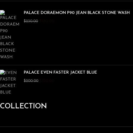
PALACE DORAEMON P90 JEAN BLACK STONE WASH
$
180.00
$
230.00
PALACE EVEN FASTER JACKET BLUE
$
150.00
$
200.00
COLLECTION