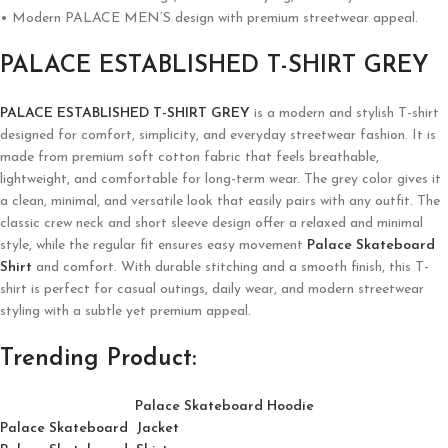
• Modern PALACE MEN’S design with premium streetwear appeal.
PALACE ESTABLISHED T-SHIRT GREY
PALACE ESTABLISHED T-SHIRT GREY
is a modern and stylish T-shirt
designed for comfort, simplicity, and everyday streetwear fashion. It is
made from premium soft cotton fabric that feels breathable,
lightweight, and comfortable for long-term wear. The grey color gives it
a clean, minimal, and versatile look that easily pairs with any outfit. The
classic crew neck and short sleeve design offer a relaxed and minimal
style, while the regular fit ensures easy movement
Palace Skateboard
Shirt
and comfort. With durable stitching and a smooth finish, this T-
shirt is perfect for casual outings, daily wear, and modern streetwear
styling with a subtle yet premium appeal.
Trending Product:
Palace Skateboard Hoodie
Palace Skateboard Jacket