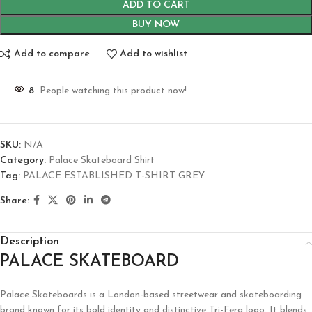
ADD TO CART
BUY NOW
Add to compare
Add to wishlist
8
People watching this product now!
SKU:
N/A
Category:
Palace Skateboard Shirt
Tag:
PALACE ESTABLISHED T-SHIRT GREY
Share:
Description
PALACE SKATEBOARD
Palace Skateboards is a London-based streetwear and skateboarding
brand known for its bold identity and distinctive Tri-Ferg logo. It blends