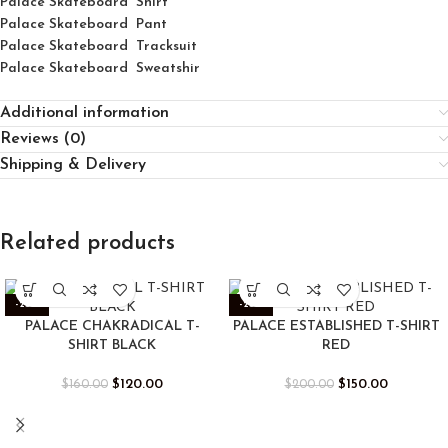
Palace
Skatebo
ard
Shirt
Palace Skateboard Pant
Palace Skateboard Tracksuit
Palace Skateboard Sweatshir
Additional information
Reviews (0)
Shipping & Delivery
Related products
-25%
-25%
PALACE CHAKRADICAL T-
PALACE ESTABLISHED T-SHIRT
SHIRT BLACK
RED
$
120.00
$
150.00
$
160.00
$
200.00