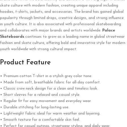
skate culture with modern fashion, creating unique apparel including
hoodies, t-shirts, jackets, and accessories. The brand has gained global
popularity through limited drops, creative designs, and strong influence
in youth culture. It is also associated with professional skateboarding
and collaborates with major brands and artists worldwide.
Palace
Skateboards
continues to grow as a leading name in global streetwear
fashion and skate culture, offering bold and innovative style for modern
youth worldwide with strong cultural impact.
Product Feature
• Premium cotton T-shirt in a stylish grey color tone.
• Made from soft, breathable fabric for all-day comfort.
• Classic crew neck design for a clean and timeless look.
• Short sleeves for a relaxed and casual style.
• Regular fit for easy movement and everyday wear.
• Durable stitching for long-lasting use.
• Lightweight fabric ideal for warm weather and layering.
• Smooth texture for a comfortable skin feel.
• Perfect for casual outings, streetwear styling, and daily wear.