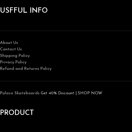
USFFUL INFO
About Us
Contact Us
Shipping Policy
Privacy Policy
Refund and Returns Policy
Palace Skateboards
Get 40% Discount | SHOP NOW
PRODUCT