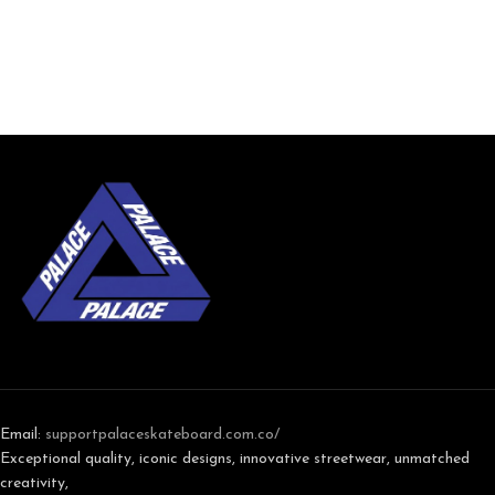
Email:
support
palaceskateboard.com.co/
Exceptional quality, iconic designs, innovative streetwear, unmatched
creativity,