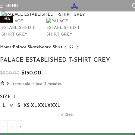
MENU
Click to enlarge
-25%
Home
Palace Skateboard Shirt
PALACE ESTABLISHED T-SHIRT GREY
$
150.00
$
200.00
9
Items sold in last 3 minutes
SIZE
L
L
M
S
XS
XL
XXL
XXXL
Clear