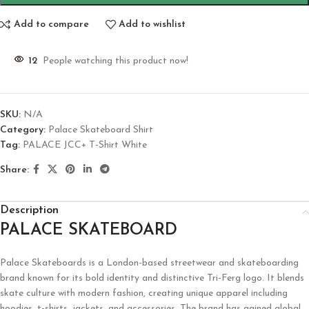
Add to compare
Add to wishlist
12
People watching this product now!
SKU:
N/A
Category:
Palace Skateboard Shirt
Tag:
PALACE JCC+ T-Shirt White
Share:
Description
PALACE SKATEBOARD
Palace Skateboards is a London-based streetwear and skateboarding
brand known for its bold identity and distinctive Tri-Ferg logo. It blends
skate culture with modern fashion, creating unique apparel including
hoodies, t-shirts, jackets, and accessories. The brand has gained global