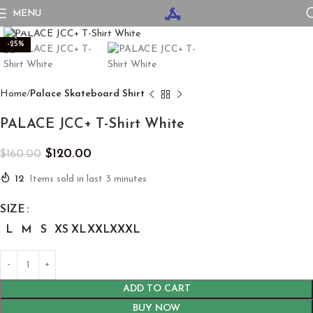
MENU
Click to enlarge
-25%
Home
Palace Skateboard Shirt
PALACE JCC+ T-Shirt White
$
120.00
$
160.00
12
Items sold in last 3 minutes
SIZE
L
M
S
XS
XL
XXL
XXXL
ADD TO CART
BUY NOW