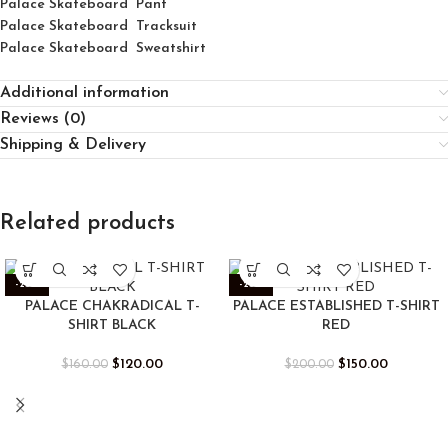
Palace Skateboard Pant
Palace Skateboard Tracksuit
Palace Skateboard Sweatshirt
Additional information
Reviews (0)
Shipping & Delivery
Related products
-25%
-25%
PALACE CHAKRADICAL T-
PALACE ESTABLISHED T-SHIRT
SHIRT BLACK
RED
$
120.00
$
150.00
$
160.00
$
200.00