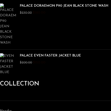
PALACE DORAEMON P90 JEAN BLACK STONE WASH
$
180.00
$
230.00
PALACE EVEN FASTER JACKET BLUE
$
150.00
$
200.00
COLLECTION
Hoodie