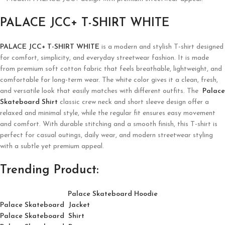
PALACE JCC+ T-SHIRT WHITE
PALACE JCC+ T-SHIRT WHITE
is a modern and stylish T-shirt designed
for comfort, simplicity, and everyday streetwear fashion. It is made
from premium soft cotton fabric that feels breathable, lightweight, and
comfortable for long-term wear. The white color gives it a clean, fresh,
and versatile look that easily matches with different outfits. The
Palace
Skateboard Shirt
classic crew neck and short sleeve design offer a
relaxed and minimal style, while the regular fit ensures easy movement
and comfort. With durable stitching and a smooth finish, this T-shirt is
perfect for casual outings, daily wear, and modern streetwear styling
with a subtle yet premium appeal.
Trending Product:
Palace Skateboard Hoodie
Palace Skateboard Jacket
Palace
Skatebo
ard
Shirt