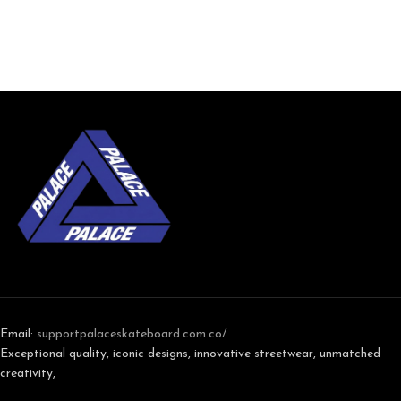
Email:
support
palaceskateboard.com.co/
Exceptional quality, iconic designs, innovative streetwear, unmatched
creativity,