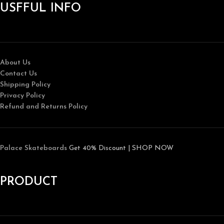
USFFUL INFO
About Us
Contact Us
Shipping Policy
Privacy Policy
Refund and Returns Policy
Palace Skateboards
Get 40% Discount | SHOP NOW
PRODUCT