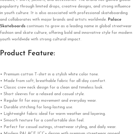
popularity through limited drops, creative designs, and strong influence
in youth culture. It is also associated with professional skateboarding
and collaborates with major brands and artists worldwide.
Palace
Skateboards
continues to grow as a leading name in global streetwear
fashion and skate culture, offering bold and innovative style for modern
youth worldwide with strong cultural impact.
Product Feature:
• Premium cotton T-shirt in a stylish white color tone.
• Made from soft, breathable fabric for all-day comfort.
• Classic crew neck design for a clean and timeless look.
• Short sleeves for a relaxed and casual style.
• Regular fit for easy movement and everyday wear.
• Durable stitching for long-lasting use.
• Lightweight fabric ideal for warm weather and layering.
• Smooth texture for a comfortable skin feel.
• Perfect for casual outings, streetwear styling, and daily wear.
• Modern PALACE JCC+ design with premium streetwear appeal.