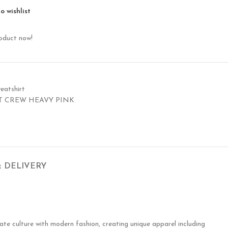
o wishlist
roduct now!
eatshirt
T CREW HEAVY PINK
& DELIVERY
te culture with modern fashion, creating unique apparel including