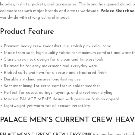
hoodies, t-shirts, jackets, and accessories. The brand has gained global p
collaborates with major brands and artists worldwide.
Palace Skateboa
worldwide with strong cultural impact.
Product Feature
• Premium heavy crew sweatshirt in a stylish pink color tone.
• Made from soft, high-quality fabric for maximum comfort and warmth
• Classic crew neck design for a clean and timeless look.
• Relaxed fit for easy movement and everyday wear.
• Ribbed cuffs and hem for a secure and structured finish.
• Durable stitching ensures long-lasting use.
• Soft inner lining for extra comfort in colder weather.
• Perfect for casual outings, layering, and streetwear styling.
• Modern PALACE MEN’S design with premium fashion appeal.
• Lightweight yet warm for all-season versatility.
PALACE MEN’S CURRENT CREW HEAV
PALACE MEN’S CURRENT CREW HEAVY PINK
is a modern and stylis