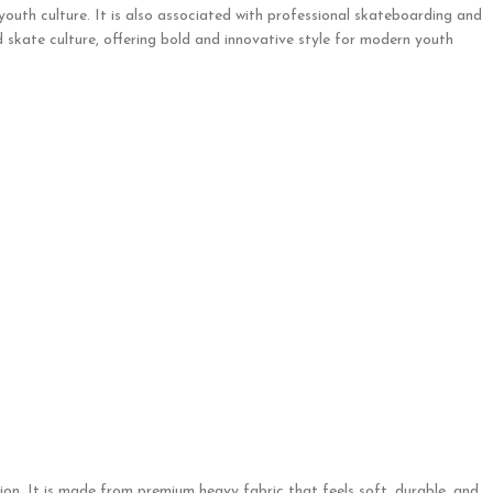
 youth culture. It is also associated with professional skateboarding and
 skate culture, offering bold and innovative style for modern youth
on. It is made from premium heavy fabric that feels soft, durable, and