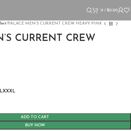
0
/
$
0.00
hirt
PALACE MEN’S CURRENT CREW HEAVY PINK
N’S CURRENT CREW
K
L
XXXL
ADD TO CART
BUY NOW