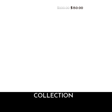
$
150.00
$
200.00
COLLECTION