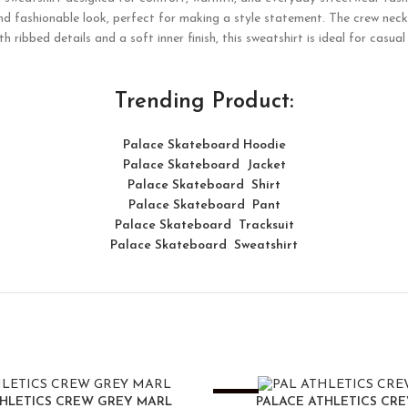
nd fashionable look, perfect for making a style statement. The crew neck 
h ribbed details and a soft inner finish, this sweatshirt is ideal for casua
Trending Product:
Palace Skateboard Hoodie
Palace Skateboard Jacket
Palace
Skatebo
ard
Shirt
Palace Skateboard Pant
Palace Skateboard Tracksuit
Palace Skateboard Sweatshirt
-25%
THLETICS CREW GREY MARL
PALACE ATHLETICS CR