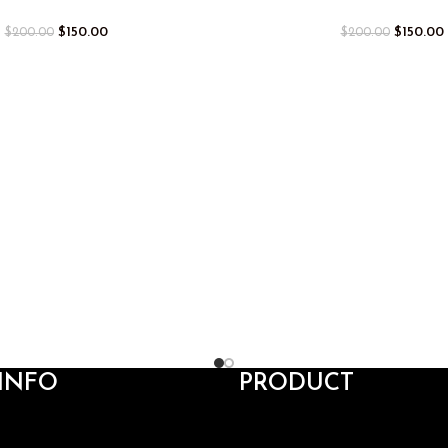
$
150.00
$
150.00
$
200.00
$
200.00
INFO
PRODUCT