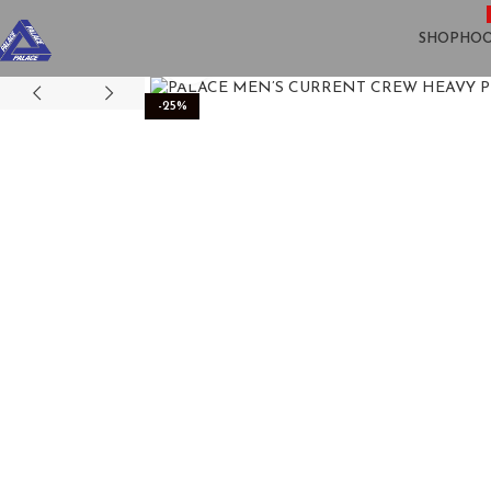
SHOP
HOO
Click to enlarge
-25%