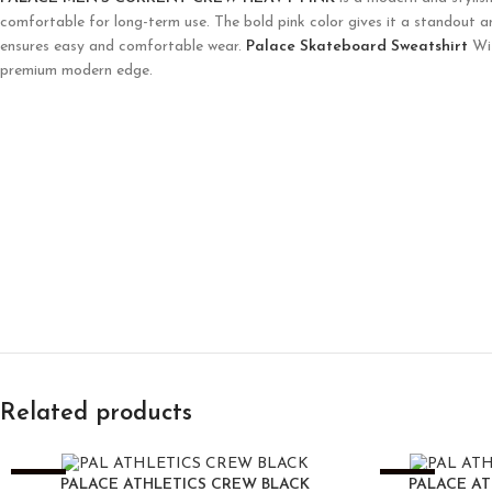
comfortable for long-term use. The bold pink color gives it a standout a
ensures easy and comfortable wear.
Palace Skateboard Sweatshirt
Wit
premium modern edge.
Related products
-25%
-25%
PALACE ATHLETICS CREW BLACK
PALACE A