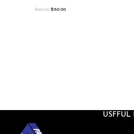
$
150.00
$
200.00
USFFUL 