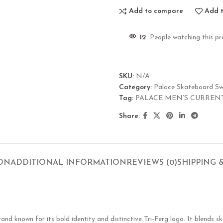
Add to compare
Add t
12
People watching this p
SKU:
N/A
Category:
Palace Skateboard Sw
Tag:
PALACE MEN’S CURREN
Share:
ION
ADDITIONAL INFORMATION
REVIEWS (0)
SHIPPING 
known for its bold identity and distinctive Tri-Ferg logo. It blends ska