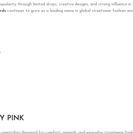
opularity through limited drops, creative designs, and strong influence in
rds
continues to grow as a leading name in global streetwear fashion and
.
Y PINK
h sweatshirt designed for comfort, warmth, and everyday streetwear fashi