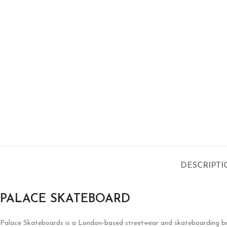
DESCRIPT
PALACE SKATEBOARD
Palace Skateboards is a London-based streetwear and skateboarding brand 