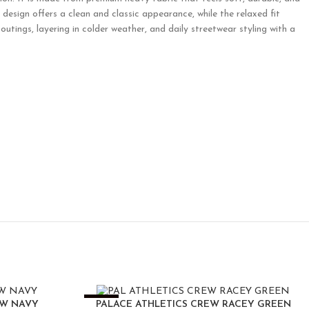
design offers a clean and classic appearance, while the relaxed fit
l outings, layering in colder weather, and daily streetwear styling with a
-25%
EW NAVY
PALACE ATHLETICS CREW RACEY GREEN