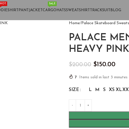
HOT
SALE
DIE
SHIRT
PANT
JACKET
CARGO
HATS
SWEATSHIRT
TRACKSUIT
BLOG
Home
Palace Skateboard Sweats
PALACE ME
HEAVY PIN
$
150.00
$
200.00
7
Items sold in last 3 minutes
SIZE
L
M
S
XS
XL
XX