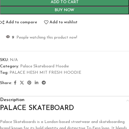
ADD TO CART
BUY NOW
Add to compare
Add to wishlist
9
People watching this product now!
SKU:
N/A
Category:
Palace Skateboard Hoodie
Tag:
PALACE HESH MIT FRESH HOODIE
Share:
Description
PALACE SKATEBOARD
Palace Skateboards is a London-based streetwear and skateboarding
brand known for its bold identity and distinctive Tri-Ferg logo. It blends