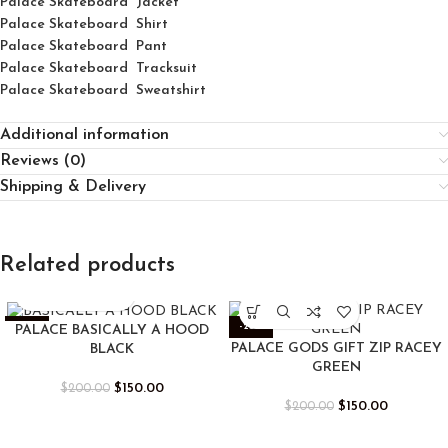
Palace Skateboard Jacket
Palace
Skatebo
ard
Shirt
Palace Skateboard Pant
Palace Skateboard Tracksuit
Palace Skateboard Sweatshirt
Additional information
Reviews (0)
Shipping & Delivery
Related products
-25%
-25%
PALACE BASICALLY A HOOD
PALACE GODS GIFT ZIP RACEY
BLACK
GREEN
$
150.00
$
200.00
$
150.00
$
200.00