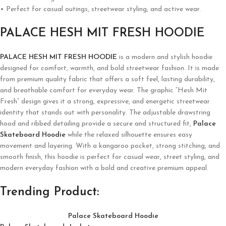
• Perfect for casual outings, streetwear styling, and active wear.
PALACE HESH MIT FRESH HOODIE
PALACE HESH MIT FRESH HOODIE
is a modern and stylish hoodie
designed for comfort, warmth, and bold streetwear fashion. It is made
from premium quality fabric that offers a soft feel, lasting durability,
and breathable comfort for everyday wear. The graphic “Hesh Mit
Fresh” design gives it a strong, expressive, and energetic streetwear
identity that stands out with personality. The adjustable drawstring
hood and ribbed detailing provide a secure and structured fit,
Palace
Skateboard Hoodie
while the relaxed silhouette ensures easy
movement and layering. With a kangaroo pocket, strong stitching, and
smooth finish, this hoodie is perfect for casual wear, street styling, and
modern everyday fashion with a bold and creative premium appeal.
Trending Product:
Palace Skateboard Hoodie