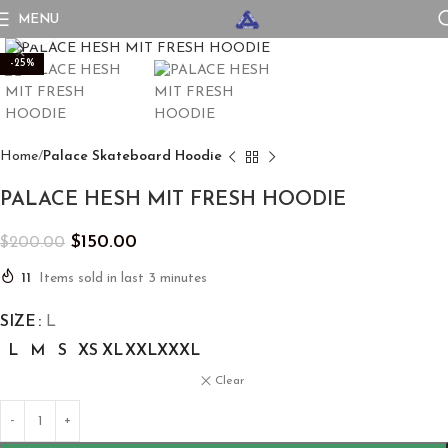
MENU
Click to enlarge
-25%
Home
Palace Skateboard Hoodie
PALACE HESH MIT FRESH HOODIE
$
150.00
$
200.00
11
Items sold in last 3 minutes
SIZE
L
L
M
S
XS
XL
XXL
XXXL
Clear