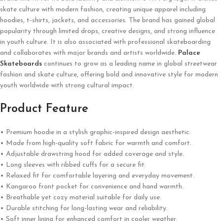
skate culture with modern fashion, creating unique apparel including
hoodies, t-shirts, jackets, and accessories. The brand has gained global
popularity through limited drops, creative designs, and strong influence
in youth culture. It is also associated with professional skateboarding
and collaborates with major brands and artists worldwide.
Palace
Skateboards
continues to grow as a leading name in global streetwear
fashion and skate culture, offering bold and innovative style for modern
youth worldwide with strong cultural impact.
Product Feature
• Premium hoodie in a stylish graphic-inspired design aesthetic.
• Made from high-quality soft fabric for warmth and comfort.
• Adjustable drawstring hood for added coverage and style.
• Long sleeves with ribbed cuffs for a secure fit.
• Relaxed fit for comfortable layering and everyday movement.
• Kangaroo front pocket for convenience and hand warmth.
• Breathable yet cozy material suitable for daily use.
• Durable stitching for long-lasting wear and reliability.
• Soft inner lining for enhanced comfort in cooler weather.