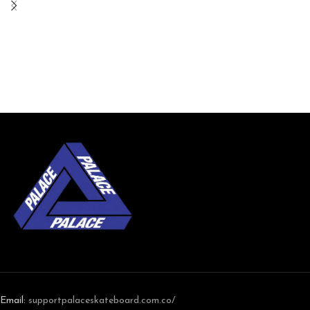
Email:
support
palaceskateboard.com.co/