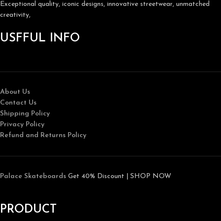
Exceptional quality, iconic designs, innovative streetwear, unmatched
creativity,
USFFUL INFO
About Us
Contact Us
Shipping Policy
Privacy Policy
Refund and Returns Policy
Palace Skateboards
Get 40% Discount | SHOP NOW
PRODUCT