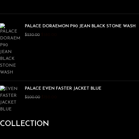
PALACE DORAEMON P90 JEAN BLACK STONE WASH
$
180.00
$
230.00
PALACE EVEN FASTER JACKET BLUE
$
150.00
$
200.00
COLLECTION