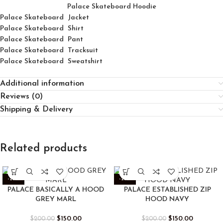
Palace Skateboard Hoodie
Palace Skateboard Jacket
Palace
Skatebo
ard
Shirt
Palace Skateboard Pant
Palace Skateboard Tracksuit
Palace Skateboard Sweatshirt
Additional information
Reviews (0)
Shipping & Delivery
Related products
-25%
-25%
PALACE BASICALLY A HOOD
PALACE ESTABLISHED ZIP
GREY MARL
HOOD NAVY
$
150.00
$
150.00
$
200.00
$
200.00