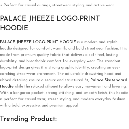
• Perfect for casual outings, streetwear styling, and active wear.
PALACE JHEEZE LOGO-PRINT
HOODIE
PALACE JHEEZE LOGO-PRINT HOODIE
is a modern and stylish
hoodie designed for comfort, warmth, and bold streetwear fashion. It is
made from premium quality fabric that delivers a soft feel, lasting
durability, and breathable comfort for everyday wear. The standout
logo-print design gives it a strong graphic identity, creating an eye-
catching streetwear statement. The adjustable drawstring hood and
ribbed detailing ensure a secure and structured fit,
Palace Skateboard
Hoodie
while the relaxed silhouette allows easy movement and layering.
With a kangaroo pocket, strong stitching, and smooth finish, this hoodie
is perfect for casual wear, street styling, and modern everyday fashion
with a bold, expressive, and premium appeal.
Trending Product: