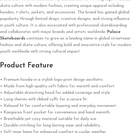
skate culture with modern fashion, creating unique apparel including
hoodies, t-shirts, jackets, and accessories. The brand has gained global
popularity through limited drops, creative designs, and strong influence
in youth culture. It is also associated with professional skateboarding
and collaborates with major brands and artists worldwide.
Palace
Skateboards
continues to grow as a leading name in global streetwear
fashion and skate culture, offering bold and innovative style for modern
youth worldwide with strong cultural impact.
Product Feature
• Premium hoodie in a stylish logo-print design aesthetic.
• Made from high-quality soft fabric for warmth and comfort.
• Adjustable drawstring hood for added coverage and style.
• Long sleeves with ribbed cuffs for a secure fit.
• Relaxed fit for comfortable layering and everyday movement.
• Kangaroo front pocket for convenience and hand warmth.
• Breathable yet cozy material suitable for daily use.
• Durable stitching for long-lasting wear and reliability.
• Soft inner lining for enhanced comfort in cooler weather.