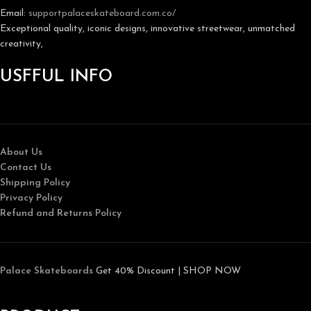
Email:
support
palaceskateboard.com.co/
Exceptional quality, iconic designs, innovative streetwear, unmatched
creativity,
USFFUL INFO
About Us
Contact Us
Shipping Policy
Privacy Policy
Refund and Returns Policy
Palace Skateboards
Get 40% Discount | SHOP NOW