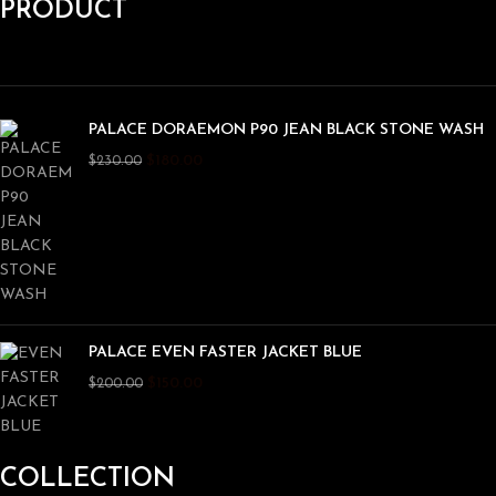
PRODUCT
PALACE DORAEMON P90 JEAN BLACK STONE WASH
$
180.00
$
230.00
PALACE EVEN FASTER JACKET BLUE
$
150.00
$
200.00
COLLECTION