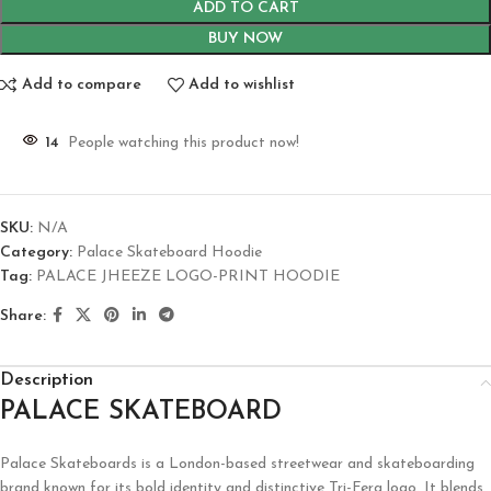
ADD TO CART
BUY NOW
Add to compare
Add to wishlist
14
People watching this product now!
SKU:
N/A
Category:
Palace Skateboard Hoodie
Tag:
PALACE JHEEZE LOGO-PRINT HOODIE
Share:
Description
PALACE SKATEBOARD
Palace Skateboards is a London-based streetwear and skateboarding
brand known for its bold identity and distinctive Tri-Ferg logo. It blends