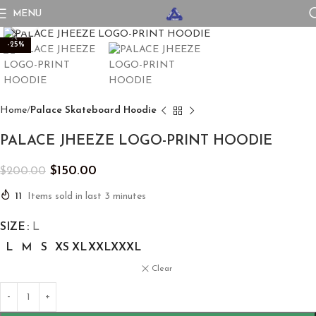
MENU
Click to enlarge
-25%
Home
Palace Skateboard Hoodie
PALACE JHEEZE LOGO-PRINT HOODIE
$
150.00
$
200.00
11
Items sold in last 3 minutes
SIZE
L
L
M
S
XS
XL
XXL
XXXL
Clear